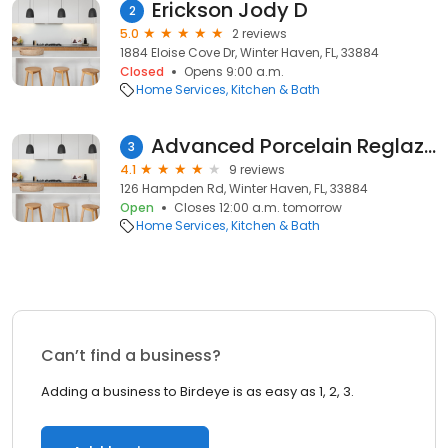
Erickson Jody D
2
5.0
2 reviews
1884 Eloise Cove Dr, Winter Haven, FL, 33884
Closed
Opens 9:00 a.m.
Home Services
Kitchen & Bath
Advanced Porcelain Reglazing, Inc.
3
4.1
9 reviews
126 Hampden Rd, Winter Haven, FL, 33884
Open
Closes 12:00 a.m. tomorrow
Home Services
Kitchen & Bath
Can’t find a business?
Adding a business to Birdeye is as easy as 1, 2, 3.