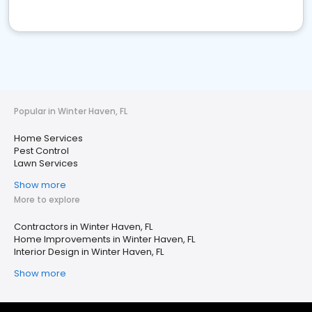
Popular in Winter Haven, FL
Home Services
Pest Control
Lawn Services
Show more
More to explore
Contractors in Winter Haven, FL
Home Improvements in Winter Haven, FL
Interior Design in Winter Haven, FL
Show more