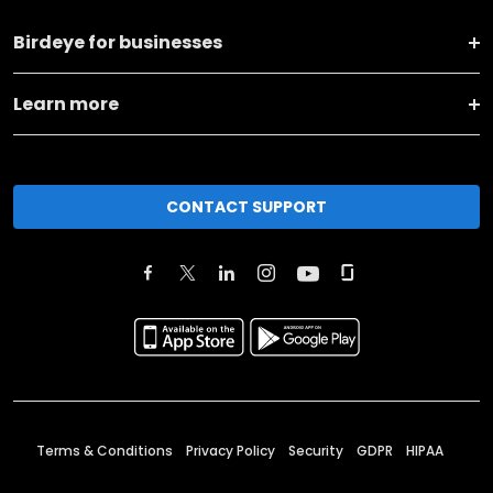
Birdeye for businesses
Learn more
CONTACT SUPPORT
Terms & Conditions
Privacy Policy
Security
GDPR
HIPAA