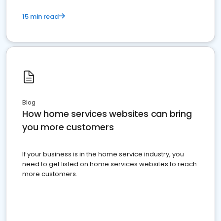
15 min read
Blog
How home services websites can bring
you more customers
If your business is in the home service industry, you
need to get listed on home services websites to reach
more customers.