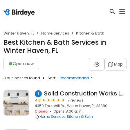
Winter Haven, FL
Home Services
Kitchen & Bath
Best Kitchen & Bath Services in
Winter Haven, FL
Open now
Map
3 businesses found
Sort:
Recommended
Solid Construction Works LLC
1
4.6
7 reviews
4350 Thornhill Rd, Winter Haven, FL, 33880
Closed
Opens 8:00 a.m.
Home Services
Kitchen & Bath