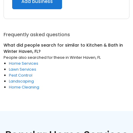
Add business
Frequently asked questions
What did people search for similar to
Kitchen & Bath
in
Winter Haven, FL
?
People also searched for these
in
Winter Haven, FL
Home Services
Lawn Services
Pest Control
Landscaping
Home Cleaning