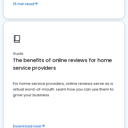
15 min read
Guide
The benefits of online reviews for home
service providers
For home service providers, online reviews serve as a
virtual word-of-mouth. Learn how you can use them to
grow your business
Download now