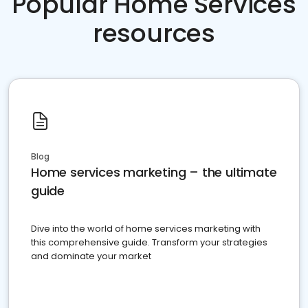
Popular Home Services
resources
Blog
Home services marketing – the ultimate
guide
Dive into the world of home services marketing with
this comprehensive guide. Transform your strategies
and dominate your market