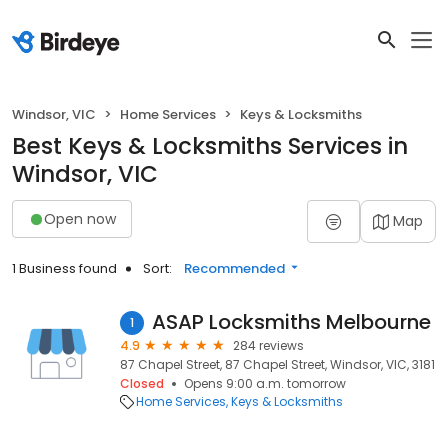
Windsor, VIC
Home Services
Keys & Locksmiths
Best Keys & Locksmiths Services in
Windsor, VIC
Open now
Map
1 Business found
Sort:
Recommended
ASAP Locksmiths Melbourne
1
4.9
284 reviews
87 Chapel Street, 87 Chapel Street, Windsor, VIC, 3181
Closed
Opens 9:00 a.m. tomorrow
Home Services
Keys & Locksmiths