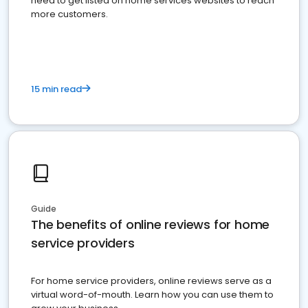
need to get listed on home services websites to reach
more customers.
15 min read
Guide
The benefits of online reviews for home
service providers
For home service providers, online reviews serve as a
virtual word-of-mouth. Learn how you can use them to