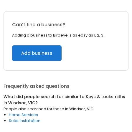
Can’t find a business?
Adding a business to Birdeye is as easy as 1, 2, 3.
Add business
Frequently asked questions
What did people search for similar to
Keys & Locksmiths
in
Windsor, VIC
?
People also searched for these
in
Windsor, VIC
Home Services
Solar Installation