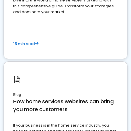
Dive into the world of home services marketing with
this comprehensive guide. Transform your strategies
and dominate your market
15 min read
Blog
How home services websites can bring
you more customers
If your business is in the home service industry, you