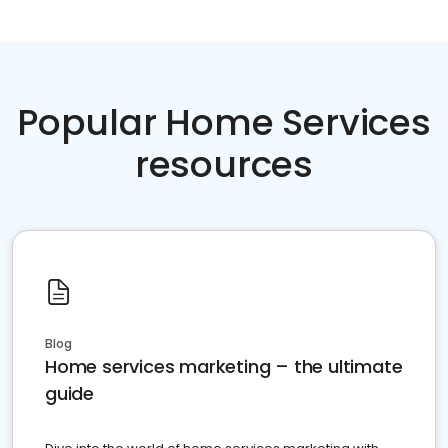
Popular Home Services
resources
Blog
Home services marketing – the ultimate
guide