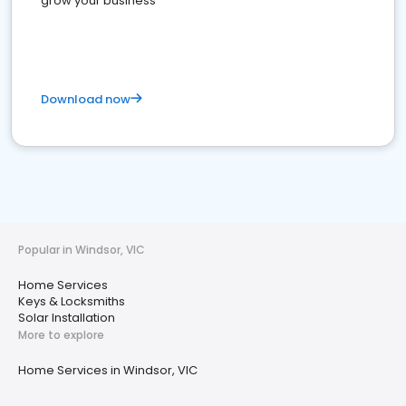
grow your business
Download now
Popular in Windsor, VIC
Home Services
Keys & Locksmiths
Solar Installation
More to explore
Home Services in Windsor, VIC