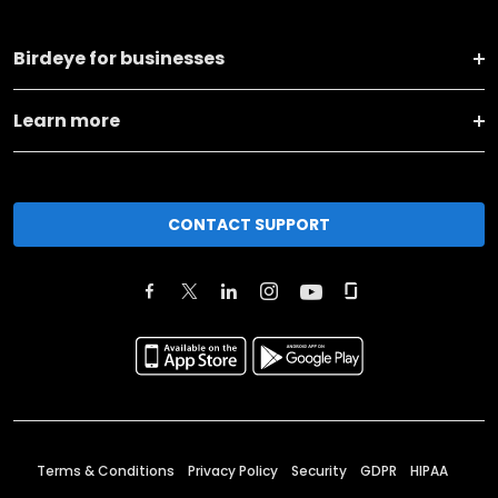
Birdeye for businesses
Learn more
CONTACT SUPPORT
Terms & Conditions
Privacy Policy
Security
GDPR
HIPAA