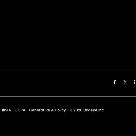
HIPAA
CCPA
Generative AI Policy
©
2026
Birdeye Inc