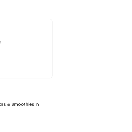
3.
ars & Smoothies
in