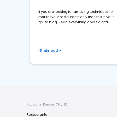
If you are looking for amazing techniques to
market your restaurants only then this is your
go-to blog. Read everything about digital
marketing for restaurants.
15 min read
Popular in Kansas City, KS
Restaurants