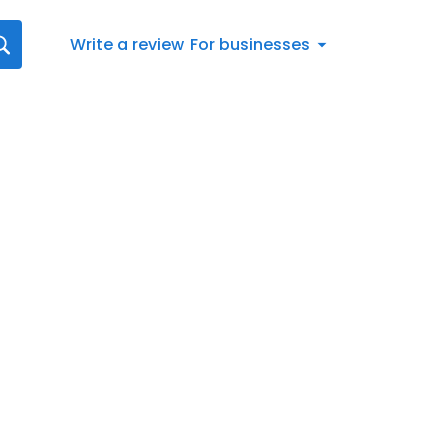
Write a review
For businesses