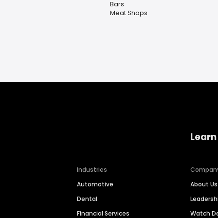
Bars
Meat Shops
Learn
Industries
Compan
Automotive
About Us
Dental
Leaders
Financial Services
Watch 