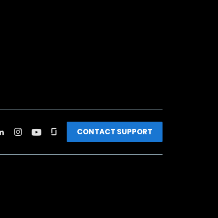
CONTACT SUPPORT