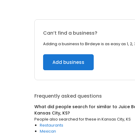
Can’t find a business?
Adding a business to Birdeye is as easy as 1, 2, 
Add business
Frequently asked questions
What did people search for similar to
Juice B
Kansas City, KS
?
People also searched for these
in
Kansas City, KS
Restaurants
Mexican