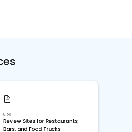
ces
Blog
Review Sites for Restaurants,
Bars, and Food Trucks