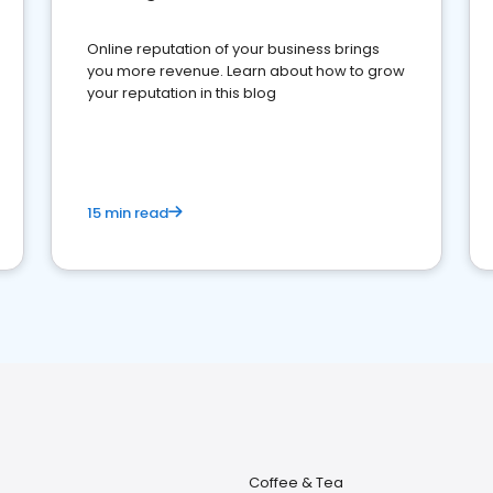
Online reputation of your business brings
you more revenue. Learn about how to grow
your reputation in this blog
15 min read
Coffee & Tea