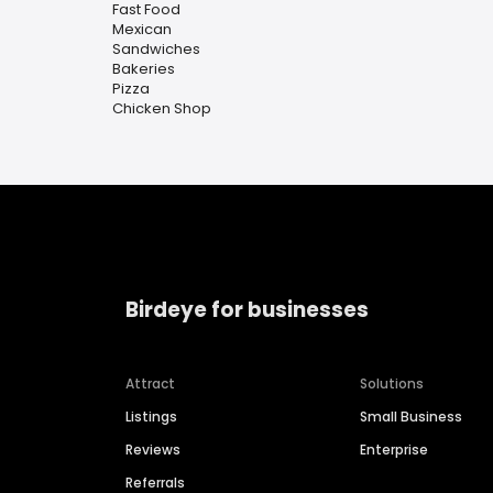
Fast Food
Mexican
Sandwiches
Bakeries
Pizza
Chicken Shop
Birdeye for businesses
Attract
Solutions
Listings
Small Business
Reviews
Enterprise
Referrals