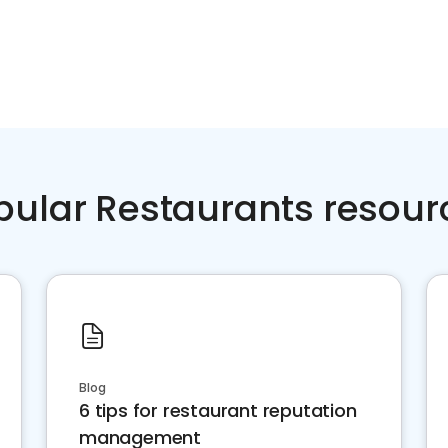
pular Restaurants resour
Blog
6 tips for restaurant reputation
management