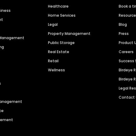
Healthcare
Book a t
siness
Home Services
Resourc
nt
Legal
Blog
Property Management
Press
n Management
Public Storage
Product 
ng
Real Estate
Careers
Retail
Success 
Wellness
Birdeye 
Birdeye 
s
Legal Re
Contact
 Management
ce
agement