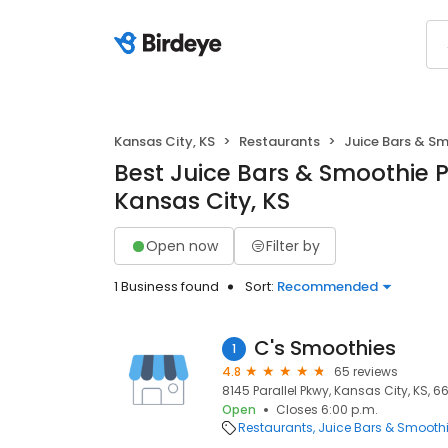
Kansas City, KS
Restaurants
Juice Bars & S
Best Juice Bars & Smoothie P
Kansas City, KS
Open now
Filter by
1 Business found
Sort:
Recommended
C's Smoothies
1
4.8
65 reviews
8145 Parallel Pkwy, Kansas City, KS, 66
Open
Closes 6:00 p.m.
Restaurants
Juice Bars & Smooth