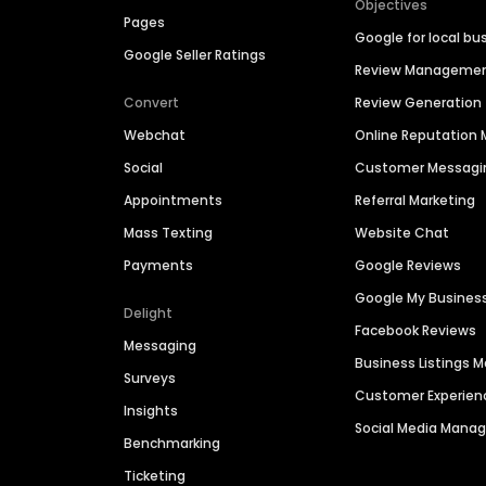
Objectives
Pages
Google for local bu
Google Seller Ratings
Review Manageme
Convert
Review Generation
Webchat
Online Reputatio
Social
Customer Messagi
Appointments
Referral Marketing
Mass Texting
Website Chat
Payments
Google Reviews
Google My Busines
Delight
Facebook Reviews
Messaging
Business Listings
Surveys
Customer Experien
Insights
Social Media Man
Benchmarking
Ticketing