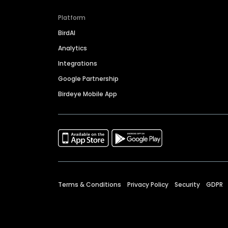
Platform
BirdAI
Analytics
Integrations
Google Partnership
Birdeye Mobile App
Terms & Conditions
Privacy Policy
Security
GDPR