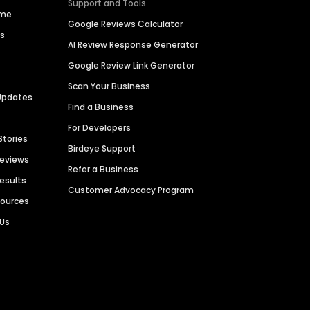
Support and Tools
ime
Google Reviews Calculator
es
AI Review Response Generator
Google Review Link Generator
Scan Your Business
Updates
Find a Business
For Developers
Stories
Birdeye Support
Reviews
Refer a Business
Results
Customer Advocacy Program
sources
 Us