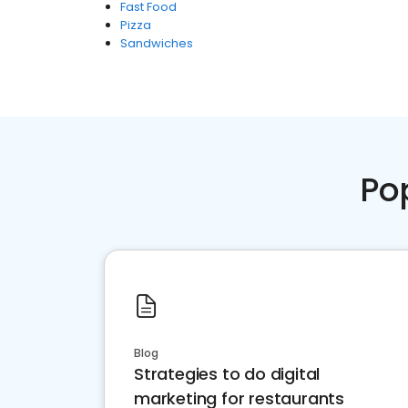
Fast Food
Pizza
Sandwiches
Po
Blog
Strategies to do digital
marketing for restaurants