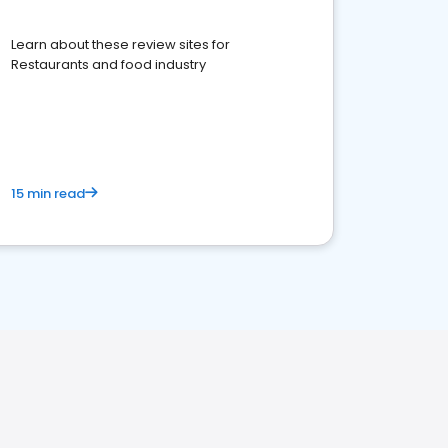
Learn about these review sites for
Restaurants and food industry
15 min read