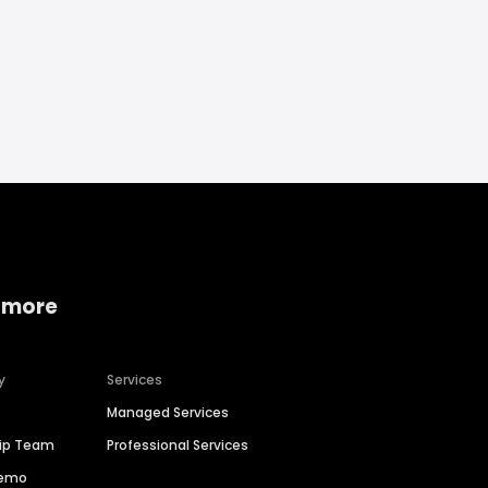
 more
y
Services
Managed Services
hip Team
Professional Services
Demo