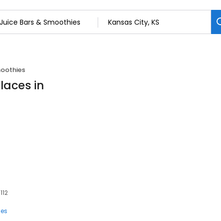
moothies
laces in
112
ies