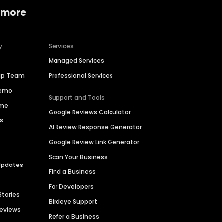
 more
y
Services
Managed Services
hip Team
Professional Services
Demo
Support and Tools
ime
Google Reviews Calculator
es
AI Review Response Generator
Google Review Link Generator
Scan Your Business
Updates
Find a Business
For Developers
Stories
Birdeye Support
Reviews
Refer a Business