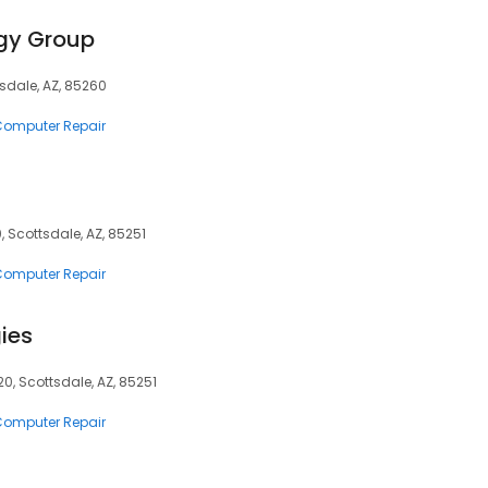
gy Group
ttsdale, AZ, 85260
 Computer Repair
, Scottsdale, AZ, 85251
 Computer Repair
ies
0, Scottsdale, AZ, 85251
 Computer Repair