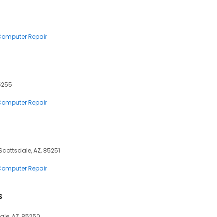
 Computer Repair
5255
 Computer Repair
cottsdale, AZ, 85251
 Computer Repair
s
ale, AZ, 85250