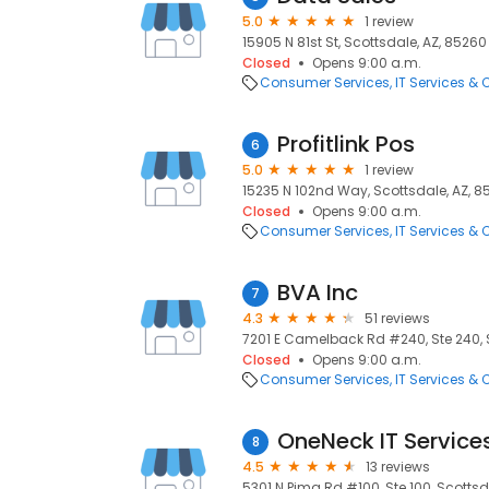
5.0
1 review
15905 N 81st St, Scottsdale, AZ, 85260
Closed
Opens 9:00 a.m.
Consumer Services
IT Services &
Profitlink Pos
6
5.0
1 review
15235 N 102nd Way, Scottsdale, AZ, 8
Closed
Opens 9:00 a.m.
Consumer Services
IT Services &
BVA Inc
7
4.3
51 reviews
7201 E Camelback Rd #240, Ste 240, S
Closed
Opens 9:00 a.m.
Consumer Services
IT Services &
OneNeck IT Service
8
4.5
13 reviews
5301 N Pima Rd #100, Ste 100, Scottsd