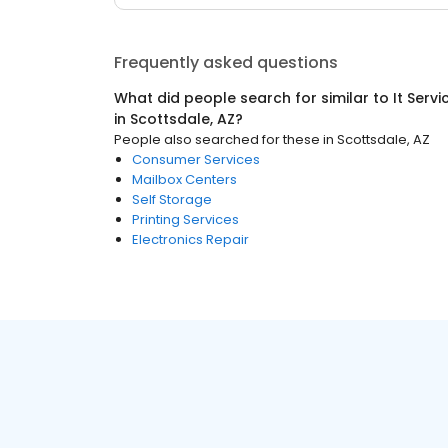
Frequently asked questions
What did people search for similar to
It Serv
in
Scottsdale, AZ
?
People also searched for these
in
Scottsdale, AZ
Consumer Services
Mailbox Centers
Self Storage
Printing Services
Electronics Repair