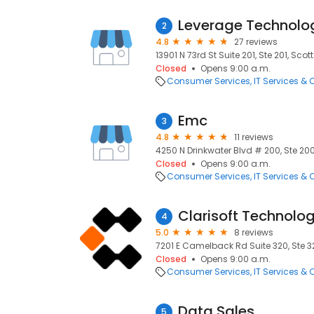
Leverage Technolo
2
4.8
27 reviews
13901 N 73rd St Suite 201, Ste 201, Sco
Closed
Opens 9:00 a.m.
Consumer Services
IT Services &
Emc
3
4.8
11 reviews
4250 N Drinkwater Blvd # 200, Ste 200
Closed
Opens 9:00 a.m.
Consumer Services
IT Services &
Clarisoft Technolog
4
5.0
8 reviews
7201 E Camelback Rd Suite 320, Ste 32
Closed
Opens 9:00 a.m.
Consumer Services
IT Services &
Data Sales
5