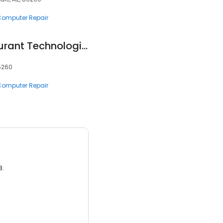
 Computer Repair
Copperstate Restaurant Technologies
5260
 Computer Repair
3.