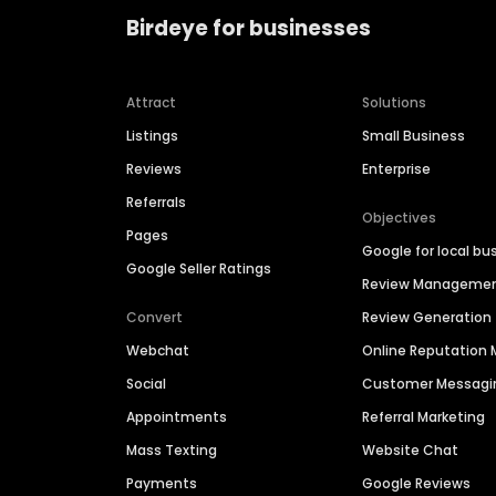
Birdeye for businesses
Attract
Solutions
Listings
Small Business
Reviews
Enterprise
Referrals
Objectives
Pages
Google for local bu
Google Seller Ratings
Review Manageme
Convert
Review Generation
Webchat
Online Reputatio
Social
Customer Messagi
Appointments
Referral Marketing
Mass Texting
Website Chat
Payments
Google Reviews