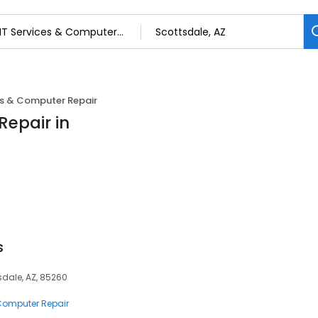
es & Computer Repair
Repair in
s
sdale, AZ, 85260
 Computer Repair