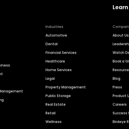
Learn
Industries
Compan
Automotive
About Us
Dental
Leaders
Financial Services
Watch 
Healthcare
Book a t
siness
Home Services
Resourc
nt
Legal
Blog
Property Management
Press
n Management
Public Storage
Product 
ng
Real Estate
Careers
Retail
Success 
Wellness
Birdeye 