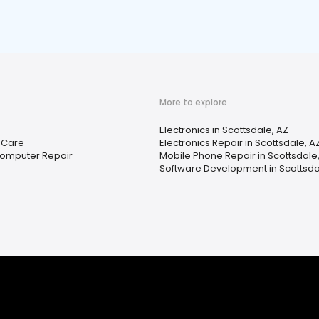
More to explore
Electronics in Scottsdale, AZ
l Care
Electronics Repair in Scottsdale, A
Computer Repair
Mobile Phone Repair in Scottsdale
Software Development in Scottsda