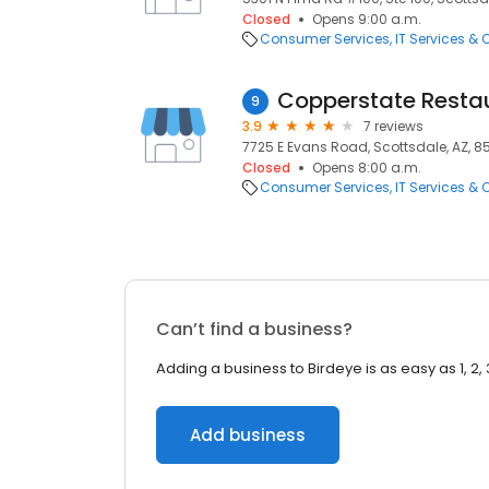
Closed
Opens 9:00 a.m.
Consumer Services
IT Services &
9
3.9
7 reviews
7725 E Evans Road, Scottsdale, AZ, 8
Closed
Opens 8:00 a.m.
Consumer Services
IT Services &
Can’t find a business?
Adding a business to Birdeye is as easy as 1, 2, 
Add business