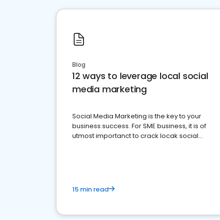
Blog
12 ways to leverage local social
media marketing
Social Media Marketing is the key to your
business success. For SME business, it is of
utmost importanct to crack locak social
media marketing.
15 min read