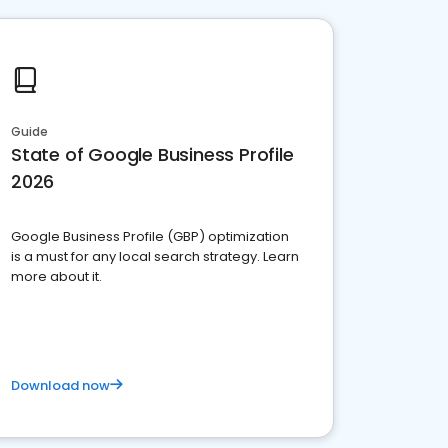
Guide
State of Google Business Profile
2026
Google Business Profile (GBP) optimization
is a must for any local search strategy. Learn
more about it.
Download now