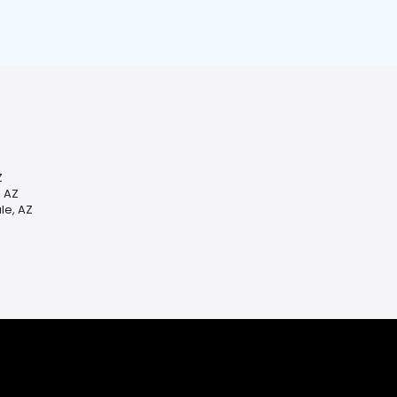
Z
, AZ
le, AZ