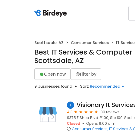
Scottsdale, AZ
Consumer Services
IT Servic
Best IT Services & Computer 
Scottsdale, AZ
Open now
Filter by
9 businesses found
Sort:
Recommended
Visionary It Service
1
4.8
30 reviews
9375 E Shea Blvd #100, Ste 100, Scott
Closed
Opens 9:00 a.m.
Consumer Services
IT Services &