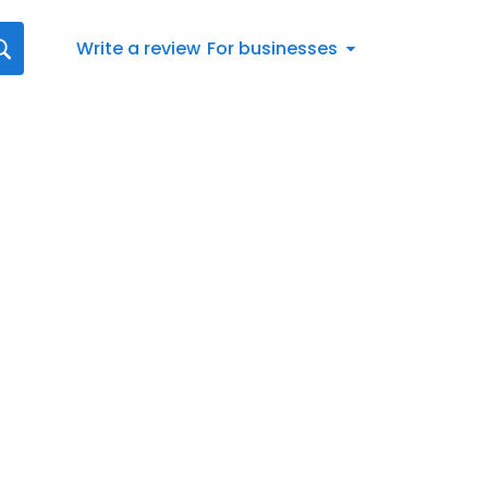
Write a review
For businesses