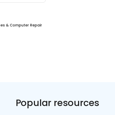
ices & Computer Repair
Popular resources