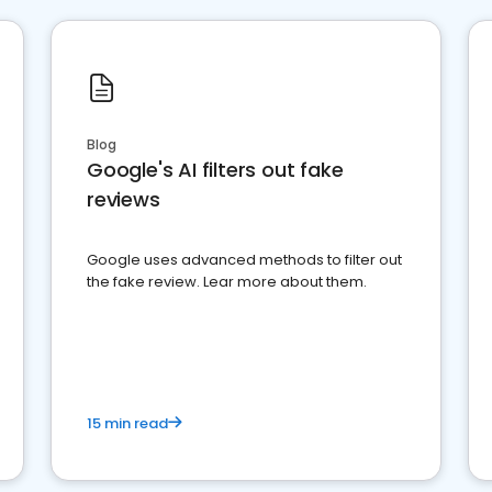
Blog
Google's AI filters out fake
reviews
Google uses advanced methods to filter out
the fake review. Lear more about them.
15 min read