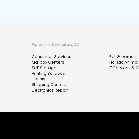
Popular in Scottsdale, AZ
Consumer Services
Pet Groomers
Mailbox Centers
Holistic Anima
Self Storage
IT Services & 
Printing Services
Florists
Shipping Centers
Electronics Repair