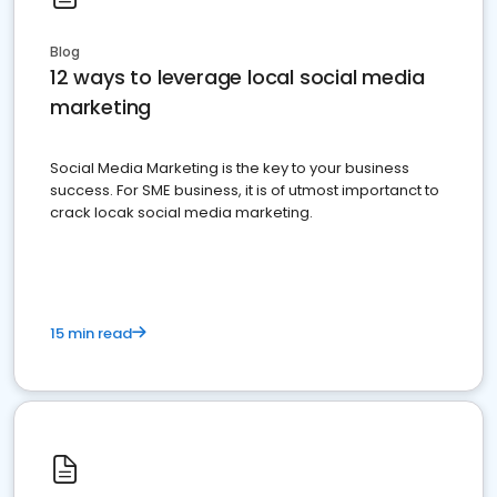
Blog
12 ways to leverage local social media
marketing
Social Media Marketing is the key to your business
success. For SME business, it is of utmost importanct to
crack locak social media marketing.
15 min read