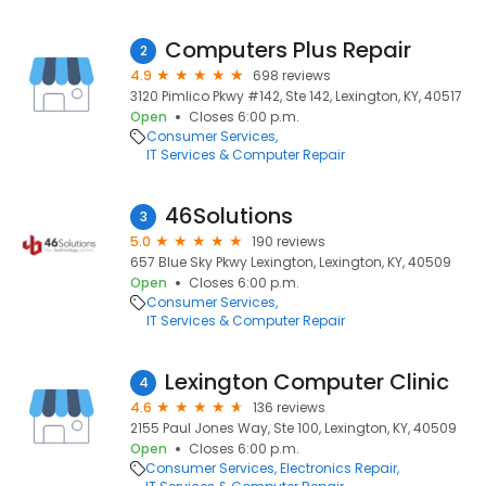
Computers Plus Repair
2
4.9
698 reviews
3120 Pimlico Pkwy #142, Ste 142, Lexington, KY, 40517
Open
Closes 6:00 p.m.
Consumer Services
IT Services & Computer Repair
46Solutions
3
5.0
190 reviews
657 Blue Sky Pkwy Lexington, Lexington, KY, 40509
Open
Closes 6:00 p.m.
Consumer Services
IT Services & Computer Repair
Lexington Computer Clinic
4
4.6
136 reviews
2155 Paul Jones Way, Ste 100, Lexington, KY, 40509
Open
Closes 6:00 p.m.
Consumer Services
Electronics Repair