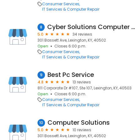
Consumer Services
IT Services & Computer Repair
Cyber Solutions Computer Repair
8
5.0
34 reviews
301 Bassett Ave, Lexington, KY, 40502
Open
Closes 6:00 p.m.
Consumer Services
IT Services & Computer Repair
Best Pc Service
9
4.8
13 reviews
811 Corporate Dr #107, Ste 107, Lexington, KY, 40503
Open
Closes 6:00 p.m.
Consumer Services
IT Services & Computer Repair
Computer Solutions
10
5.0
10 reviews
301 Bassett Ave, Lexington, KY, 40502