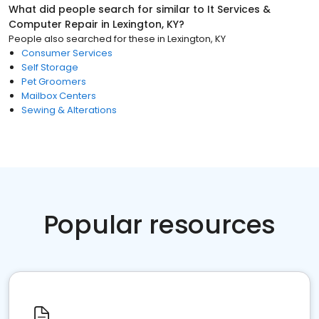
What did people search for similar to
It Services &
Computer Repair
in
Lexington, KY
?
People also searched for these
in
Lexington, KY
Consumer Services
Self Storage
Pet Groomers
Mailbox Centers
Sewing & Alterations
Popular resources