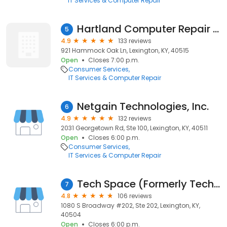
IT Services & Computer Repair
Hartland Computer Repair Services
5
4.9
133 reviews
921 Hammock Oak Ln, Lexington, KY, 40515
Open
Closes 7:00 p.m.
Consumer Services
IT Services & Computer Repair
Netgain Technologies, Inc.
6
4.9
132 reviews
2031 Georgetown Rd, Ste 100, Lexington, KY, 40511
Open
Closes 6:00 p.m.
Consumer Services
IT Services & Computer Repair
Tech Space (Formerly Tech Medic)
7
4.8
106 reviews
1080 S Broadway #202, Ste 202, Lexington, KY,
40504
Open
Closes 6:00 p.m.