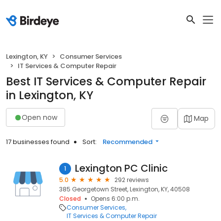
Lexington, KY
Consumer Services
IT Services & Computer Repair
Best IT Services & Computer Repair
in Lexington, KY
Open now
Map
17 businesses found
Sort:
Recommended
Lexington PC Clinic
1
5.0
292 reviews
385 Georgetown Street, Lexington, KY, 40508
Closed
Opens 6:00 p.m.
Consumer Services
IT Services & Computer Repair