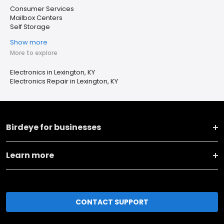
Consumer Services
Mailbox Centers
Self Storage
Show more
More to explore
Electronics in Lexington, KY
Electronics Repair in Lexington, KY
Birdeye for businesses
Learn more
CONTACT SUPPORT