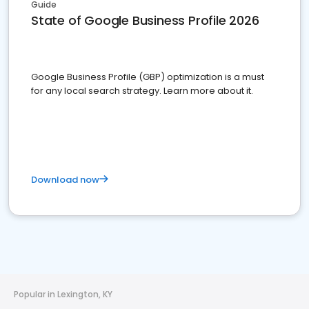
Guide
State of Google Business Profile 2026
Google Business Profile (GBP) optimization is a must
for any local search strategy. Learn more about it.
Download now
Popular in Lexington, KY