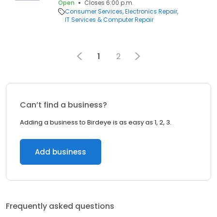
Open
Closes 6:00 p.m.
Consumer Services
Electronics Repair
IT Services & Computer Repair
1
2
Can’t find a business?
Adding a business to Birdeye is as easy as 1, 2, 3.
Add business
Frequently asked questions