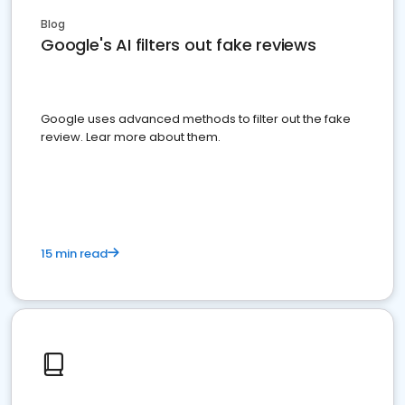
Blog
Google's AI filters out fake reviews
Google uses advanced methods to filter out the fake
review. Lear more about them.
15 min read