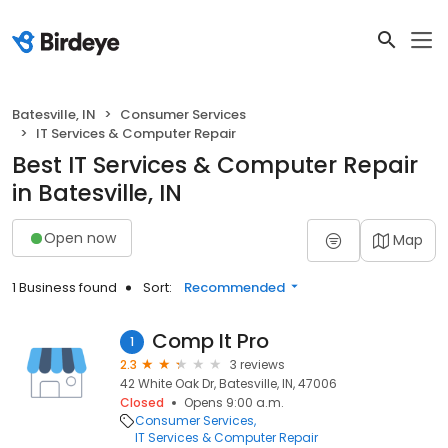
Batesville, IN
Consumer Services
IT Services & Computer Repair
Best IT Services & Computer Repair
in Batesville, IN
Open now
Map
1 Business found
Sort:
Recommended
Comp It Pro
1
2.3
3 reviews
42 White Oak Dr, Batesville, IN, 47006
Closed
Opens 9:00 a.m.
Consumer Services
IT Services & Computer Repair