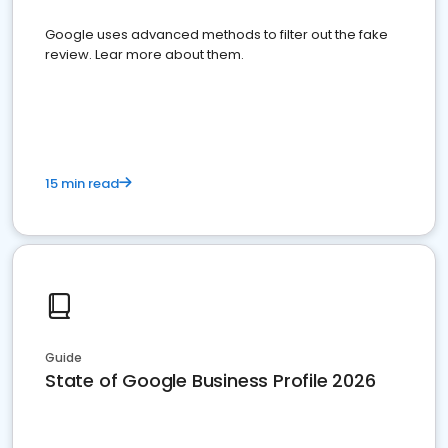
Google uses advanced methods to filter out the fake
review. Lear more about them.
15 min read
Guide
State of Google Business Profile 2026