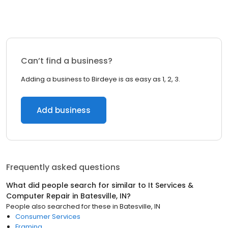
Can’t find a business?
Adding a business to Birdeye is as easy as 1, 2, 3.
Add business
Frequently asked questions
What did people search for similar to
It Services &
Computer Repair
in
Batesville, IN
?
People also searched for these
in
Batesville, IN
Consumer Services
Framing