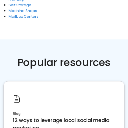
Self Storage
Machine Shops
Mailbox Centers
Popular resources
Blog
12 ways to leverage local social media
marketing