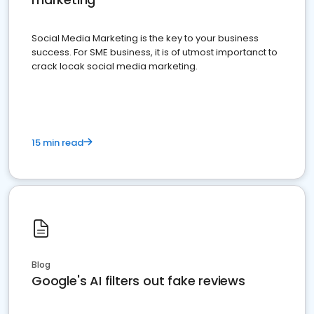
Social Media Marketing is the key to your business
success. For SME business, it is of utmost importanct to
crack locak social media marketing.
15 min read
Blog
Google's AI filters out fake reviews