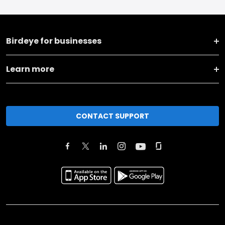
Birdeye for businesses
Learn more
CONTACT SUPPORT