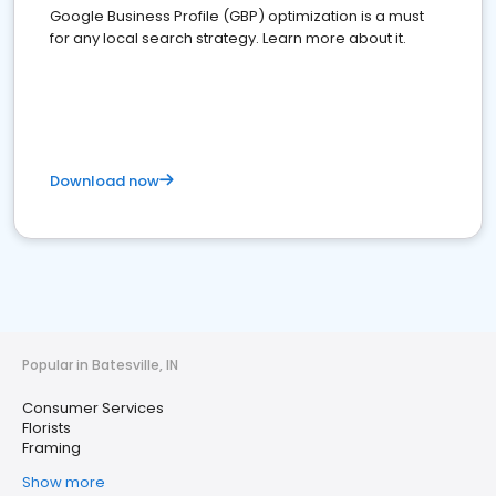
Google Business Profile (GBP) optimization is a must
for any local search strategy. Learn more about it.
Download now
Popular in Batesville, IN
Consumer Services
Florists
Framing
Show more