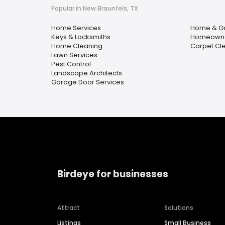
Popular in New Braunfels, TX
Home Services
Home & G
Keys & Locksmiths
Homeowner
Home Cleaning
Carpet Cl
Lawn Services
Pest Control
Landscape Architects
Garage Door Services
Birdeye for businesses
Attract
Solutions
Listings
Small Business