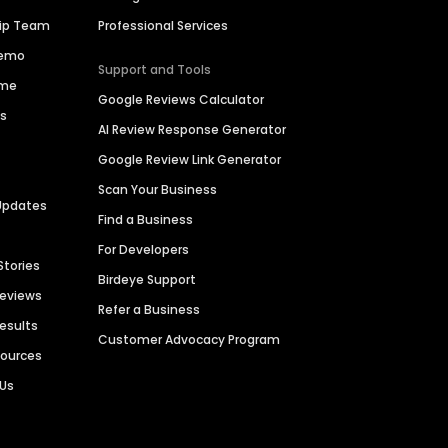
hip Team
Professional Services
Demo
Support and Tools
ime
Google Reviews Calculator
es
AI Review Response Generator
Google Review Link Generator
Scan Your Business
Updates
Find a Business
For Developers
Stories
Birdeye Support
Reviews
Refer a Business
Results
Customer Advocacy Program
sources
 Us