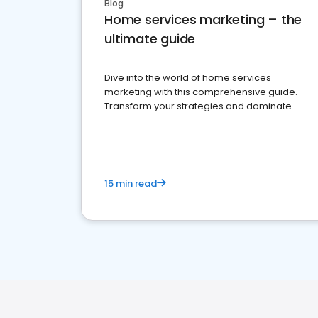
Blog
Home services marketing – the
ultimate guide
Dive into the world of home services
marketing with this comprehensive guide.
Transform your strategies and dominate
your market
15 min read