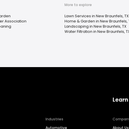
More to explore
arden
Lawn Services in New Braunfels, TX
 Association
Home & Garden in New Braunfels, 
eaning
Landscaping in New Braunfels, TX
Water Filtration in New Braunfels, T
Learn
Industries
Compan
Automotive
About Us