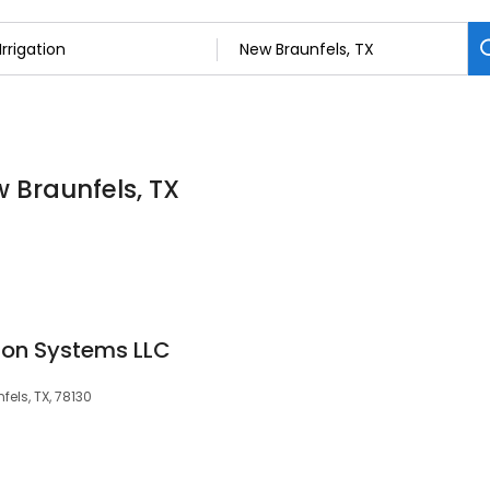
w Braunfels, TX
tion Systems LLC
els, TX, 78130