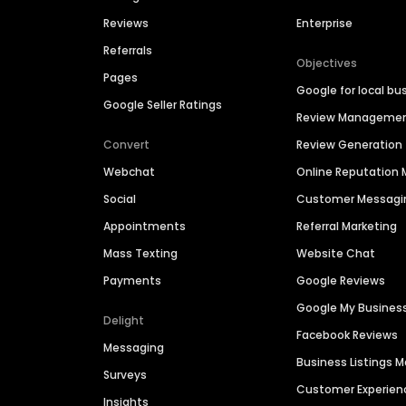
Reviews
Enterprise
Referrals
Objectives
Pages
Google for local bu
Google Seller Ratings
Review Manageme
Convert
Review Generation
Webchat
Online Reputatio
Social
Customer Messagi
Appointments
Referral Marketing
Mass Texting
Website Chat
Payments
Google Reviews
Google My Busines
Delight
Facebook Reviews
Messaging
Business Listings
Surveys
Customer Experien
Insights