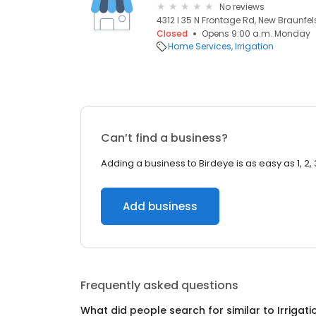
No reviews
4312 I 35 N Frontage Rd, New Braunfels
Closed
Opens 9:00 a.m. Monday
Home Services
Irrigation
Can’t find a business?
Adding a business to Birdeye is as easy as 1, 2, 
Add business
Frequently asked questions
What did people search for similar to
Irrigati