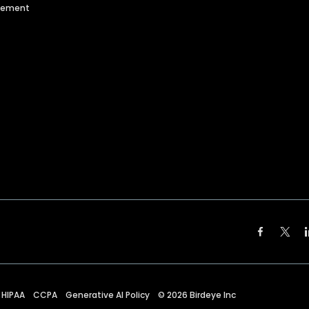
agement
HIPAA
CCPA
Generative AI Policy
©
2026
Birdeye Inc