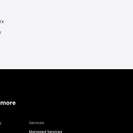
TX
X
 more
y
Services
Managed Services