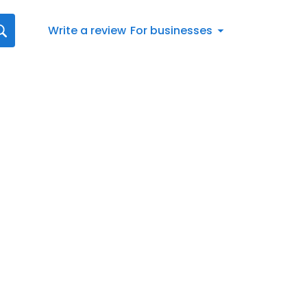
Write a review
For businesses