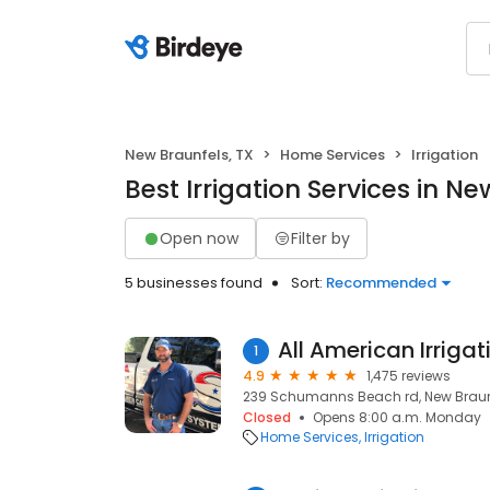
New Braunfels, TX
Home Services
Irrigation
Best Irrigation Services in Ne
Open now
Filter by
5 businesses found
Sort:
Recommended
All American Irriga
1
4.9
1,475 reviews
239 Schumanns Beach rd, New Braunf
Closed
Opens 8:00 a.m. Monday
Home Services
Irrigation