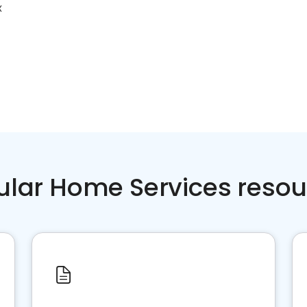
X
ular Home Services resou