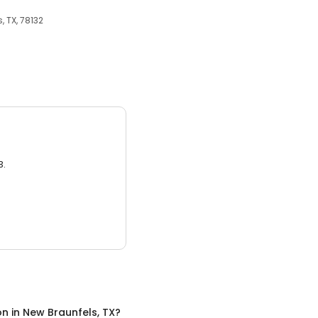
, TX, 78132
3.
on
in
New Braunfels, TX
?