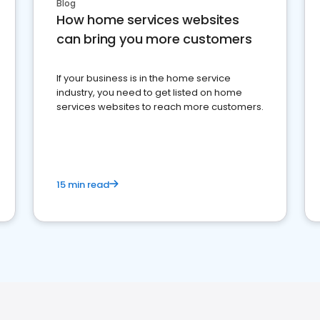
Blog
How home services websites
can bring you more customers
If your business is in the home service
industry, you need to get listed on home
services websites to reach more customers.
15 min read