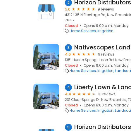
Horizon Distributors
2
5.0
9 reviews
4312 I 35 N Frontage Rd, New Braunfels
78132
Closed
Opens 9:00 a.m. Monday
Home Services
Irrigation
Nativescapes Land
3
4.6
9 reviews
1351 Hueco Springs Loop Rd, New Braun
Closed
Opens 9:00 a.m. Monday
Home Services
Irrigation
Landsca
Liberty Lawn & Lan
4
4.4
31 reviews
231 Clear Springs Dr, New Braunfels, T
Closed
Opens 8:00 a.m. Monday
Home Services
Irrigation
Landsca
Horizon Distributors
5