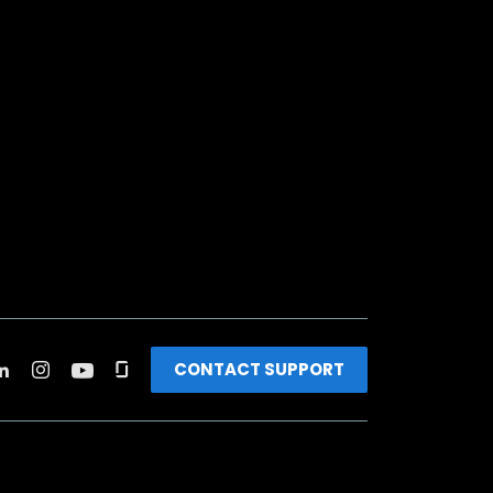
CONTACT SUPPORT