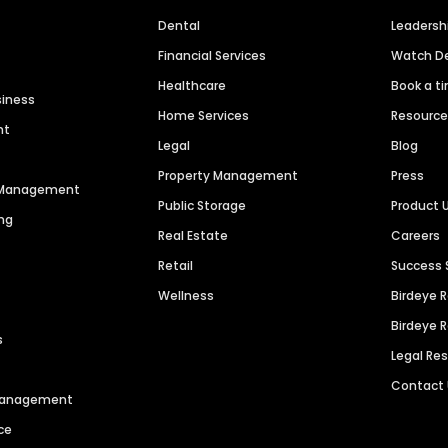
Dental
Leaders
Financial Services
Watch 
Healthcare
Book a t
siness
Home Services
Resourc
nt
Legal
Blog
Property Management
Press
n Management
Public Storage
Product 
ng
Real Estate
Careers
Retail
Success 
Wellness
Birdeye 
Birdeye 
s
Legal Re
Contact
 Management
ce