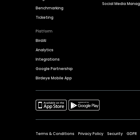
Social Media Man
Benchmarking
Ticketing
Platform
BirdAI
Analytics
Integrations
Google Partnership
Birdeye Mobile App
Terms & Conditions
Privacy Policy
Security
GDPR