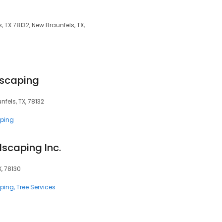
, TX 78132, New Braunfels, TX,
scaping
fels, TX, 78132
ping
dscaping Inc.
X, 78130
ping
Tree Services