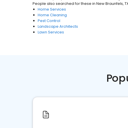
People also searched for these
in
New Braunfels, T
Home Services
Home Cleaning
Pest Control
Landscape Architects
Lawn Services
Pop