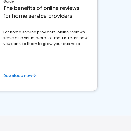
Guide
The benefits of online reviews
for home service providers
For home service providers, online reviews
serve as a virtual word-of-mouth. Learn how
you can use them to grow your business
Download now