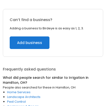
Can’t find a business?
Adding a business to Birdeye is as easy as 1, 2, 3.
Add business
Frequently asked questions
What did people search for similar to
Irrigation
in
Hamilton, OH
?
People also searched for these
in
Hamilton, OH
Home Services
Landscape Architects
Pest Control