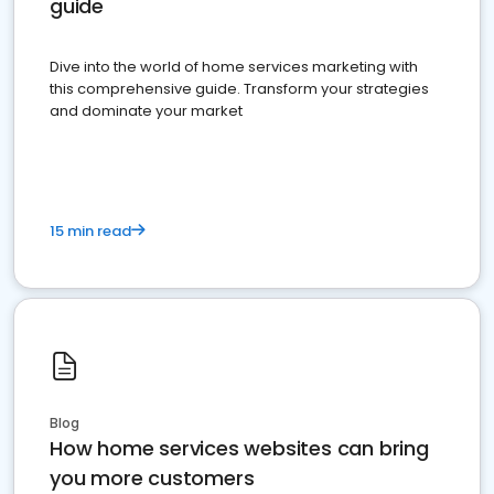
guide
Dive into the world of home services marketing with
this comprehensive guide. Transform your strategies
and dominate your market
15 min read
Blog
How home services websites can bring
you more customers