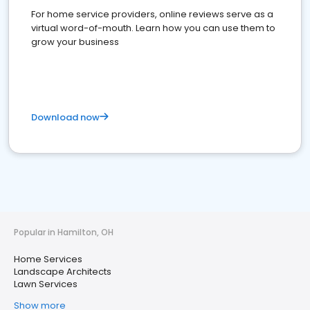
For home service providers, online reviews serve as a
virtual word-of-mouth. Learn how you can use them to
grow your business
Download now
Popular in Hamilton, OH
Home Services
Landscape Architects
Lawn Services
Show more