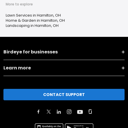
More to explore
Lawn Services in Hamilton, OH
Home & Garden in Hamilton, OH
Landscaping in Hamilton, OH
Birdeye for businesses
Learn more
CONTACT SUPPORT