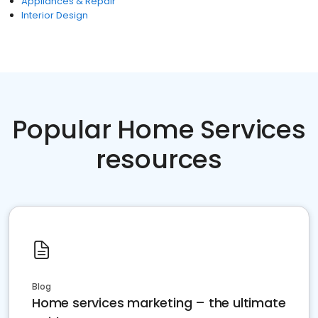
Appliances & Repair
Interior Design
Popular Home Services
resources
Blog
Home services marketing – the ultimate