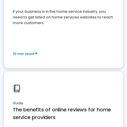
If your business is in the home service industry, you
need to get listed on home services websites to reach
more customers.
15 min read
Guide
The benefits of online reviews for home
service providers