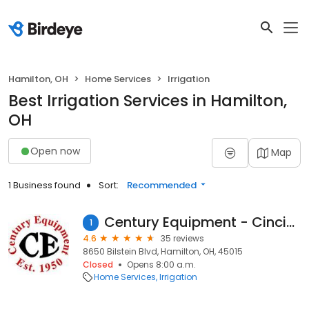
Hamilton, OH
Home Services
Irrigation
Best Irrigation Services in Hamilton,
OH
Open now
Map
1 Business found
Sort:
Recommended
Century Equipment - Cincinnati
1
4.6
35 reviews
8650 Bilstein Blvd, Hamilton, OH, 45015
Closed
Opens 8:00 a.m.
Home Services
Irrigation