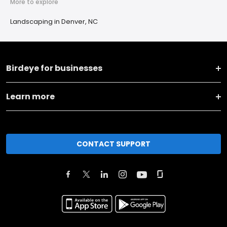
More to explore
Landscaping in Denver, NC
Birdeye for businesses
Learn more
CONTACT SUPPORT