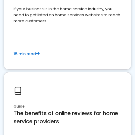
If your business is in the home service industry, you
need to get listed on home services websites to reach
more customers.
15 min read
Guide
The benefits of online reviews for home
service providers