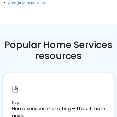
Garage Door Services
Popular Home Services
resources
Blog
Home services marketing – the ultimate
guide