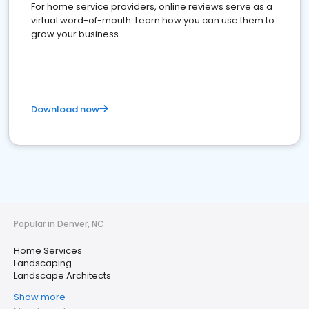
For home service providers, online reviews serve as a
virtual word-of-mouth. Learn how you can use them to
grow your business
Download now
Popular in Denver, NC
Home Services
Landscaping
Landscape Architects
Show more