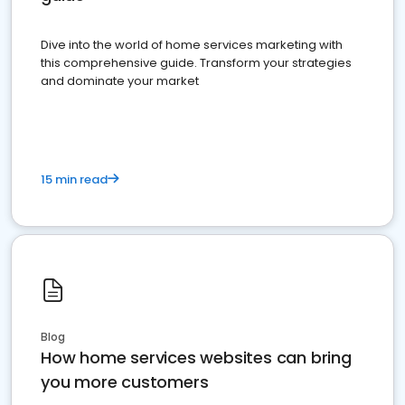
Dive into the world of home services marketing with
this comprehensive guide. Transform your strategies
and dominate your market
15 min read
Blog
How home services websites can bring
you more customers