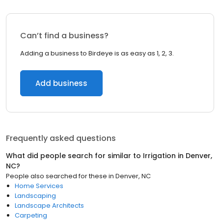
Can’t find a business?
Adding a business to Birdeye is as easy as 1, 2, 3.
Add business
Frequently asked questions
What did people search for similar to
Irrigation
in
Denver,
NC
?
People also searched for these
in
Denver, NC
Home Services
Landscaping
Landscape Architects
Carpeting