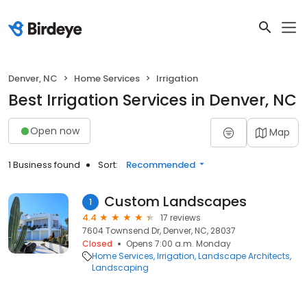
Denver, NC
Home Services
Irrigation
Best Irrigation Services in Denver, NC
Open now
Map
1 Business found
Sort:
Recommended
Custom Landscapes
1
4.4
17 reviews
7604 Townsend Dr, Denver, NC, 28037
Closed
Opens 7:00 a.m. Monday
Home Services
Irrigation
Landscape Architects
Landscaping