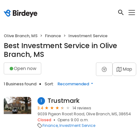
Olive Branch, MS
Finance
Investment Service
Best Investment Service in Olive
Branch, MS
Open now
Map
1 Business found
Sort:
Recommended
Trustmark
1
3.4
14 reviews
9039 Pigeon Roost Road, Olive Branch, MS, 38654
Closed
Opens 9:00 a.m.
Finance
Investment Service