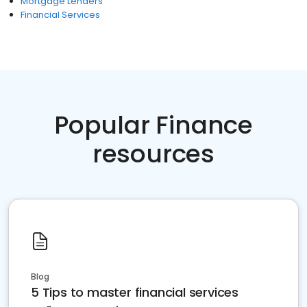
Mortgage Lenders
Financial Services
Popular Finance
resources
Blog
5 Tips to master financial services