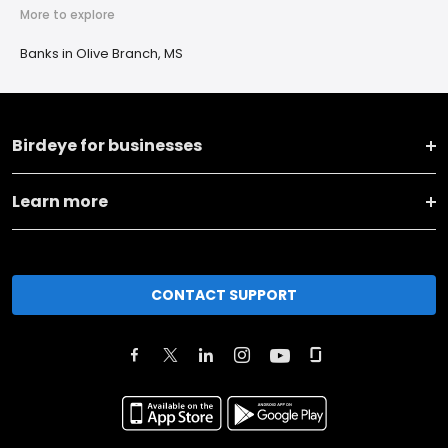
More to explore
Banks in Olive Branch, MS
Birdeye for businesses
Learn more
CONTACT SUPPORT