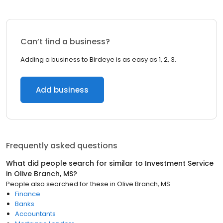
Can’t find a business?
Adding a business to Birdeye is as easy as 1, 2, 3.
Add business
Frequently asked questions
What did people search for similar to
Investment Service
in
Olive Branch, MS
?
People also searched for these
in
Olive Branch, MS
Finance
Banks
Accountants