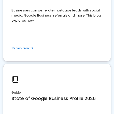
Businesses can generate mortgage leads with social
media, Google Business, referrals and more. This blog
explores how.
15 min read
Guide
State of Google Business Profile 2026