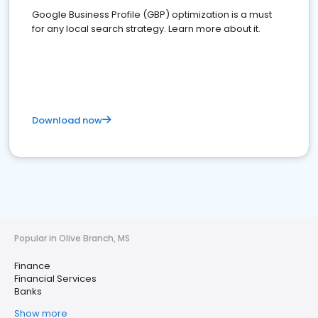
Google Business Profile (GBP) optimization is a must
for any local search strategy. Learn more about it.
Download now
Popular in Olive Branch, MS
Finance
Financial Services
Banks
Show more