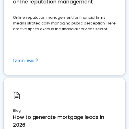
online reputation management
Online reputation management for financial firms
means strategically managing public perception. Here
are five tips to excel in the financial services sector.
15 min read
Blog
How to generate mortgage leads in
2026