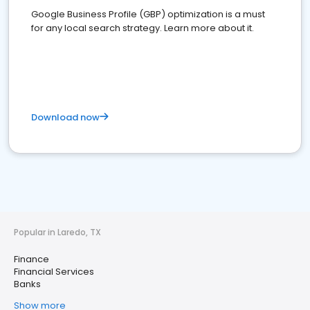
Google Business Profile (GBP) optimization is a must
for any local search strategy. Learn more about it.
Download now
Popular in Laredo, TX
Finance
Financial Services
Banks
Show more