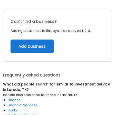
Can’t find a business?
Adding a business to Birdeye is as easy as 1, 2, 3.
Add business
Frequently asked questions
What did people search for similar to
Investment Service
in
Laredo, TX
?
People also searched for these
in
Laredo, TX
Finance
Financial Services
Banks