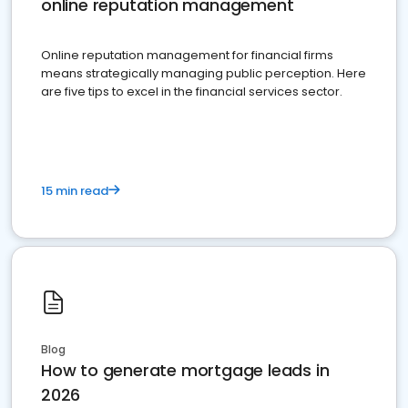
online reputation management
Online reputation management for financial firms
means strategically managing public perception. Here
are five tips to excel in the financial services sector.
15 min read
Blog
How to generate mortgage leads in
2026