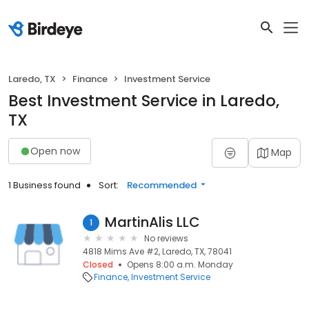
Laredo, TX
Finance
Investment Service
Best Investment Service in Laredo,
TX
Open now
Map
1 Business found
Sort:
Recommended
MartinAlis LLC
1
No reviews
4818 Mims Ave #2, Laredo, TX, 78041
Closed
Opens 8:00 a.m. Monday
Finance
Investment Service