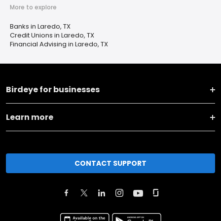
More to explore
Banks in Laredo, TX
Credit Unions in Laredo, TX
Financial Advising in Laredo, TX
Birdeye for businesses
Learn more
CONTACT SUPPORT