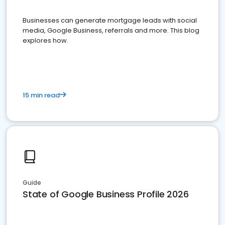
Businesses can generate mortgage leads with social
media, Google Business, referrals and more. This blog
explores how.
15 min read
Guide
State of Google Business Profile 2026