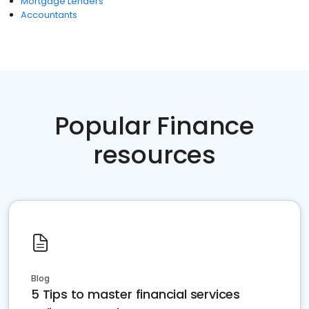
Mortgage Lenders
Accountants
Popular Finance
resources
Blog
5 Tips to master financial services