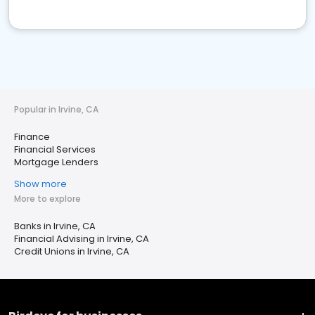
Popular in Irvine, CA
Finance
Financial Services
Mortgage Lenders
Show more
More to explore
Banks in Irvine, CA
Financial Advising in Irvine, CA
Credit Unions in Irvine, CA