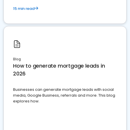
15 min read
Blog
How to generate mortgage leads in
2026
Businesses can generate mortgage leads with social
media, Google Business, referrals and more. This blog
explores how.