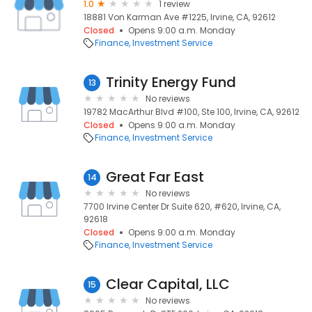
1.0
1 review
18881 Von Karman Ave #1225, Irvine, CA, 92612
Closed
Opens 9:00 a.m. Monday
Finance
Investment Service
Trinity Energy Fund
13
No reviews
19782 MacArthur Blvd #100, Ste 100, Irvine, CA, 92612
Closed
Opens 9:00 a.m. Monday
Finance
Investment Service
Great Far East
14
No reviews
7700 Irvine Center Dr Suite 620, #620, Irvine, CA,
92618
Closed
Opens 9:00 a.m. Monday
Finance
Investment Service
Clear Capital, LLC
15
No reviews