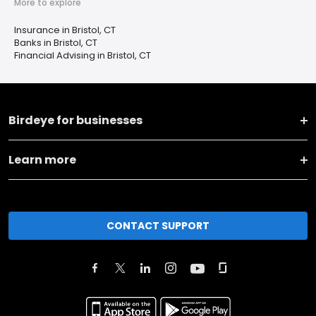
More to explore
Insurance in Bristol, CT
Banks in Bristol, CT
Financial Advising in Bristol, CT
Birdeye for businesses
Learn more
CONTACT SUPPORT