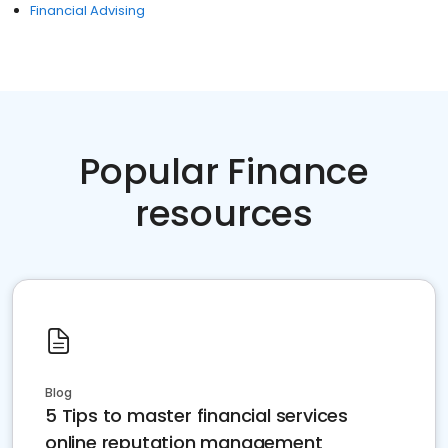
Financial Advising
Popular Finance
resources
Blog
5 Tips to master financial services
online reputation management