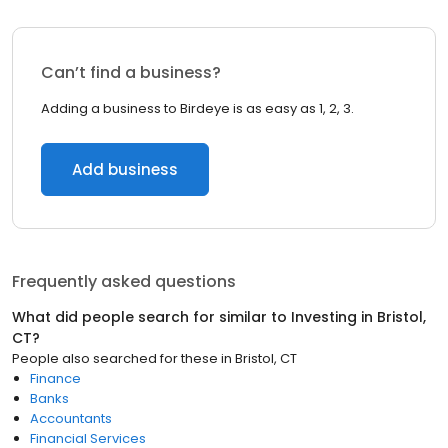
Can’t find a business?
Adding a business to Birdeye is as easy as 1, 2, 3.
Add business
Frequently asked questions
What did people search for similar to
Investing
in
Bristol,
CT
?
People also searched for these
in
Bristol, CT
Finance
Banks
Accountants
Financial Services