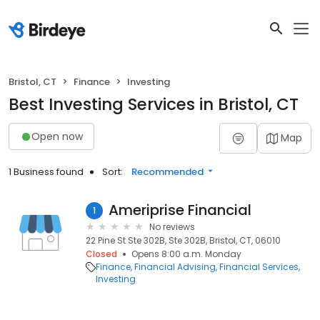
Bristol, CT
Finance
Investing
Best Investing Services in Bristol, CT
Open now
Map
1 Business found
Sort:
Recommended
Ameriprise Financial
1
No reviews
22 Pine St Ste 302B, Ste 302B, Bristol, CT, 06010
Closed
Opens 8:00 a.m. Monday
Finance
Financial Advising
Financial Services
Investing