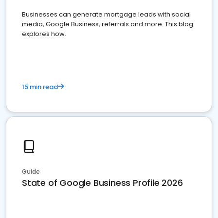
Businesses can generate mortgage leads with social
media, Google Business, referrals and more. This blog
explores how.
15 min read
Guide
State of Google Business Profile 2026