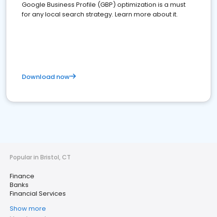
Google Business Profile (GBP) optimization is a must
for any local search strategy. Learn more about it.
Download now
Popular in Bristol, CT
Finance
Banks
Financial Services
Show more