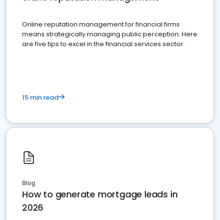
Online reputation management for financial firms
means strategically managing public perception. Here
are five tips to excel in the financial services sector.
15 min read
Blog
How to generate mortgage leads in
2026