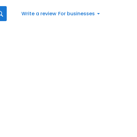
Write a review
For businesses