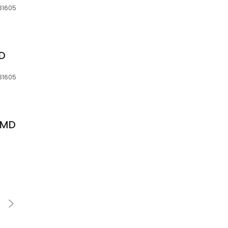
 31605
MD
 31605
, MD