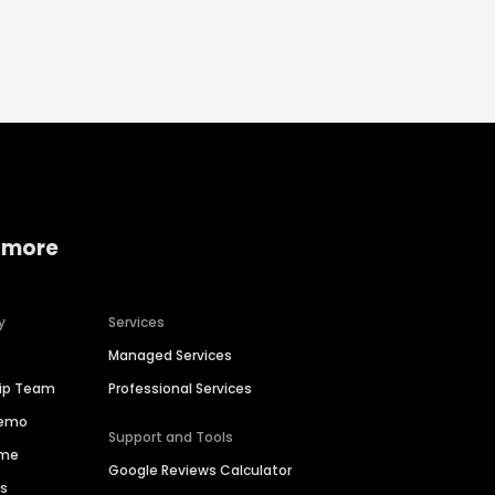
 more
y
Services
Managed Services
hip Team
Professional Services
Demo
Support and Tools
ime
Google Reviews Calculator
es