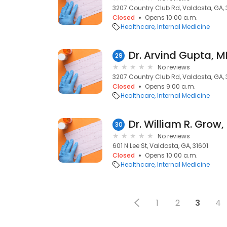
3207 Country Club Rd, Valdosta, GA,
Closed
Opens 10:00 a.m.
Healthcare
Internal Medicine
Dr. Arvind Gupta, 
29
No reviews
3207 Country Club Rd, Valdosta, GA,
Closed
Opens 9:00 a.m.
Healthcare
Internal Medicine
Dr. William R. Grow
30
No reviews
601 N Lee St, Valdosta, GA, 31601
Closed
Opens 10:00 a.m.
Healthcare
Internal Medicine
1
2
3
4