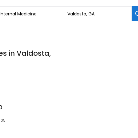
es in Valdosta,
D
605