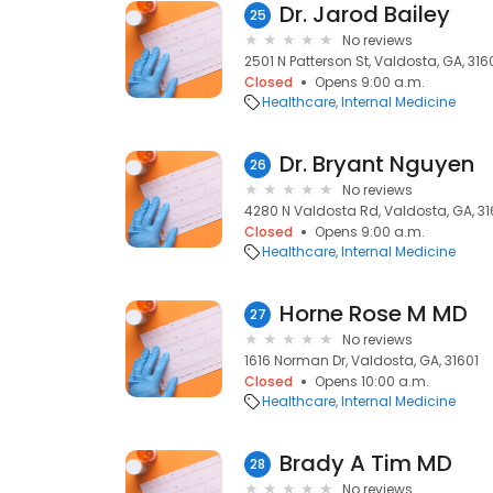
Dr. Jarod Bailey
25
No reviews
2501 N Patterson St, Valdosta, GA, 316
Closed
Opens 9:00 a.m.
Healthcare
Internal Medicine
Dr. Bryant Nguyen
26
No reviews
4280 N Valdosta Rd, Valdosta, GA, 3
Closed
Opens 9:00 a.m.
Healthcare
Internal Medicine
Horne Rose M MD
27
No reviews
1616 Norman Dr, Valdosta, GA, 31601
Closed
Opens 10:00 a.m.
Healthcare
Internal Medicine
Brady A Tim MD
28
No reviews