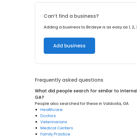
Can’t find a business?
Adding a business to Birdeye is as easy as 1, 2, 
Add business
Frequently asked questions
What did people search for similar to
Interna
GA
?
People also searched for these
in
Valdosta, GA
Healthcare
Doctors
Veterinarians
Medical Centers
Family Practice