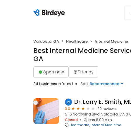
Valdosta, GA
Healthcare
Internal Medicine
Best Internal Medicine Servic
GA
Open now
Filter by
34 businesses found
Sort:
Recommended
Dr. Larry E. Smith, M
21
3.0
20 reviews
5116 Northwind Blvd, Valdosta, GA, 31
Closed
Opens 8:00 a.m.
Healthcare
Internal Medicine