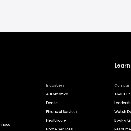
Learn
Industries
Compan
Automotive
About Us
Dental
Leaders
Financial Services
Watch 
Healthcare
Book a t
siness
Home Services
Resourc