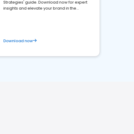
Strategies' guide. Download now for expert
insights and elevate your brand in the
competitive healthcare landscape
Download now