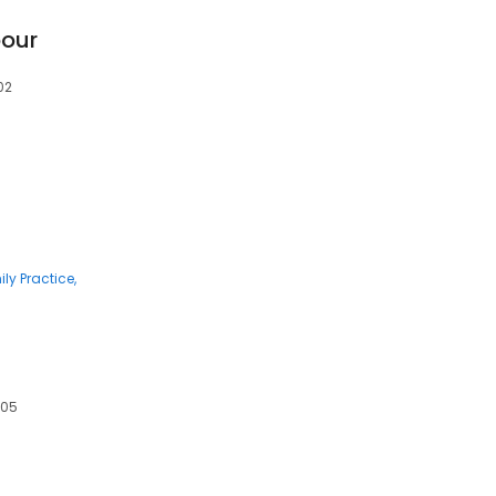
our
02
ly Practice
605