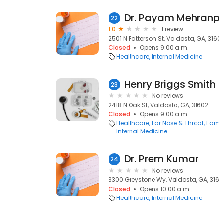
Dr. Payam Mehranp
22
1.0
1 review
2501 N Patterson St, Valdosta, GA, 316
Closed
Opens 9:00 a.m.
Healthcare
Internal Medicine
Henry Briggs Smith
23
No reviews
2418 N Oak St, Valdosta, GA, 31602
Closed
Opens 9:00 a.m.
Healthcare
Ear Nose & Throat
Fami
Internal Medicine
Dr. Prem Kumar
24
No reviews
3300 Greystone Wy, Valdosta, GA, 31
Closed
Opens 10:00 a.m.
Healthcare
Internal Medicine