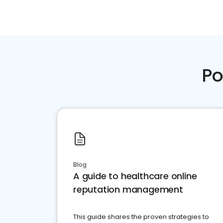
Po
Blog
A guide to healthcare online
reputation management
This guide shares the proven strategies to