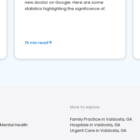
new doctor on Google. Here are some
statistics highlighting the significance of
reviews for healthcare providers
15 min read
More to explore
s
Family Practice in Valdosta, GA
Mental Health
Hospitals in Valdosta, GA
Urgent Care in Valdosta, GA