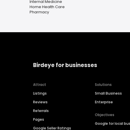
Internal Medicine
Home Health Care
Pharmacy
Birdeye for businesses
Attract
Solutions
Listings
Small Business
Reviews
Enterprise
Referrals
Objectives
Pages
Google for local bu
Google Seller Ratings