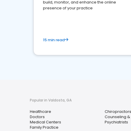
build, monitor, and enhance the online
presence of your practice
15 min read
Popular in Valdosta, GA
Healthcare
Chiropractor
Doctors
Counseling & 
Medical Centers
Psychiatrists
Family Practice