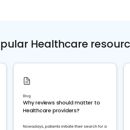
pular Healthcare resour
Blog
Why reviews should matter to
Healthcare providers?
Nowadays, patients initiate their search for a