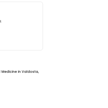
3.
l Medicine
in
Valdosta,