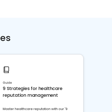
ces
Guide
9 Strategies for healthcare
reputation management
Master healthcare reputation with our '9