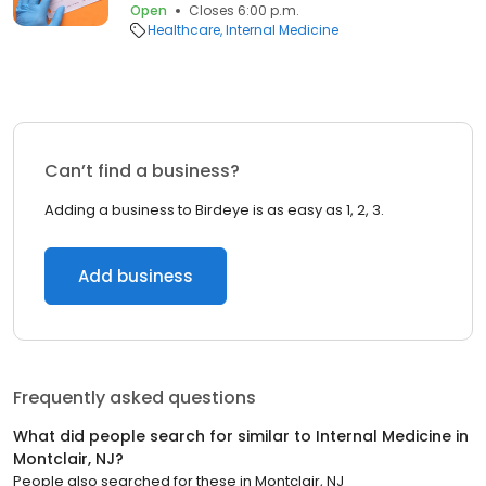
Open
Closes 6:00 p.m.
Healthcare
Internal Medicine
Can’t find a business?
Adding a business to Birdeye is as easy as 1, 2, 3.
Add business
Frequently asked questions
What did people search for similar to
Internal Medicine
in
Montclair, NJ
?
People also searched for these
in
Montclair, NJ