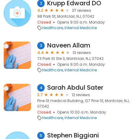
Krupp Edward DO
2
4.2
37 reviews
98 Park St, Montclair, NJ, 07042
Closed
Opens 9:00 a.m. Monday
Healthcare
Internal Medicine
Naveen Allam
3
4.4
13 reviews
73 Park St Ste 3, Montclair, NJ, 07042
Closed
Opens 9:00 a.m. Monday
Healthcare
Internal Medicine
Sarah Abdul Sater
4
3.7
12 reviews
Pine St medical Building, 127 Pine St, Montclair, NJ,
07042
Closed
Opens 10:00 a.m. Monday
Healthcare
Internal Medicine
Stephen Biggiani
5