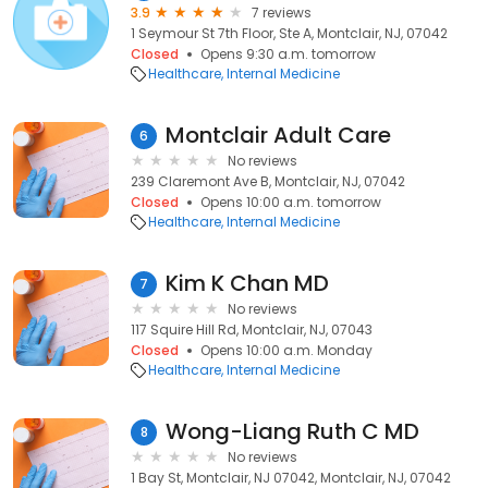
3.9
7 reviews
1 Seymour St 7th Floor, Ste A, Montclair, NJ, 07042
Closed
Opens 9:30 a.m. tomorrow
Healthcare
Internal Medicine
Montclair Adult Care
6
No reviews
239 Claremont Ave B, Montclair, NJ, 07042
Closed
Opens 10:00 a.m. tomorrow
Healthcare
Internal Medicine
Kim K Chan MD
7
No reviews
117 Squire Hill Rd, Montclair, NJ, 07043
Closed
Opens 10:00 a.m. Monday
Healthcare
Internal Medicine
Wong-Liang Ruth C MD
8
No reviews
1 Bay St, Montclair, NJ 07042, Montclair, NJ, 07042