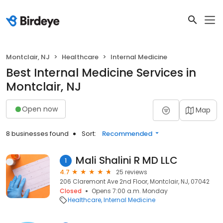
Montclair, NJ
Healthcare
Internal Medicine
Best Internal Medicine Services in
Montclair, NJ
Open now
Map
8 businesses found
Sort:
Recommended
Mali Shalini R MD LLC
1
4.7
25 reviews
206 Claremont Ave 2nd Floor, Montclair, NJ, 07042
Closed
Opens 7:00 a.m. Monday
Healthcare
Internal Medicine