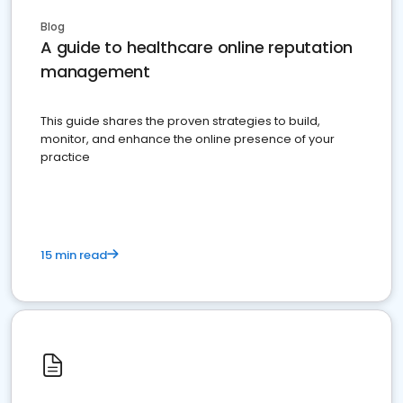
Blog
A guide to healthcare online reputation
management
This guide shares the proven strategies to build,
monitor, and enhance the online presence of your
practice
15 min read