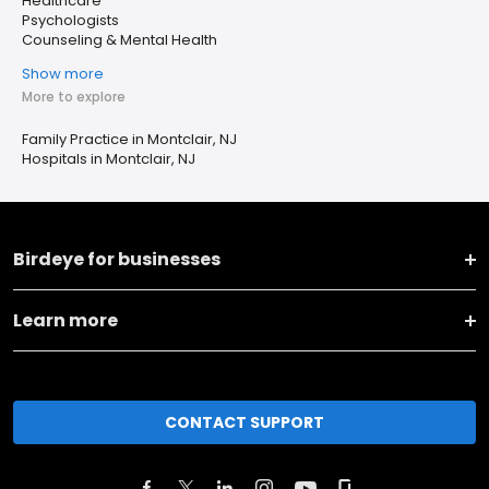
Healthcare
Psychologists
Counseling & Mental Health
Show more
More to explore
Family Practice in Montclair, NJ
Hospitals in Montclair, NJ
Birdeye for businesses
Learn more
CONTACT SUPPORT