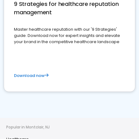
9 Strategies for healthcare reputation
management
Master healthcare reputation with our '9 Strategies'
guide. Download now for expert insights and elevate
your brand in the competitive healthcare landscape
Download now
Popular in Montclair, NJ