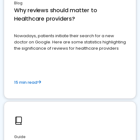
Blog
Why reviews should matter to
Healthcare providers?
Nowadays, patients initiate their search for a new
doctor on Google. Here are some statistics highlighting
the significance of reviews for healthcare providers
15 min read
Guide