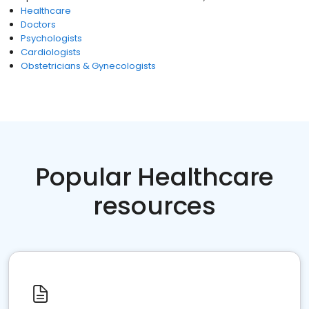
Healthcare
Doctors
Psychologists
Cardiologists
Obstetricians & Gynecologists
Popular Healthcare
resources