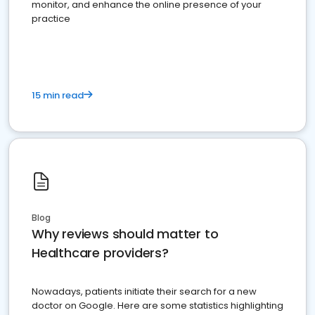
monitor, and enhance the online presence of your
practice
15 min read
Blog
Why reviews should matter to
Healthcare providers?
Nowadays, patients initiate their search for a new
doctor on Google. Here are some statistics highlighting