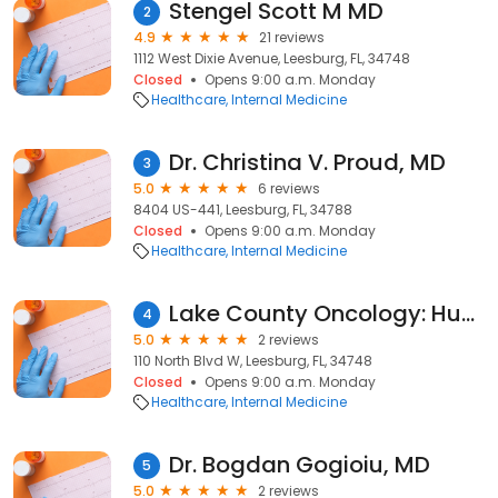
Stengel Scott M MD
2
4.9
21 reviews
1112 West Dixie Avenue, Leesburg, FL, 34748
Closed
Opens 9:00 a.m. Monday
Healthcare
Internal Medicine
Dr. Christina V. Proud, MD
3
5.0
6 reviews
8404 US-441, Leesburg, FL, 34788
Closed
Opens 9:00 a.m. Monday
Healthcare
Internal Medicine
Lake County Oncology: Hussein Maen A MD
4
5.0
2 reviews
110 North Blvd W, Leesburg, FL, 34748
Closed
Opens 9:00 a.m. Monday
Healthcare
Internal Medicine
Dr. Bogdan Gogioiu, MD
5
5.0
2 reviews