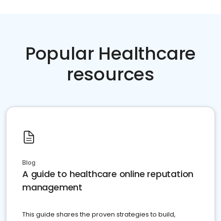
Popular Healthcare
resources
Blog
A guide to healthcare online reputation
management
This guide shares the proven strategies to build,