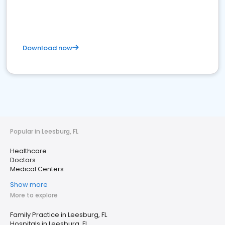
Download now
Popular in Leesburg, FL
Healthcare
Doctors
Medical Centers
Show more
More to explore
Family Practice in Leesburg, FL
Hospitals in Leesburg, FL