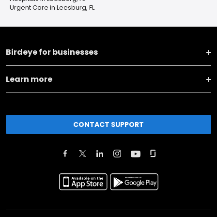
Urgent Care in Leesburg, FL
Birdeye for businesses
Learn more
CONTACT SUPPORT