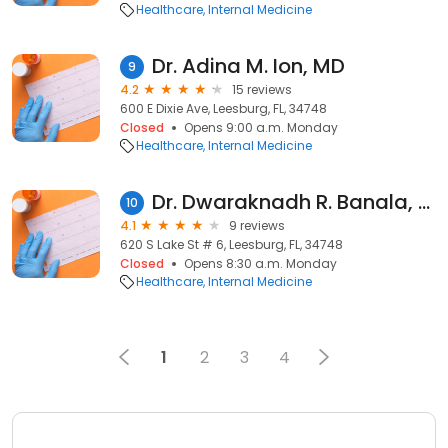
Healthcare
Internal Medicine
Dr. Adina M. Ion, MD
9
4.2
15 reviews
600 E Dixie Ave, Leesburg, FL, 34748
Closed
Opens 9:00 a.m. Monday
Healthcare
Internal Medicine
Dr. Dwaraknadh R. Banala, MD
10
4.1
9 reviews
620 S Lake St # 6, Leesburg, FL, 34748
Closed
Opens 8:30 a.m. Monday
Healthcare
Internal Medicine
1
2
3
4