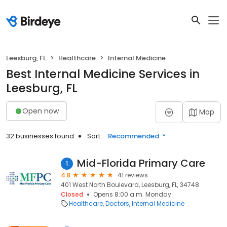
Leesburg, FL
Healthcare
Internal Medicine
Best Internal Medicine Services in
Leesburg, FL
Open now
Map
32 businesses found
Sort:
Recommended
Mid-Florida Primary Care
1
4.8
41 reviews
401 West North Boulevard, Leesburg, FL, 34748
Closed
Opens 8:00 a.m. Monday
Healthcare
Doctors
Internal Medicine