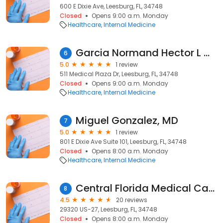
600 E Dixie Ave, Leesburg, FL, 34748
Closed
Opens 9:00 a.m. Monday
Healthcare
Internal Medicine
Garcia Normand Hector L MD
6
5.0
1 review
511 Medical Plaza Dr, Leesburg, FL, 34748
Closed
Opens 9:00 a.m. Monday
Healthcare
Internal Medicine
Miguel Gonzalez, MD
7
5.0
1 review
801 E Dixie Ave Suite 101, Leesburg, FL, 34748
Closed
Opens 8:00 a.m. Monday
Healthcare
Internal Medicine
Central Florida Medical Care
8
4.5
20 reviews
29320 US-27, Leesburg, FL, 34748
Closed
Opens 8:00 a.m. Monday