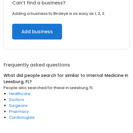
Can’t find a business?
Adding a business to Birdeye is as easy as 1, 2, 3.
Add business
Frequently asked questions
What did people search for similar to
Internal Medicine
in
Leesburg, FL
?
People also searched for these
in
Leesburg, FL
Healthcare
Doctors
Surgeons
Pharmacy
Cardiologists