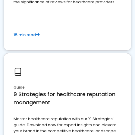
the significance of reviews for healthcare providers
15 min read
Guide
9 Strategies for healthcare reputation
management
Master healthcare reputation with our '9 Strategies'
guide. Download now for expert insights and elevate
your brand in the competitive healthcare landscape