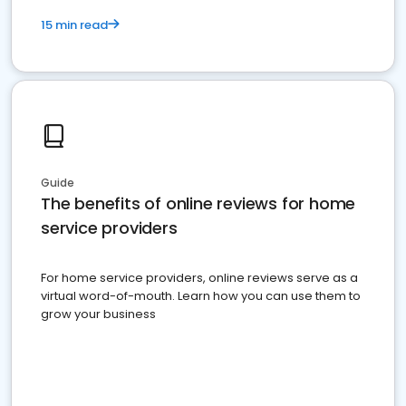
15 min read
Guide
The benefits of online reviews for home
service providers
For home service providers, online reviews serve as a
virtual word-of-mouth. Learn how you can use them to
grow your business