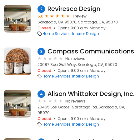
Reviresco Design
2
5.0
1 review
Saratoga, CA 95070, Saratoga, CA, 95070
Closed
Opens 9:00 a.m. Monday
Home Services
Interior Design
Compass Communications
3
No reviews
20087 Sea Gull Way, Saratoga, CA, 95070
Closed
Opens 9:00 a.m. Monday
Home Services
Interior Design
Alison Whittaker Design, Inc.
4
No reviews
20465 Los Gatos-Saratoga Rd, Saratoga, CA,
95070
Closed
Opens 9:00 a.m. Monday
Home Services
Interior Design