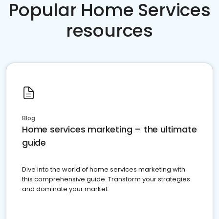
Popular Home Services
resources
Blog
Home services marketing – the ultimate
guide
Dive into the world of home services marketing with
this comprehensive guide. Transform your strategies
and dominate your market