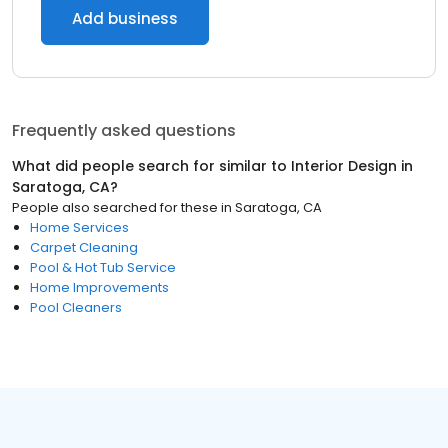
Add business
Frequently asked questions
What did people search for similar to
Interior Design
in
Saratoga, CA
?
People also searched for these
in
Saratoga, CA
Home Services
Carpet Cleaning
Pool & Hot Tub Service
Home Improvements
Pool Cleaners