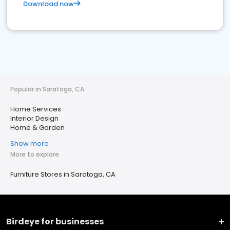
Download now
Popular in Saratoga, CA
Home Services
Interior Design
Home & Garden
Show more
More to explore
Furniture Stores in Saratoga, CA
Birdeye for businesses