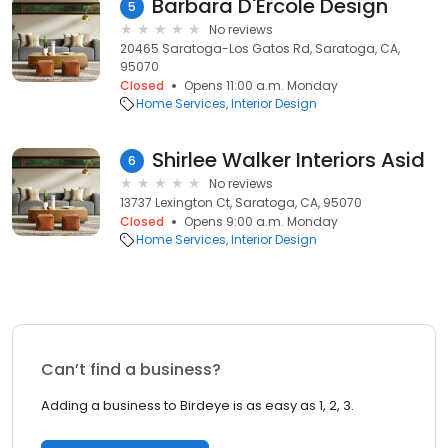
Barbara D'Ercole Design
5
No reviews
20465 Saratoga-Los Gatos Rd, Saratoga, CA,
95070
Closed
Opens 11:00 a.m. Monday
Home Services
Interior Design
Shirlee Walker Interiors Asid
6
No reviews
13737 Lexington Ct, Saratoga, CA, 95070
Closed
Opens 9:00 a.m. Monday
Home Services
Interior Design
Can’t find a business?
Adding a business to Birdeye is as easy as 1, 2, 3.