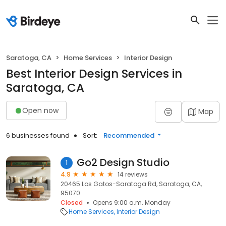
Saratoga, CA
Home Services
Interior Design
Best Interior Design Services in
Saratoga, CA
Open now
Map
6 businesses found
Sort:
Recommended
Go2 Design Studio
1
4.9
14 reviews
20465 Los Gatos-Saratoga Rd, Saratoga, CA,
95070
Closed
Opens 9:00 a.m. Monday
Home Services
Interior Design