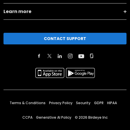
Learn more
CONTACT SUPPORT
Terms & Conditions
Privacy Policy
Security
GDPR
HIPAA
CCPA
Generative AI Policy
©
2026
Birdeye Inc