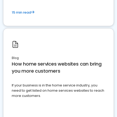
15 min read
Blog
How home services websites can bring
you more customers
If your business is in the home service industry, you
need to get listed on home services websites to reach
more customers.