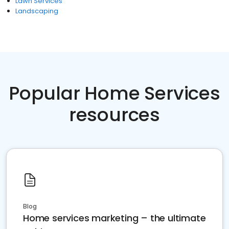
Lawn Services
Landscaping
Popular Home Services
resources
Blog
Home services marketing – the ultimate