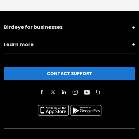
Birdeye for businesses
Learn more
CONTACT SUPPORT