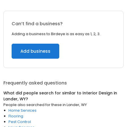
Can’t find a business?
Adding a business to Birdeye is as easy as 1, 2, 3.
Add business
Frequently asked questions
What did people search for similar to
Interior Design
in
Lander, WY
?
People also searched for these
in
Lander, WY
Home Services
Flooring
Pest Control