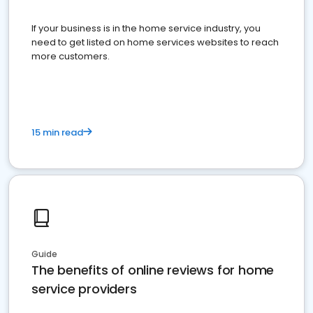
If your business is in the home service industry, you
need to get listed on home services websites to reach
more customers.
15 min read
Guide
The benefits of online reviews for home
service providers