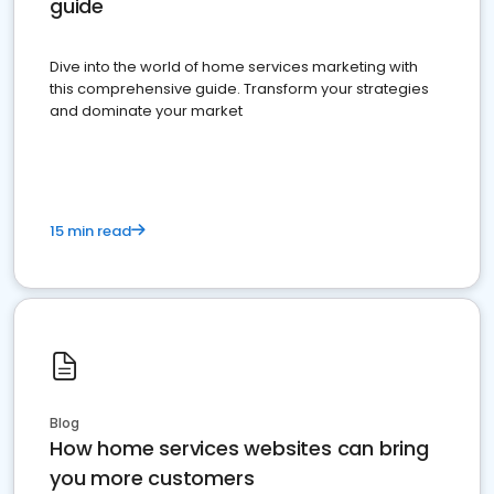
guide
Dive into the world of home services marketing with
this comprehensive guide. Transform your strategies
and dominate your market
15 min read
Blog
How home services websites can bring
you more customers