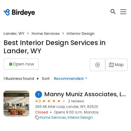
Lander, WY
Home Services
Interior Design
Best Interior Design Services in
Lander, WY
Open now
Map
1 Business found
Sort:
Recommended
Manny Muniz Associates, LLC
1
4.0
2 reviews
265 Mt Arter Loop, Lander, WY, 82520
Closed
Opens 9:00 a.m. Monday
Home Services
Interior Design