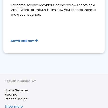
For home service providers, online reviews serve as a
virtual word-of-mouth. Learn how you can use them to
grow your business
Download now
Popular in Lander, WY
Home Services
Flooring
Interior Design
Show more