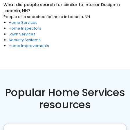
What did people search for similar to
Interior Design
in
Laconia, NH
?
People also searched for these
in
Laconia, NH
Home Services
Home Inspectors
Lawn Services
Security Systems
Home Improvements
Popular Home Services
resources