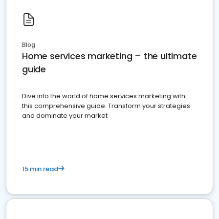
Blog
Home services marketing – the ultimate
guide
Dive into the world of home services marketing with
this comprehensive guide. Transform your strategies
and dominate your market
15 min read