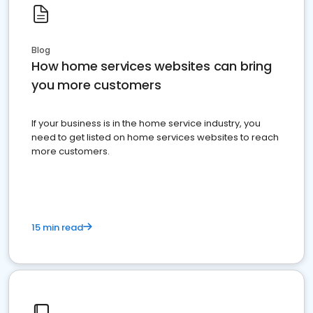
Blog
How home services websites can bring
you more customers
If your business is in the home service industry, you
need to get listed on home services websites to reach
more customers.
15 min read