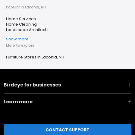
Popular in Laconia, NH
Home Services
Home Cleaning
Landscape Architects
Show more
More to explore
Furniture Stores in Laconia, NH
Birdeye for businesses
Learn more
CONTACT SUPPORT