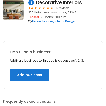
Decorative Interiors
2
4.4
15 reviews
370 Union Ave, Laconia, NH, 03246
Closed
Opens 9:00 a.m.
Home Services
Interior Design
Can’t find a business?
Adding a business to Birdeye is as easy as 1, 2, 3.
Add business
Frequently asked questions