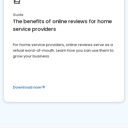
Guide
The benefits of online reviews for home
service providers
For home service providers, online reviews serve as a
virtual word-of-mouth. Learn how you can use them to
grow your business
Download now