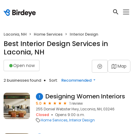
Laconia, NH
Home Services
Interior Design
Best Interior Design Services in
Laconia, NH
Open now
Map
2 businesses found
Sort:
Recommended
Designing Women Interiors
1
5.0
1 review
255 Daniel Webster Hwy, Laconia, NH, 03246
Closed
Opens 9:00 a.m.
Home Services
Interior Design