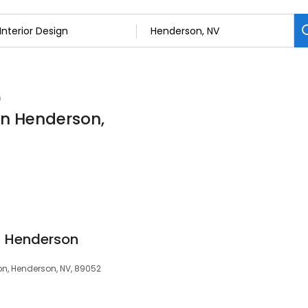
n
 in Henderson,
 - Henderson
on, Henderson, NV, 89052