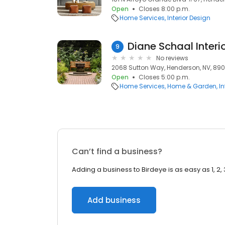
Open
Closes 8:00 p.m.
Home Services
Interior Design
Diane Schaal Interi
9
No reviews
2068 Sutton Way, Henderson, NV, 89
Open
Closes 5:00 p.m.
Home Services
Home & Garden
In
Can’t find a business?
Adding a business to Birdeye is as easy as 1, 2, 
Add business