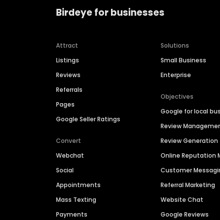
Birdeye for businesses
Attract
Solutions
Listings
Small Business
Reviews
Enterprise
Referrals
Objectives
Pages
Google for local bu
Google Seller Ratings
Review Manageme
Convert
Review Generation
Webchat
Online Reputatio
Social
Customer Messagi
Appointments
Referral Marketing
Mass Texting
Website Chat
Payments
Google Reviews