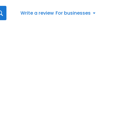
Write a review
For businesses