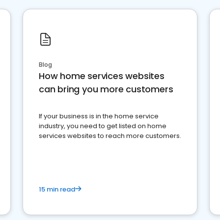
Blog
How home services websites
can bring you more customers
If your business is in the home service
industry, you need to get listed on home
services websites to reach more customers.
15 min read