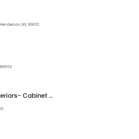
, Henderson, NV, 89012
, 89002
The Home Depot Interiors- Cabinet & Bathroom Refacing
11