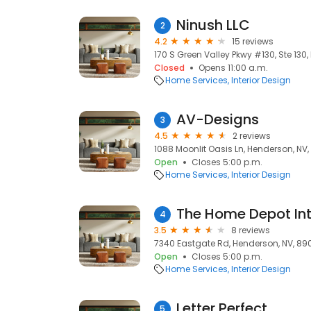
Ninush LLC
2
4.2
15 reviews
170 S Green Valley Pkwy #130, Ste 130
Closed
Opens 11:00 a.m.
Home Services
Interior Design
AV-Designs
3
4.5
2 reviews
1088 Moonlit Oasis Ln, Henderson, NV
Open
Closes 5:00 p.m.
Home Services
Interior Design
4
3.5
8 reviews
7340 Eastgate Rd, Henderson, NV, 890
Open
Closes 5:00 p.m.
Home Services
Interior Design
Letter Perfect
5