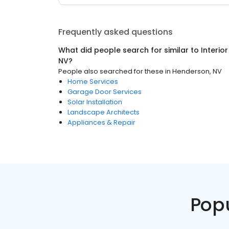
Frequently asked questions
What did people search for similar to
Interio
NV
?
People also searched for these
in
Henderson, NV
Home Services
Garage Door Services
Solar Installation
Landscape Architects
Appliances & Repair
Pop