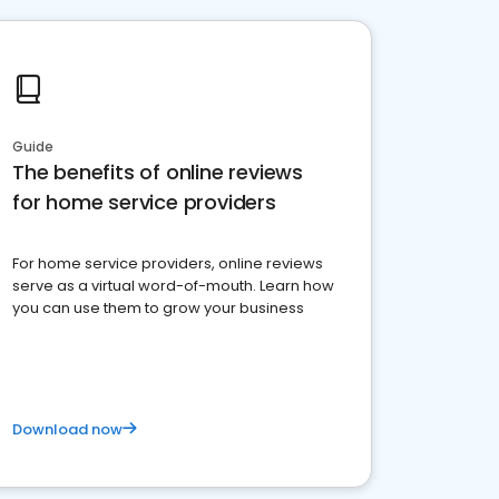
Guide
The benefits of online reviews
for home service providers
For home service providers, online reviews
serve as a virtual word-of-mouth. Learn how
you can use them to grow your business
Download now