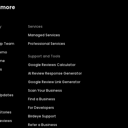
 more
y
Services
Managed Services
hip Team
Professional Services
Demo
Support and Tools
ime
Google Reviews Calculator
es
AI Review Response Generator
Google Review Link Generator
Scan Your Business
Updates
Find a Business
For Developers
Stories
Birdeye Support
Reviews
Refer a Business