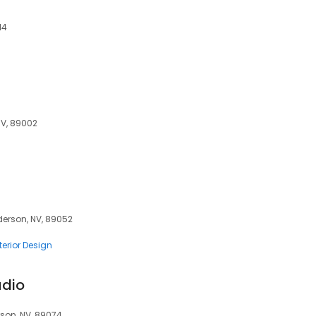
14
NV, 89002
derson, NV, 89052
terior Design
udio
rson, NV, 89074