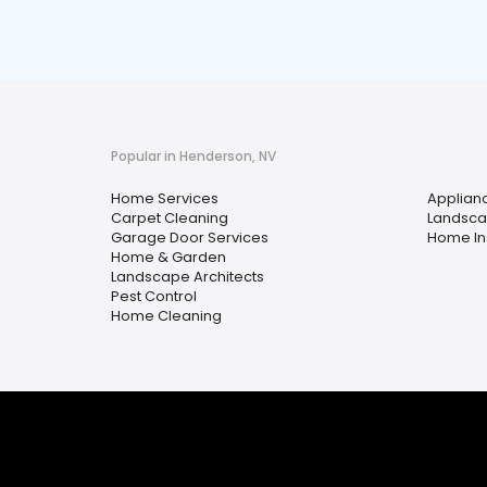
Popular in Henderson, NV
Home Services
Applian
Carpet Cleaning
Landsca
Garage Door Services
Home In
Home & Garden
Landscape Architects
Pest Control
Home Cleaning