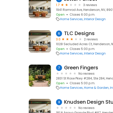
1.7
3 reviews
1941 Ramrod Ave, Henderson, NV, 890
Open
Closes 6:00 p.m.
Home Services
Interior Design
TLC Designs
6
3.0
2 reviews
1028 Secluded Acres Ct, Henderson, 
Open
Closes 5:00 p.m.
Home Services
Interior Design
Green Fingers
7
No reviews
2831 St Rose Pkwy #284, Ste 284, Hen
Open
Closes 5:00 p.m.
Home Services
Home & Garden
In
Knudsen Design St
8
No reviews
181 N Arroyo Grande Blvd #67, Hende