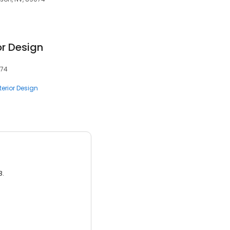
or Design
074
terior Design
3.