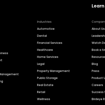
Learn
Industries
Compan
Automotive
About Us
Dental
Leaders
Financial Services
Watch 
Healthcare
Book a t
siness
Home Services
Resourc
nt
Legal
Blog
Property Management
Press
n Management
Public Storage
Product 
ng
Real Estate
Careers
Retail
Success 
Wellness
Birdeye 