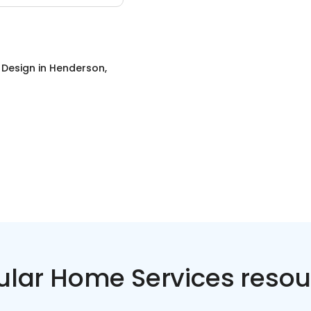
r Design
in
Henderson,
ular Home Services resou