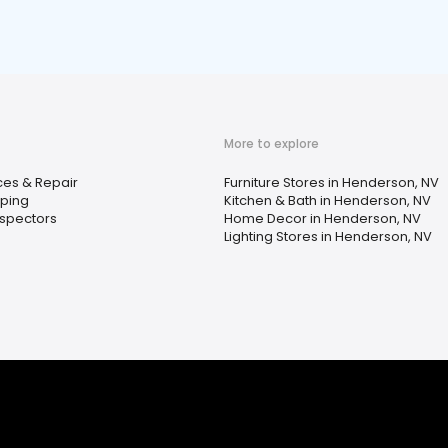
More to explore
ces & Repair
Furniture Stores in Henderson, NV
ping
Kitchen & Bath in Henderson, NV
spectors
Home Decor in Henderson, NV
Lighting Stores in Henderson, NV