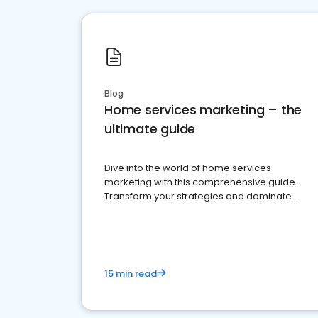
Blog
Home services marketing – the
ultimate guide
Dive into the world of home services
marketing with this comprehensive guide.
Transform your strategies and dominate
your market
15 min read