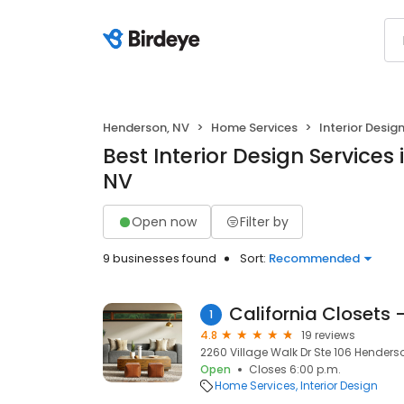
Henderson, NV
Home Services
Interior Desig
Best Interior Design Services
NV
Open now
Filter by
9 businesses found
Sort:
Recommended
California Closets
1
4.8
19 reviews
2260 Village Walk Dr Ste 106 Henders
Open
Closes 6:00 p.m.
Home Services
Interior Design