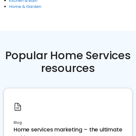
Kitchen & Bath
Home & Garden
Popular Home Services
resources
Blog
Home services marketing – the ultimate