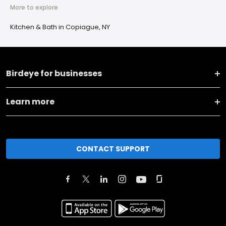
More to explore
Kitchen & Bath in Copiague, NY
Birdeye for businesses
Learn more
CONTACT SUPPORT