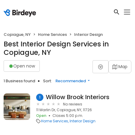
Copiague, NY
Home Services
Interior Design
Best Interior Design Services in
Copiague, NY
Open now
Map
1 Business found
Sort:
Recommended
Willow Brook Interiors
1
No reviews
11 Marlin Dr, Copiague, NY, 11726
Open
Closes 5:00 p.m.
Home Services
Interior Design