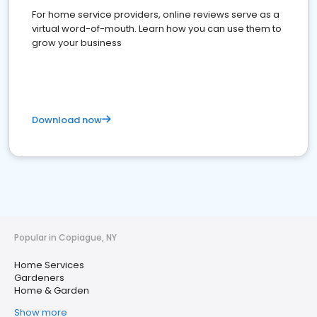
For home service providers, online reviews serve as a
virtual word-of-mouth. Learn how you can use them to
grow your business
Download now
Popular in Copiague, NY
Home Services
Gardeners
Home & Garden
Show more