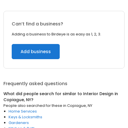
Can’t find a business?
Adding a business to Birdeye is as easy as 1, 2, 3.
Add business
Frequently asked questions
What did people search for similar to
Interior Design
in
Copiague, NY
?
People also searched for these
in
Copiague, NY
Home Services
Keys & Locksmiths
Gardeners