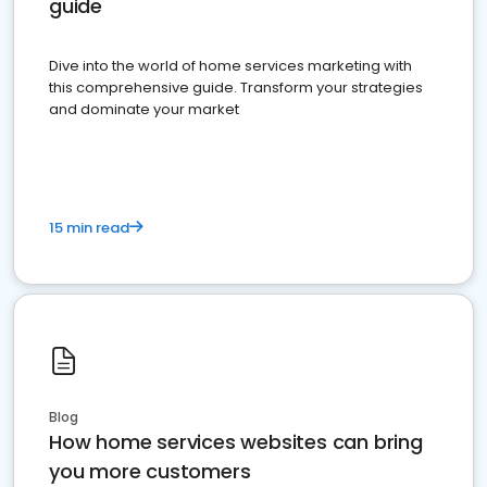
guide
Dive into the world of home services marketing with
this comprehensive guide. Transform your strategies
and dominate your market
15 min read
Blog
How home services websites can bring
you more customers