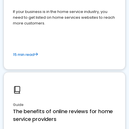
If your business is in the home service industry, you
need to get listed on home services websites to reach
more customers.
15 min read
Guide
The benefits of online reviews for home
service providers