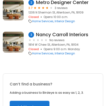
Metro Designer Center
2
3.7
3 reviews
1206 N Sherman St, Allentown, PA, 18109
Closed
Opens 10:00 a.m.
Home Services
Interior Design
Nancy Carroll Interiors
3
No reviews
1814 W Chew St, Allentown, PA, 18104
Closed
Opens 9:00 a.m. Monday
Home Services
Interior Design
Can’t find a business?
Adding a business to Birdeye is as easy as 1, 2, 3.