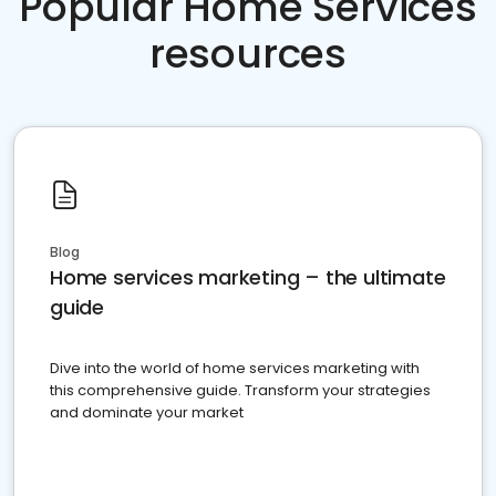
Popular Home Services
resources
Blog
Home services marketing – the ultimate
guide
Dive into the world of home services marketing with
this comprehensive guide. Transform your strategies
and dominate your market