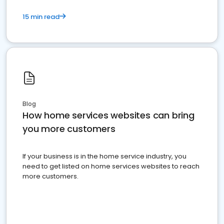
15 min read
Blog
How home services websites can bring
you more customers
If your business is in the home service industry, you
need to get listed on home services websites to reach
more customers.