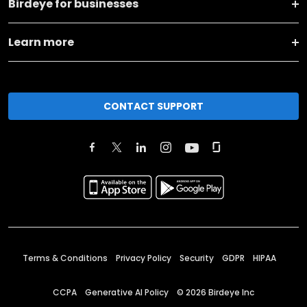
Birdeye for businesses
Learn more
CONTACT SUPPORT
Terms & Conditions
Privacy Policy
Security
GDPR
HIPAA
CCPA
Generative AI Policy
©
2026
Birdeye Inc