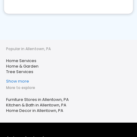
Popular in Allentown, PA
Home Services
Home & Garden
Tree Services
Show more
More to explore
Furniture Stores in Allentown, PA
Kitchen & Bath in Allentown, PA
Home Decor in Allentown, PA