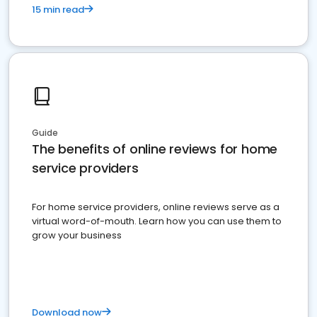
15 min read
Guide
The benefits of online reviews for home
service providers
For home service providers, online reviews serve as a
virtual word-of-mouth. Learn how you can use them to
grow your business
Download now