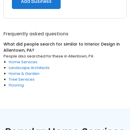
Add business
Frequently asked questions
What did people search for similar to
Interior Design
in
Allentown, PA
?
People also searched for these
in
Allentown, PA
Home Services
Landscape Architects
Home & Garden
Tree Services
Flooring