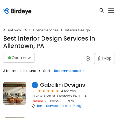
Allentown, PA
Home Services
Interior Design
Best Interior Design Services in
Allentown, PA
Open now
Map
3 businesses found
Sort:
Recommended
Gabellini Designs
1
5.0
4 reviews
1952 W Allen St, Allentown, PA, 18104
Closed
Opens 9:00 a.m.
Home Services
Interior Design