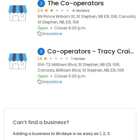
The Co-operators
2
2.0
4 reviews
89 Prince William St, St Stephen, NB E3L 1S8, Canada,
St Stephen, NB, E3L 1S8
Open
Closes 6:00 p.m.
Insurance
Co-operators - Tracy Craig Insurance and Investments Inc
3
1.0
1 review
104-73, Milltown Blvd, St Stephen, NB E3L 1G5,
Canada, Milltown Blvd, St Stephen, NB, E3L 1G5
Open
Closes 5:00 p.m.
Insurance
Can’t find a business?
Adding a business to Birdeye is as easy as 1, 2, 3.