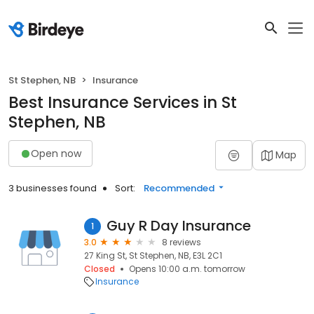
St Stephen, NB
Insurance
Best Insurance Services in St
Stephen, NB
Open now
Map
3 businesses found
Sort:
Recommended
Guy R Day Insurance
1
3.0
8 reviews
27 King St, St Stephen, NB, E3L 2C1
Closed
Opens 10:00 a.m. tomorrow
Insurance