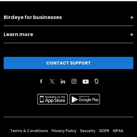
Birdeye for businesses
Learn more
CONTACT SUPPORT
Terms & Conditions
Privacy Policy
Security
GDPR
HIPAA