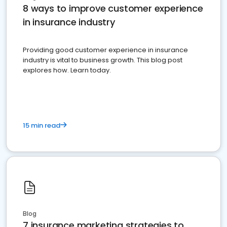
8 ways to improve customer experience
in insurance industry
Providing good customer experience in insurance
industry is vital to business growth. This blog post
explores how. Learn today.
15 min read
Blog
7 insurance marketing strategies to