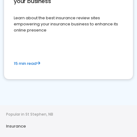
your business
Learn about the best insurance review sites
empowering your insurance business to enhance its
online presence
15 min read
Popular in St Stephen, NB
Insurance