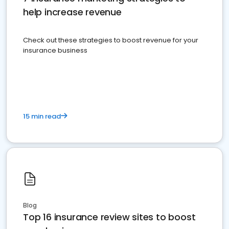
help increase revenue
Check out these strategies to boost revenue for your
insurance business
15 min read
Blog
Top 16 insurance review sites to boost