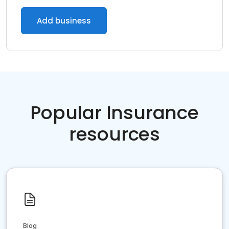
Add business
Popular Insurance
resources
Blog