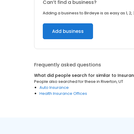
Can’t find a business?
Adding a business to Birdeye is as easy as 1, 2, 
Add business
Frequently asked questions
What did people search for similar to
Insura
People also searched for these
in
Riverton, UT
Auto Insurance
Health Insurance Offices