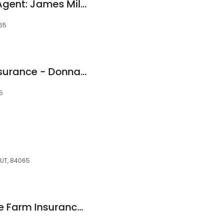
Allstate Insurance Agent: James Miller
065
American Family Insurance - Donna Rentmeister
5
, UT, 84065
Joni Masche - State Farm Insurance Agent