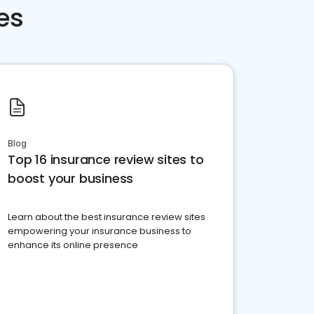
es
Blog
Top 16 insurance review sites to
boost your business
Learn about the best insurance review sites
empowering your insurance business to
enhance its online presence