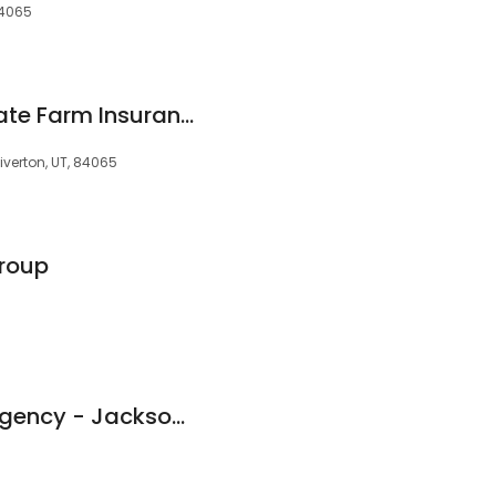
 84065
Mason Casper - State Farm Insurance Agent
iverton, UT, 84065
Group
Bear River Mutual Agency - Jackson Insurance Services