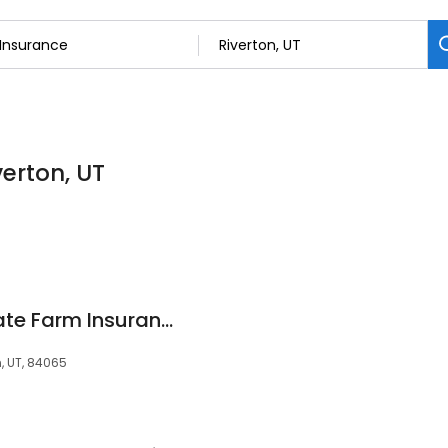
verton, UT
Dan Rodriguez - State Farm Insurance Agent
n, UT, 84065