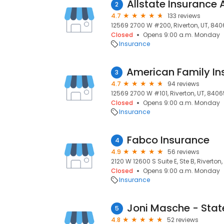
2
4.7
133 reviews
12569 2700 W #200, Riverton, UT, 84
Closed
Opens 9:00 a.m. Monday
Insurance
3
4.7
94 reviews
12569 2700 W #101, Riverton, UT, 8406
Closed
Opens 9:00 a.m. Monday
Insurance
Fabco Insurance
4
4.9
56 reviews
2120 W 12600 S Suite E, Ste B, Riverton
Closed
Opens 9:00 a.m. Monday
Insurance
5
4.8
52 reviews