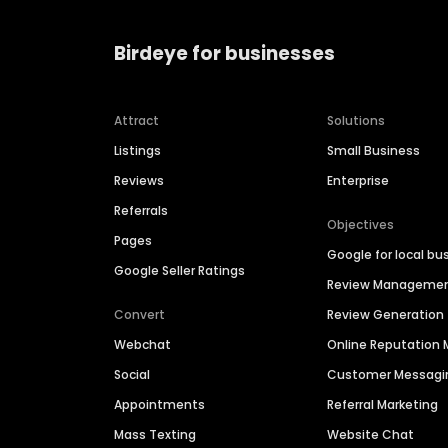
Birdeye for businesses
Attract
Solutions
Listings
Small Business
Reviews
Enterprise
Referrals
Objectives
Pages
Google for local bu
Google Seller Ratings
Review Manageme
Convert
Review Generation
Webchat
Online Reputatio
Social
Customer Messagi
Appointments
Referral Marketing
Mass Texting
Website Chat