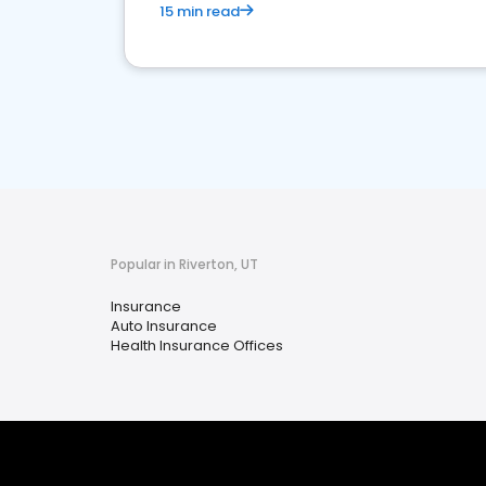
15 min read
Popular in Riverton, UT
Insurance
Auto Insurance
Health Insurance Offices