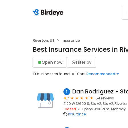
Riverton, UT
Insurance
Best Insurance Services in Ri
Open now
Filter by
19 businesses found
Sort:
Recommended
1
4.7
54 reviews
2120 W 12600 S, Ste A2, Ste A2, Riverto
Closed
Opens 9:00 a.m. Monday
Insurance