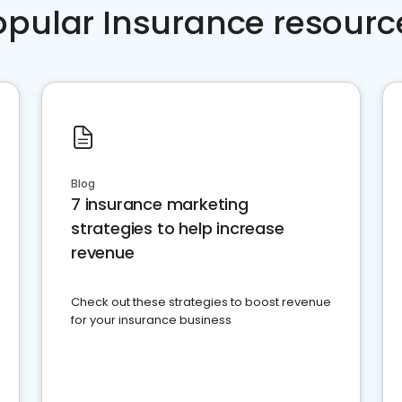
opular Insurance resourc
Blog
7 insurance marketing
strategies to help increase
revenue
Check out these strategies to boost revenue
for your insurance business