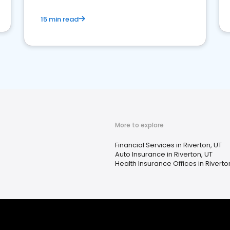
15 min read
More to explore
Financial Services in Riverton, UT
Auto Insurance in Riverton, UT
Health Insurance Offices in Riverto