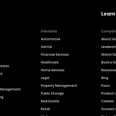
Learn
Industries
Compan
Automotive
About Us
Dental
Leaders
Financial Services
Watch 
Healthcare
Book a t
siness
Home Services
Resourc
nt
Legal
Blog
Property Management
Press
n Management
Public Storage
Product 
ng
Real Estate
Careers
Retail
Success 