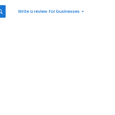
Write a review
For businesses