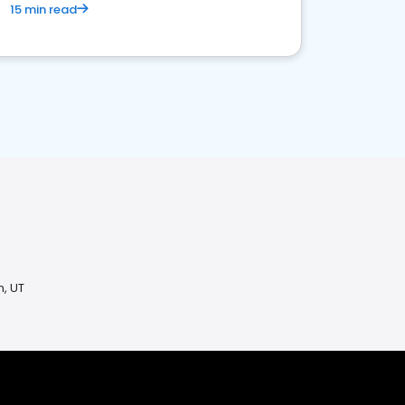
15 min read
n, UT