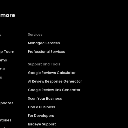
 more
y
Services
Managed Services
hip Team
Professional Services
Demo
Support and Tools
ime
Google Reviews Calculator
es
AI Review Response Generator
Google Review Link Generator
Scan Your Business
Updates
Find a Business
For Developers
Stories
Birdeye Support