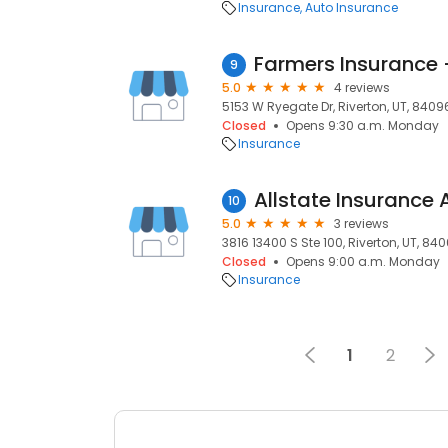
Insurance
Auto Insurance
Farmers Insurance
9
5.0
4 reviews
5153 W Ryegate Dr, Riverton, UT, 8409
Closed
Opens 9:30 a.m. Monday
Insurance
10
5.0
3 reviews
3816 13400 S Ste 100, Riverton, UT, 84
Closed
Opens 9:00 a.m. Monday
Insurance
1
2