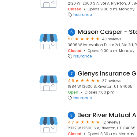
2120 W 12600 S A, Ste A, Riverton, UT,
Closed
Opens 9:00 a.m. Monday
Insurance
6
5.0
43 reviews
3898 W Innovation Dr ste 2d, Ste 2d, R
Closed
Opens 9:00 a.m. Monday
Insurance
Glenys Insurance 
7
4.6
37 reviews
1884 W 12600 S, Riverton, UT, 84065
Open
Closes 7:00 p.m.
Insurance
8
4.7
12 reviews
2332 W 12600 S e, Riverton, UT, 84065
Closed
Opens 8:30 a.m. Monday