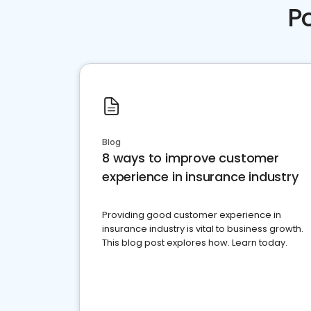
P
Blog
8 ways to improve customer
experience in insurance industry
Providing good customer experience in
insurance industry is vital to business growth.
This blog post explores how. Learn today.