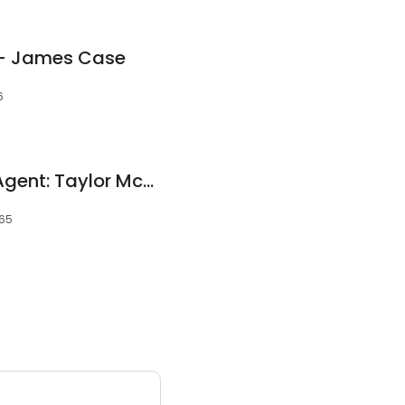
 - James Case
6
Allstate Insurance Agent: Taylor McFarland
065