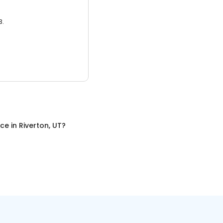
3.
nce
in
Riverton, UT
?