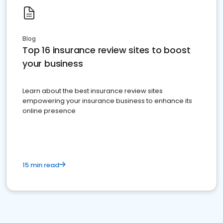
Blog
Top 16 insurance review sites to boost
your business
Learn about the best insurance review sites
empowering your insurance business to enhance its
online presence
15 min read