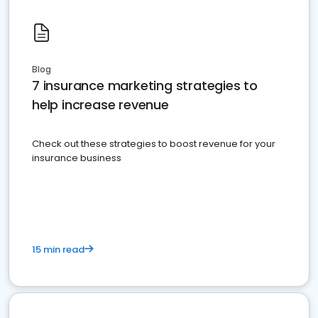
Blog
7 insurance marketing strategies to
help increase revenue
Check out these strategies to boost revenue for your
insurance business
15 min read