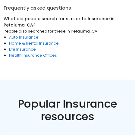
Frequently asked questions
What did people search for similar to
Insurance
in
Petaluma, CA
?
People also searched for these
in
Petaluma, CA
Auto Insurance
Home & Rental Insurance
Life Insurance
Health Insurance Offices
Popular Insurance
resources