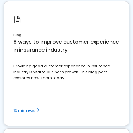
Blog
8 ways to improve customer experience
in insurance industry
Providing good customer experience in insurance
industry is vital to business growth. This blog post
explores how. Learn today.
15 min read