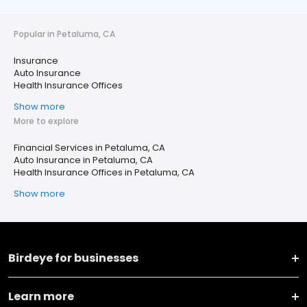
Popular in Petaluma, CA
Insurance
Auto Insurance
Health Insurance Offices
Show more
More to explore
Financial Services in Petaluma, CA
Auto Insurance in Petaluma, CA
Health Insurance Offices in Petaluma, CA
Show more
Birdeye for businesses
Learn more