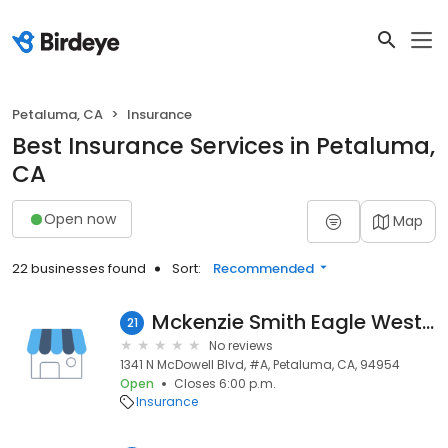
Petaluma, CA
Insurance
Best Insurance Services in Petaluma,
CA
Open now
Map
22 businesses found
Sort:
Recommended
Mckenzie Smith Eagle West Insurance Services
21
No reviews
1341 N McDowell Blvd, #A, Petaluma, CA, 94954
Open
Closes 6:00 p.m.
Insurance