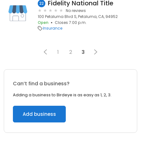
Fidelity National Title
22
No reviews
100 Petaluma Blvd S, Petaluma, CA, 94952
Open
Closes 7:00 p.m.
Insurance
1
2
3
Can’t find a business?
Adding a business to Birdeye is as easy as 1, 2, 3.
Add business