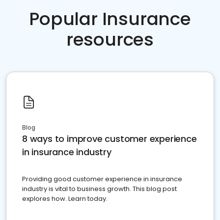
Popular Insurance
resources
Blog
8 ways to improve customer experience
in insurance industry
Providing good customer experience in insurance
industry is vital to business growth. This blog post
explores how. Learn today.