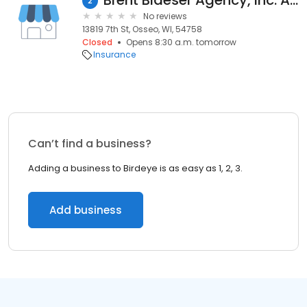
Brent Blaeser Agency, Inc. American Family Insurance
2
No reviews
13819 7th St, Osseo, WI, 54758
Closed
Opens 8:30 a.m. tomorrow
Insurance
Can’t find a business?
Adding a business to Birdeye is as easy as 1, 2, 3.
Add business