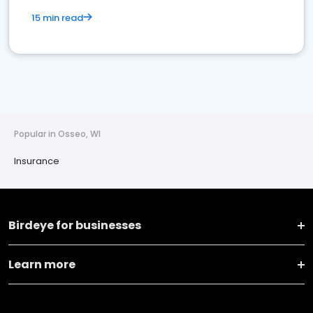
15 min read
Popular in Osseo, WI
Insurance
Birdeye for businesses
Learn more