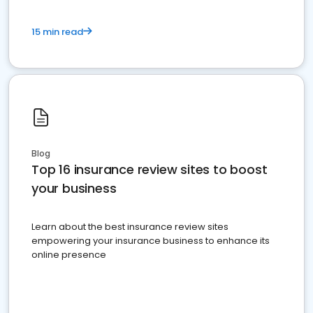
15 min read
Blog
Top 16 insurance review sites to boost
your business
Learn about the best insurance review sites
empowering your insurance business to enhance its
online presence