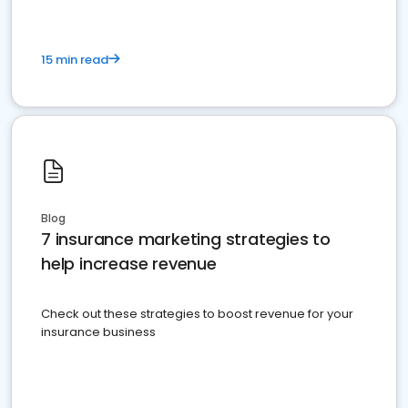
15 min read
Blog
7 insurance marketing strategies to
help increase revenue
Check out these strategies to boost revenue for your
insurance business