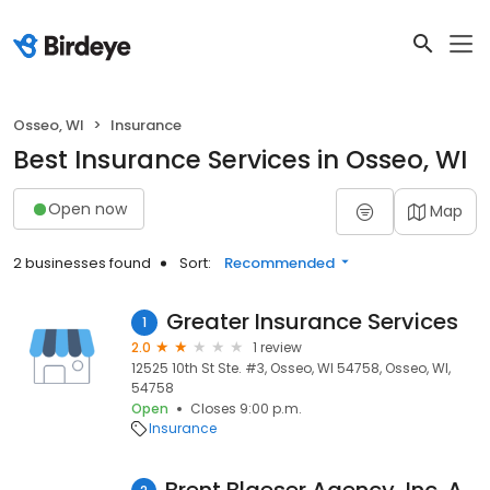
Osseo, WI
Insurance
Best Insurance Services in Osseo, WI
Open now
Map
2 businesses found
Sort:
Recommended
Greater Insurance Services
1
2.0
1 review
12525 10th St Ste. #3, Osseo, WI 54758, Osseo, WI,
54758
Open
Closes 9:00 p.m.
Insurance