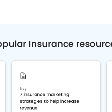
opular Insurance resourc
Blog
7 insurance marketing
strategies to help increase
revenue