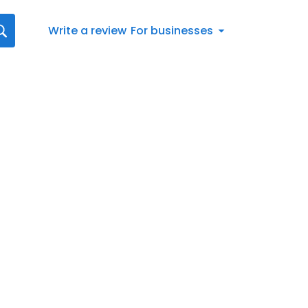
Write a review
For businesses