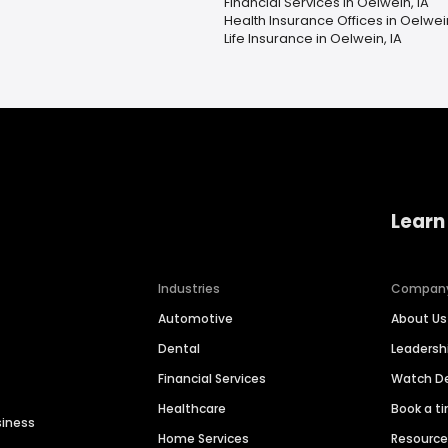
Financial Services in Oelwein, IA
Health Insurance Offices in Oelwein
Life Insurance in Oelwein, IA
Learn
Industries
Compan
Automotive
About Us
Dental
Leaders
Financial Services
Watch 
Healthcare
Book a t
siness
Home Services
Resourc