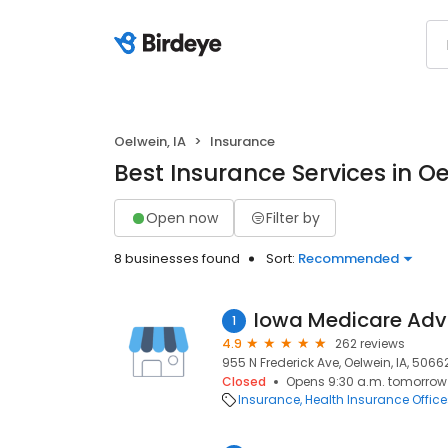
Oelwein, IA
Insurance
Best Insurance Services in Oe
Open now
Filter by
8 businesses found
Sort:
Recommended
Iowa Medicare Adv
1
4.9
262 reviews
955 N Frederick Ave, Oelwein, IA, 5066
Closed
Opens 9:30 a.m. tomorrow
Insurance
Health Insurance Office