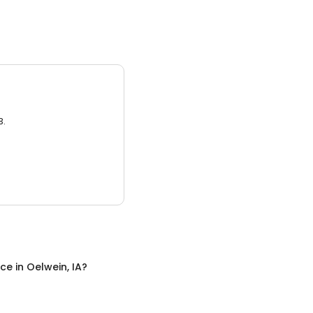
3.
nce
in
Oelwein, IA
?