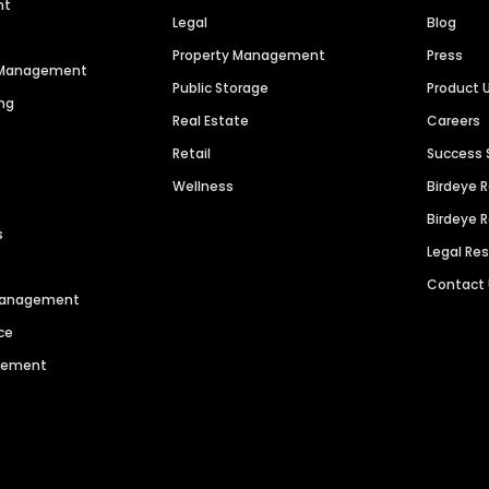
nt
Legal
Blog
Property Management
Press
n Management
Public Storage
Product 
ng
Real Estate
Careers
Retail
Success 
Wellness
Birdeye 
Birdeye 
s
Legal Re
Contact
 Management
ce
agement