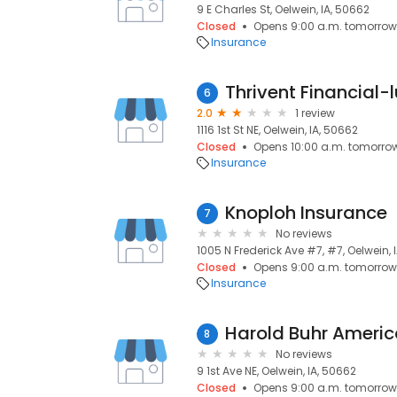
9 E Charles St, Oelwein, IA, 50662
Closed
Opens 9:00 a.m. tomorrow
Insurance
Thrivent Financial-
6
2.0
1 review
1116 1st St NE, Oelwein, IA, 50662
Closed
Opens 10:00 a.m. tomorro
Insurance
Knoploh Insurance
7
No reviews
1005 N Frederick Ave #7, #7, Oelwein, 
Closed
Opens 9:00 a.m. tomorrow
Insurance
8
No reviews
9 1st Ave NE, Oelwein, IA, 50662
Closed
Opens 9:00 a.m. tomorrow