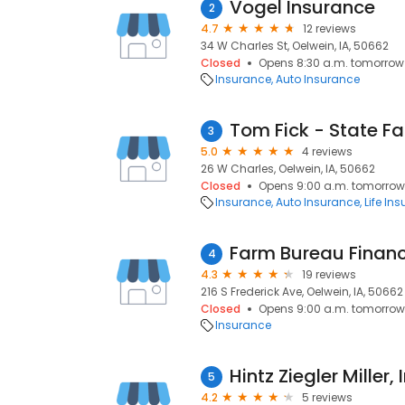
Vogel Insurance
2
4.7
12 reviews
34 W Charles St, Oelwein, IA, 50662
Closed
Opens 8:30 a.m. tomorrow
Insurance
Auto Insurance
3
5.0
4 reviews
26 W Charles, Oelwein, IA, 50662
Closed
Opens 9:00 a.m. tomorrow
Insurance
Auto Insurance
Life In
Farm Bureau Financ
4
4.3
19 reviews
216 S Frederick Ave, Oelwein, IA, 50662
Closed
Opens 9:00 a.m. tomorrow
Insurance
Hintz Ziegler Miller, 
5
4.2
5 reviews