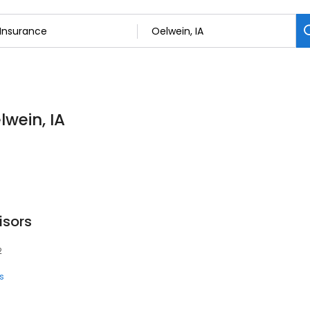
lwein, IA
isors
2
s