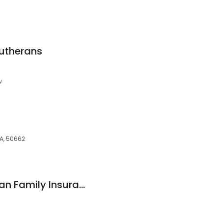
lutherans
w
IA, 50662
Harold Buhr American Family Insurance