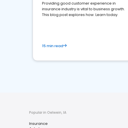
Providing good customer experience in
insurance industry is vital to business growth.
This blog post explores how. Learn today.
15 min read
Popular in Oelwein, IA
Insurance