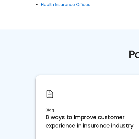
Health Insurance Offices
P
Blog
8 ways to improve customer
experience in insurance industry