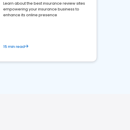
Learn about the best insurance review sites
empowering your insurance business to
enhance its online presence
15 min read