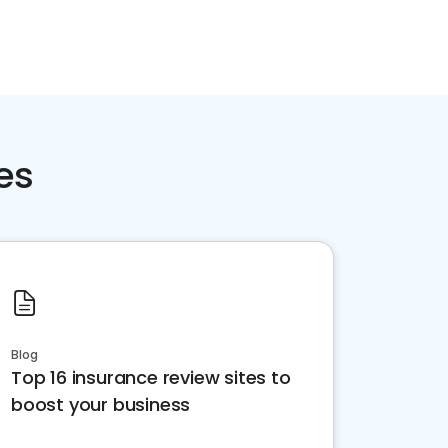
es
Blog
Top 16 insurance review sites to
boost your business