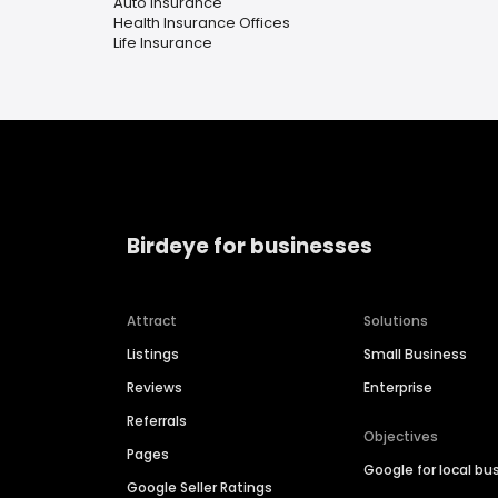
Auto Insurance
Health Insurance Offices
Life Insurance
Birdeye for businesses
Attract
Solutions
Listings
Small Business
Reviews
Enterprise
Referrals
Objectives
Pages
Google for local bu
Google Seller Ratings