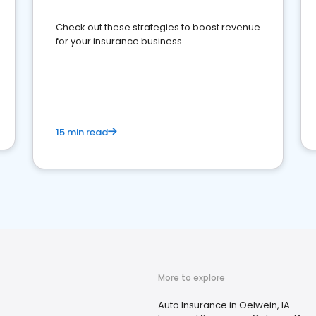
Check out these strategies to boost revenue
for your insurance business
15 min read
More to explore
Auto Insurance in Oelwein, IA