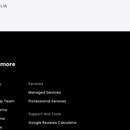
, IA
 more
y
Services
Managed Services
hip Team
Professional Services
Demo
Support and Tools
ime
Google Reviews Calculator
es