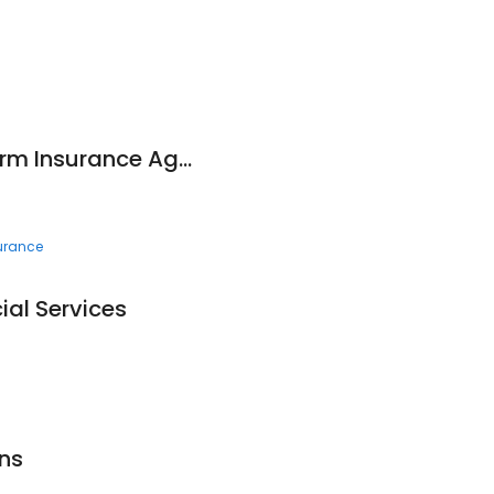
Tom Fick - State Farm Insurance Agent
surance
ial Services
Ins