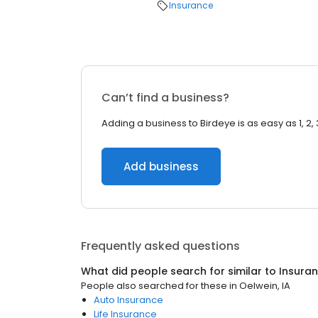
Insurance
Can’t find a business?
Adding a business to Birdeye is as easy as 1, 2, 
Add business
Frequently asked questions
What did people search for similar to
Insura
People also searched for these
in
Oelwein, IA
Auto Insurance
Life Insurance