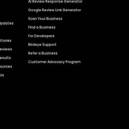
AI Review Response Generator
Google Review Link Generator
Scan Your Business
Updates
Find a Business
For Developers
Stories
Birdeye Support
Reviews
Refer a Business
Results
Customer Advocacy Program
sources
 Us