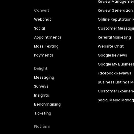
Review Manageme
Convert
Review Generation
Webchat
Online Reputatio
Social
Customer Messagi
Appointments
Referral Marketing
Mass Texting
Website Chat
Payments
Google Reviews
Google My Busines
Delight
Facebook Reviews
Messaging
Business Listings
Surveys
Customer Experien
Insights
Social Media Man
Benchmarking
Ticketing
Platform