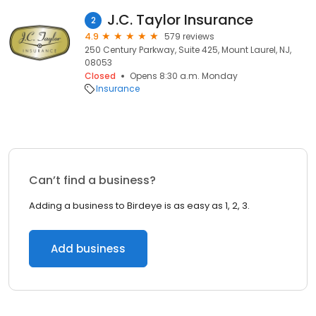
J.C. Taylor Insurance
2
4.9
579 reviews
250 Century Parkway, Suite 425, Mount Laurel, NJ,
08053
Closed
Opens 8:30 a.m. Monday
Insurance
Can’t find a business?
Adding a business to Birdeye is as easy as 1, 2, 3.
Add business