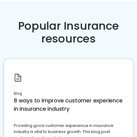
Popular Insurance
resources
Blog
8 ways to improve customer experience
in insurance industry
Providing good customer experience in insurance
industry is vital to business growth. This blog post