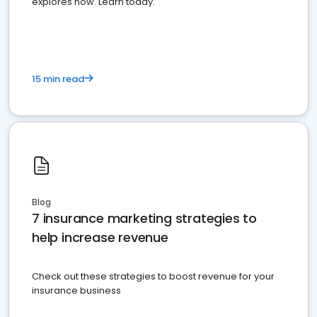
explores how. Learn today.
15 min read
Blog
7 insurance marketing strategies to
help increase revenue
Check out these strategies to boost revenue for your
insurance business