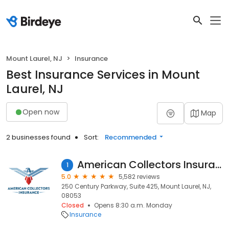
Mount Laurel, NJ
Insurance
Best Insurance Services in Mount
Laurel, NJ
Open now
Map
2 businesses found
Sort:
Recommended
American Collectors Insurance
1
5.0
5,582 reviews
250 Century Parkway, Suite 425, Mount Laurel, NJ,
08053
Closed
Opens 8:30 a.m. Monday
Insurance