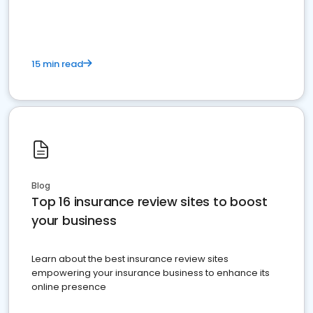
15 min read
Blog
Top 16 insurance review sites to boost
your business
Learn about the best insurance review sites
empowering your insurance business to enhance its
online presence