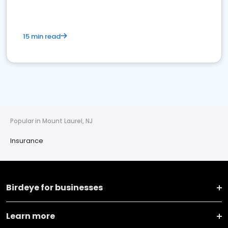
15 min read
Popular in Mount Laurel, NJ
Insurance
Birdeye for businesses
Learn more