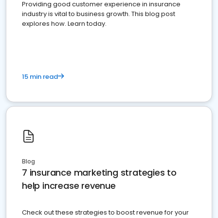
Providing good customer experience in insurance
industry is vital to business growth. This blog post
explores how. Learn today.
15 min read
Blog
7 insurance marketing strategies to
help increase revenue
Check out these strategies to boost revenue for your