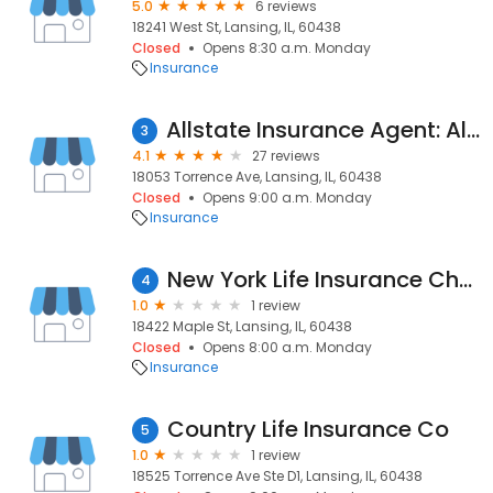
5.0
6 reviews
18241 West St, Lansing, IL, 60438
Closed
Opens 8:30 a.m. Monday
Insurance
Allstate Insurance Agent: Alfonso E Padilla
3
4.1
27 reviews
18053 Torrence Ave, Lansing, IL, 60438
Closed
Opens 9:00 a.m. Monday
Insurance
New York Life Insurance Charles Blasgen Agent
4
1.0
1 review
18422 Maple St, Lansing, IL, 60438
Closed
Opens 8:00 a.m. Monday
Insurance
Country Life Insurance Co
5
1.0
1 review
18525 Torrence Ave Ste D1, Lansing, IL, 60438