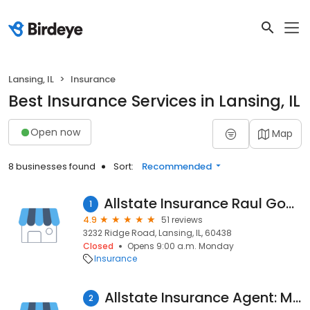
Lansing, IL
Insurance
Best Insurance Services in Lansing, IL
Open now
Map
8 businesses found
Sort:
Recommended
Allstate Insurance Raul Gomez Agency
1
4.9
51 reviews
3232 Ridge Road, Lansing, IL, 60438
Closed
Opens 9:00 a.m. Monday
Insurance
Allstate Insurance Agent: Michael O'Brien
2