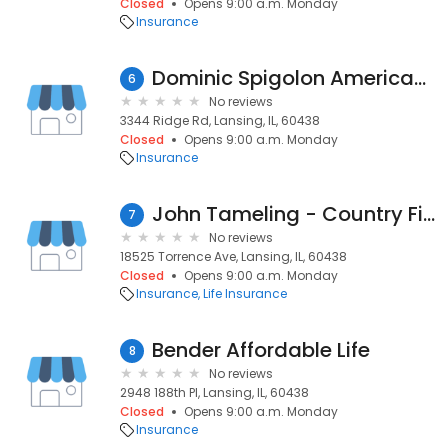
Closed
Opens 9:00 a.m. Monday
Insurance
Dominic Spigolon American Family Insurance
6
No reviews
3344 Ridge Rd, Lansing, IL, 60438
Closed
Opens 9:00 a.m. Monday
Insurance
John Tameling - Country Financial
7
No reviews
18525 Torrence Ave, Lansing, IL, 60438
Closed
Opens 9:00 a.m. Monday
Insurance
Life Insurance
Bender Affordable Life
8
No reviews
2948 188th Pl, Lansing, IL, 60438
Closed
Opens 9:00 a.m. Monday
Insurance