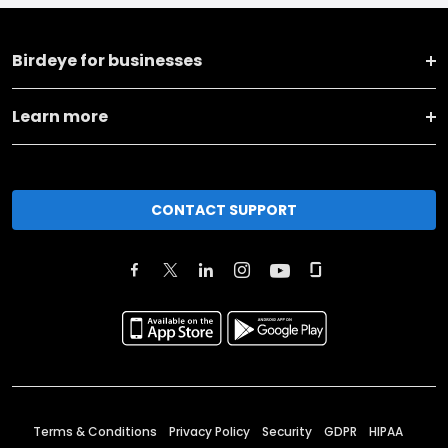
Birdeye for businesses
Learn more
CONTACT SUPPORT
Terms & Conditions
Privacy Policy
Security
GDPR
HIPAA