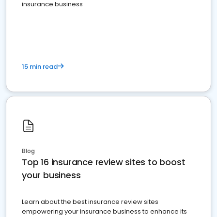
insurance business
15 min read
Blog
Top 16 insurance review sites to boost
your business
Learn about the best insurance review sites
empowering your insurance business to enhance its