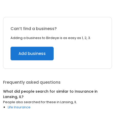
Can’t find a business?
Adding a business to Birdeye is as easy as 1, 2, 3.
Add business
Frequently asked questions
What did people search for similar to
Insurance
in
Lansing, IL
?
People also searched for these
in
Lansing, IL
Life Insurance