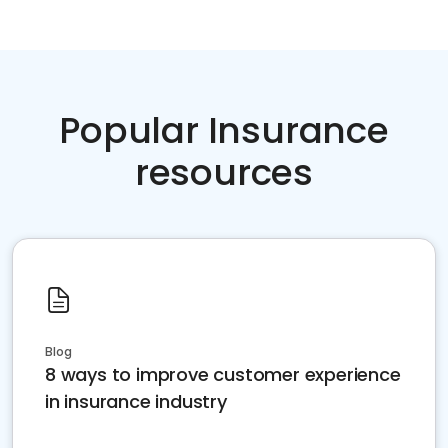
Popular Insurance
resources
Blog
8 ways to improve customer experience
in insurance industry