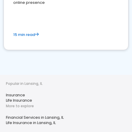
online presence
15 min read
Popular in Lansing, IL
Insurance
Life Insurance
More to explore
Financial Services in Lansing, IL
Life Insurance in Lansing, IL