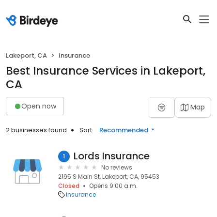
Lakeport, CA
Insurance
Best Insurance Services in Lakeport,
CA
Open now
Map
2 businesses found
Sort:
Recommended
Lords Insurance
1
No reviews
2195 S Main St, Lakeport, CA, 95453
Closed
Opens 9:00 a.m.
Insurance