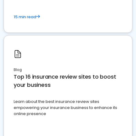
15 min read
Blog
Top 16 insurance review sites to boost
your business
Learn about the best insurance review sites
empowering your insurance business to enhance its
online presence