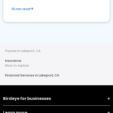
15 min read
Popular in Lakeport, CA
Insurance
More to explore
Financial Services in Lakeport, CA
Birdeye for businesses
Learn more