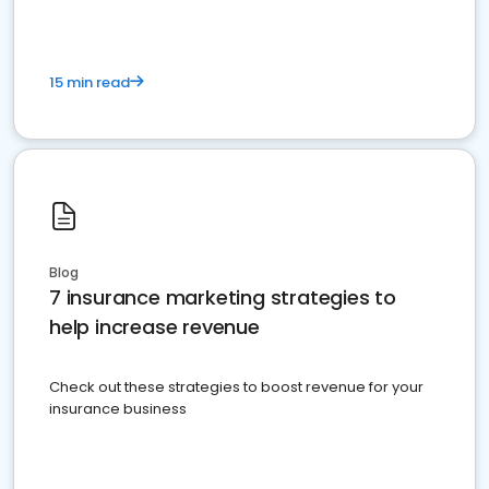
15 min read
Blog
7 insurance marketing strategies to
help increase revenue
Check out these strategies to boost revenue for your
insurance business