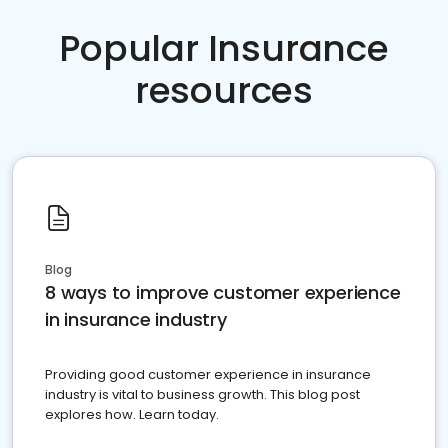
Popular Insurance
resources
Blog
8 ways to improve customer experience
in insurance industry
Providing good customer experience in insurance
industry is vital to business growth. This blog post
explores how. Learn today.