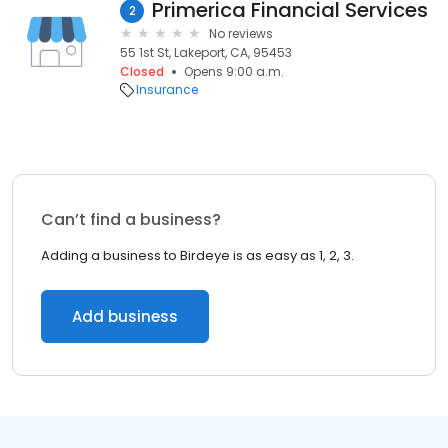
Primerica Financial Services
2
No reviews
55 1st St, Lakeport, CA, 95453
Closed
Opens 9:00 a.m.
Insurance
Can’t find a business?
Adding a business to Birdeye is as easy as 1, 2, 3.
Add business