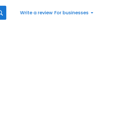
Write a review
For businesses