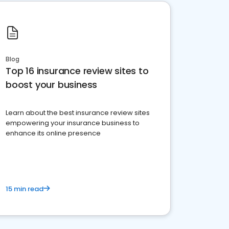
Blog
Top 16 insurance review sites to
boost your business
Learn about the best insurance review sites
empowering your insurance business to
enhance its online presence
15 min read