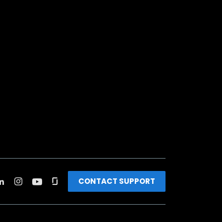
CONTACT SUPPORT