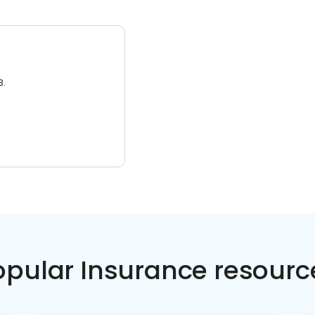
3.
opular Insurance resourc