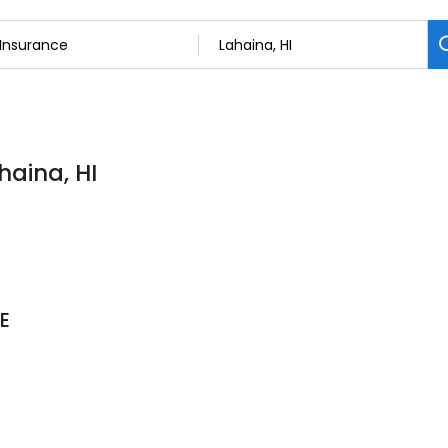
haina, HI
E