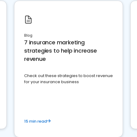
Blog
7 insurance marketing
strategies to help increase
revenue
Check out these strategies to boost revenue
for your insurance business
15 min read