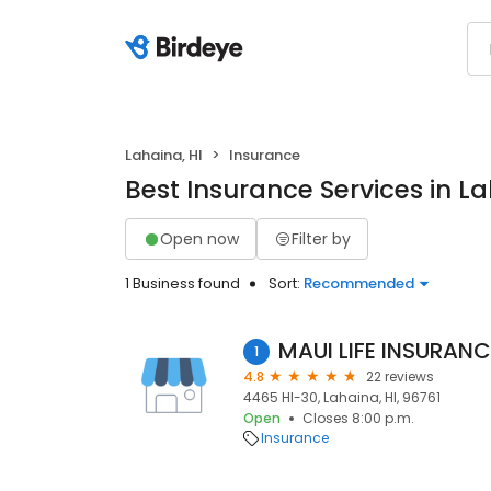
Lahaina, HI
Insurance
Best Insurance Services in La
Open now
Filter by
1 Business found
Sort:
Recommended
MAUI LIFE INSURANC
1
4.8
22 reviews
4465 HI-30, Lahaina, HI, 96761
Open
Closes 8:00 p.m.
Insurance