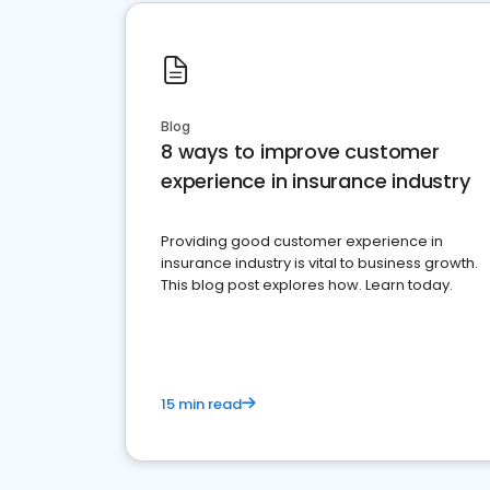
Blog
8 ways to improve customer
experience in insurance industry
Providing good customer experience in
insurance industry is vital to business growth.
This blog post explores how. Learn today.
15 min read