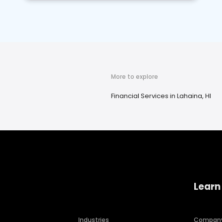
More to explore
Financial Services in Lahaina, HI
Learn
Industries
Compan