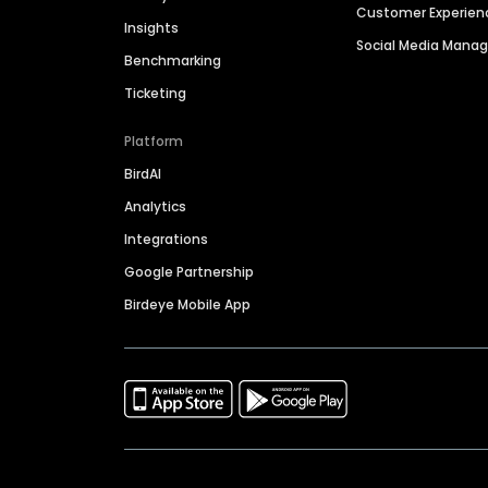
Customer Experien
Insights
Social Media Man
Benchmarking
Ticketing
Platform
BirdAI
Analytics
Integrations
Google Partnership
Birdeye Mobile App