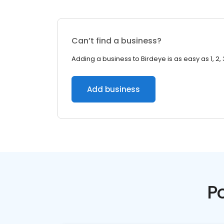
Can’t find a business?
Adding a business to Birdeye is as easy as 1, 2, 
Add business
P