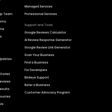
Managed Services
hip Team
Professional Services
Demo
Support and Tools
ime
Google Reviews Calculator
es
AI Review Response Generator
Google Review Link Generator
Scan Your Business
Updates
Find a Business
For Developers
Stories
Birdeye Support
Reviews
Refer a Business
Results
Customer Advocacy Program
sources
 Us