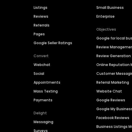
Listings
Small Business
Reviews
Enterprise
Referrals
Objectives
Pages
Google for local bu
Google Seller Ratings
Review Manageme
Convert
Review Generation
Webchat
Online Reputatio
Social
Customer Messagi
Appointments
Referral Marketing
Mass Texting
Website Chat
Payments
Google Reviews
Google My Busines
Delight
Facebook Reviews
Messaging
Business Listings
Surveys