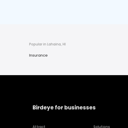
Popular in Lahaina, HI
Insurance
Birdeye for businesses
Attract
Solutions