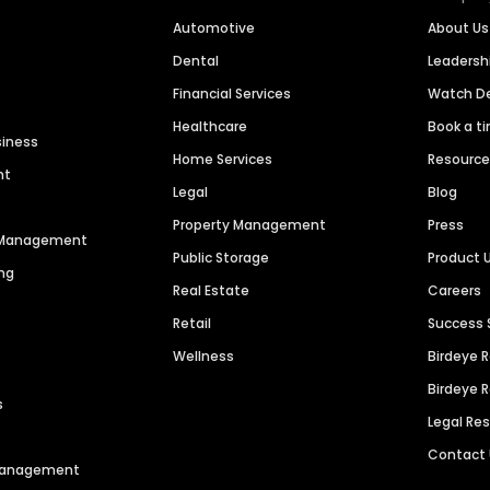
Automotive
About Us
Dental
Leaders
Financial Services
Watch 
Healthcare
Book a t
siness
Home Services
Resourc
nt
Legal
Blog
Property Management
Press
n Management
Public Storage
Product 
ng
Real Estate
Careers
Retail
Success 
Wellness
Birdeye 
Birdeye 
s
Legal Re
Contact
 Management