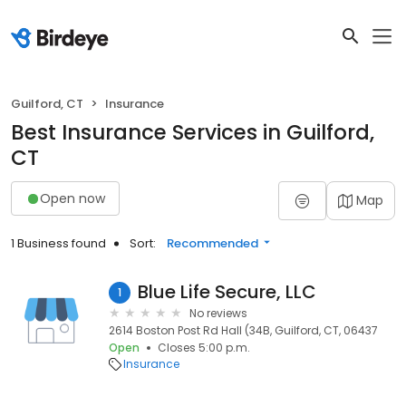
Guilford, CT
Insurance
Best Insurance Services in Guilford,
CT
Open now
Map
1 Business found
Sort:
Recommended
Blue Life Secure, LLC
1
No reviews
2614 Boston Post Rd Hall (34B, Guilford, CT, 06437
Open
Closes 5:00 p.m.
Insurance