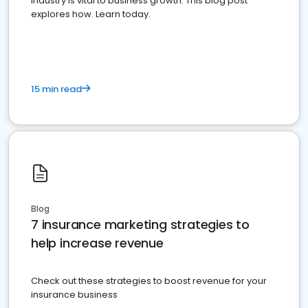
industry is vital to business growth. This blog post
explores how. Learn today.
15 min read
Blog
7 insurance marketing strategies to
help increase revenue
Check out these strategies to boost revenue for your
insurance business