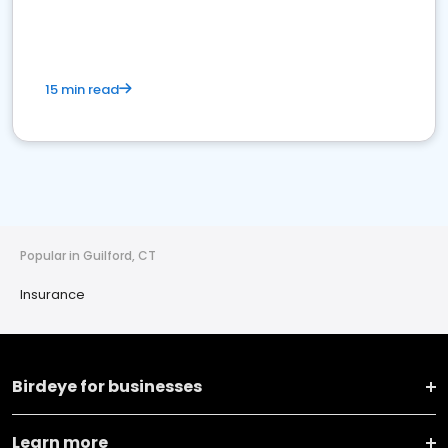
15 min read
Popular in Guilford, CT
Insurance
Birdeye for businesses
Learn more