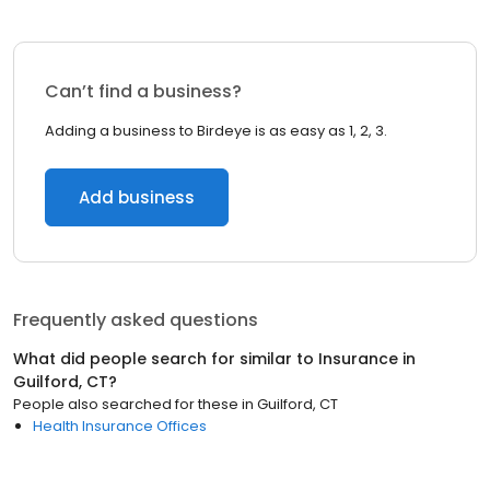
Can’t find a business?
Adding a business to Birdeye is as easy as 1, 2, 3.
Add business
Frequently asked questions
What did people search for similar to
Insurance
in
Guilford, CT
?
People also searched for these
in
Guilford, CT
Health Insurance Offices