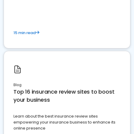
15 min read
Blog
Top 16 insurance review sites to boost
your business
Learn about the best insurance review sites
empowering your insurance business to enhance its
online presence