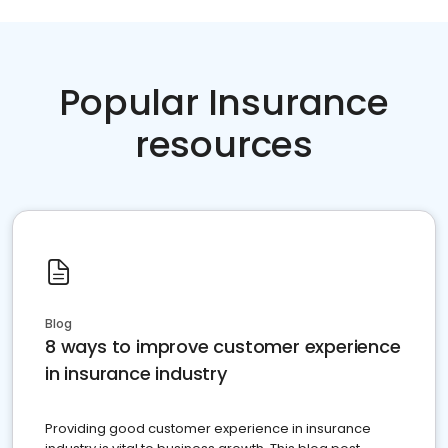
Popular Insurance
resources
Blog
8 ways to improve customer experience
in insurance industry
Providing good customer experience in insurance