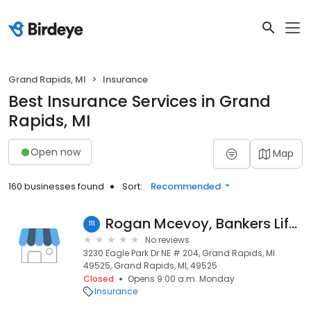
Grand Rapids, MI
Insurance
Best Insurance Services in Grand
Rapids, MI
Open now
Map
160 businesses found
Sort:
Recommended
Rogan Mcevoy, Bankers Life Agent
111
No reviews
3230 Eagle Park Dr NE # 204, Grand Rapids, MI
49525, Grand Rapids, MI, 49525
Closed
Opens 9:00 a.m. Monday
Insurance