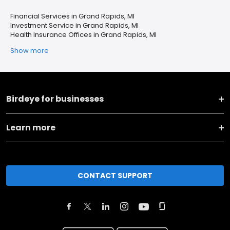
Financial Services in Grand Rapids, MI
Investment Service in Grand Rapids, MI
Health Insurance Offices in Grand Rapids, MI
Show more
Birdeye for businesses
Learn more
CONTACT SUPPORT