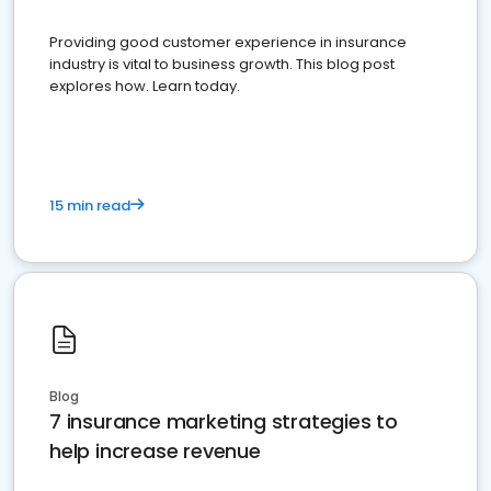
Providing good customer experience in insurance
industry is vital to business growth. This blog post
explores how. Learn today.
15 min read
Blog
7 insurance marketing strategies to
help increase revenue