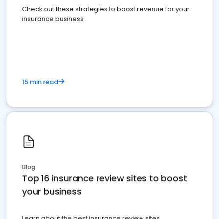
Check out these strategies to boost revenue for your
insurance business
15 min read
Blog
Top 16 insurance review sites to boost
your business
Learn about the best insurance review sites