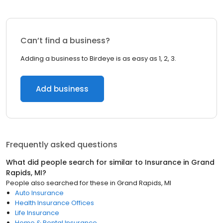
Can’t find a business?
Adding a business to Birdeye is as easy as 1, 2, 3.
Add business
Frequently asked questions
What did people search for similar to
Insurance
in
Grand
Rapids, MI
?
People also searched for these
in
Grand Rapids, MI
Auto Insurance
Health Insurance Offices
Life Insurance
Home & Rental Insurance