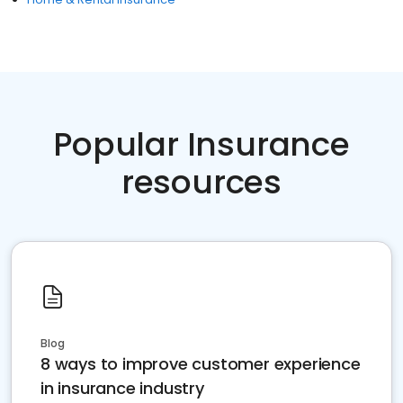
Popular Insurance
resources
Blog
8 ways to improve customer experience
in insurance industry