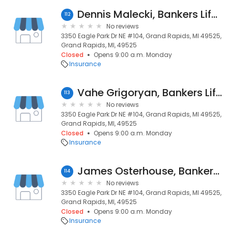
Dennis Malecki, Bankers Life Agent
112
No reviews
3350 Eagle Park Dr NE #104, Grand Rapids, MI 49525,
Grand Rapids, MI, 49525
Closed
Opens 9:00 a.m. Monday
Insurance
Vahe Grigoryan, Bankers Life Agent
113
No reviews
3350 Eagle Park Dr NE #104, Grand Rapids, MI 49525,
Grand Rapids, MI, 49525
Closed
Opens 9:00 a.m. Monday
Insurance
James Osterhouse, Bankers Life Agent and Bankers Life Securities Financial Representative
114
No reviews
3350 Eagle Park Dr NE #104, Grand Rapids, MI 49525,
Grand Rapids, MI, 49525
Closed
Opens 9:00 a.m. Monday
Insurance