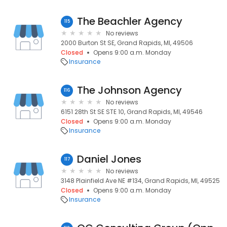
The Beachler Agency
115
No reviews
2000 Burton St SE, Grand Rapids, MI, 49506
Closed
Opens 9:00 a.m. Monday
Insurance
The Johnson Agency
116
No reviews
6151 28th St SE STE 10, Grand Rapids, MI, 49546
Closed
Opens 9:00 a.m. Monday
Insurance
Daniel Jones
117
No reviews
3148 Plainfield Ave NE #134, Grand Rapids, MI, 49525
Closed
Opens 9:00 a.m. Monday
Insurance