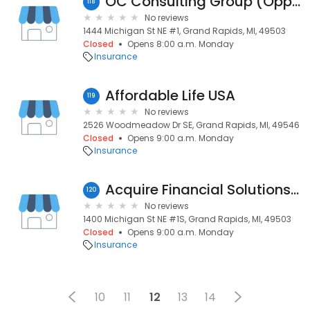
OC Consulting Group (Opportunity Concepts)
118
No reviews
1444 Michigan St NE #1, Grand Rapids, MI, 49503
Closed
Opens 8:00 a.m. Monday
Insurance
Affordable Life USA
119
No reviews
2526 Woodmeadow Dr SE, Grand Rapids, MI, 49546
Closed
Opens 9:00 a.m. Monday
Insurance
Acquire Financial Solutions, LLC
120
No reviews
1400 Michigan St NE #1S, Grand Rapids, MI, 49503
Closed
Opens 9:00 a.m. Monday
Insurance
10
11
12
13
14