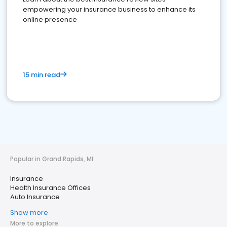
empowering your insurance business to enhance its
online presence
15 min read
Popular in Grand Rapids, MI
Insurance
Health Insurance Offices
Auto Insurance
Show more
More to explore