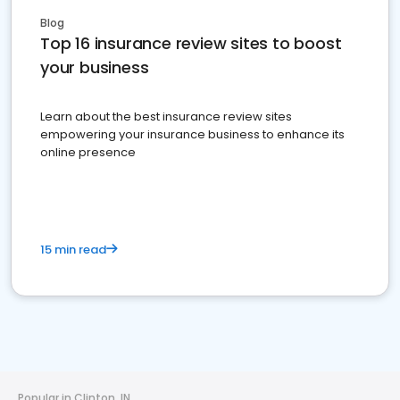
Blog
Top 16 insurance review sites to boost
your business
Learn about the best insurance review sites
empowering your insurance business to enhance its
online presence
15 min read
Popular in Clinton, IN