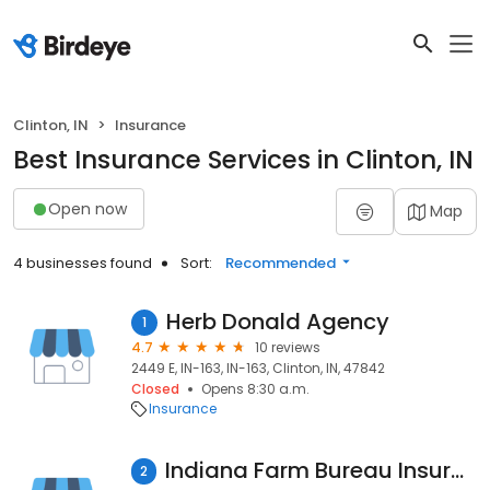
Clinton, IN
Insurance
Best Insurance Services in Clinton, IN
Open now
Map
4 businesses found
Sort:
Recommended
Herb Donald Agency
1
4.7
10 reviews
2449 E, IN-163, IN-163, Clinton, IN, 47842
Closed
Opens 8:30 a.m.
Insurance
Indiana Farm Bureau Insurance
2