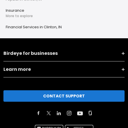
Insurance
More to explore
Financial Services in Clinton, IN
Birdeye for businesses
Learn more
CONTACT SUPPORT