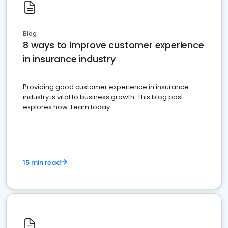
Blog
8 ways to improve customer experience
in insurance industry
Providing good customer experience in insurance
industry is vital to business growth. This blog post
explores how. Learn today.
15 min read