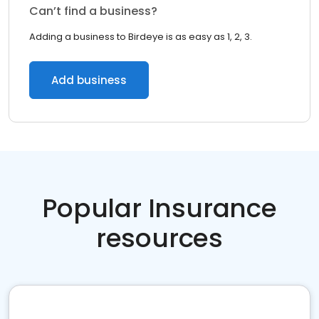
Can’t find a business?
Adding a business to Birdeye is as easy as 1, 2, 3.
Add business
Popular Insurance
resources