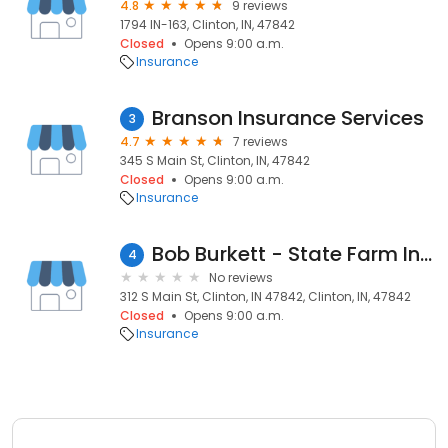
4.8
9 reviews
1794 IN-163, Clinton, IN, 47842
Closed
Opens 9:00 a.m.
Insurance
Branson Insurance Services
3
4.7
7 reviews
345 S Main St, Clinton, IN, 47842
Closed
Opens 9:00 a.m.
Insurance
Bob Burkett - State Farm Insurance Agent
4
No reviews
312 S Main St, Clinton, IN 47842, Clinton, IN, 47842
Closed
Opens 9:00 a.m.
Insurance