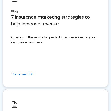
Blog
7 insurance marketing strategies to
help increase revenue
Check out these strategies to boost revenue for your
insurance business
15 min read