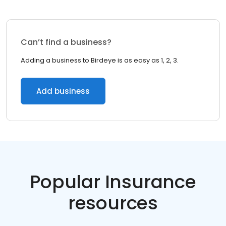
Can’t find a business?
Adding a business to Birdeye is as easy as 1, 2, 3.
Add business
Popular Insurance
resources