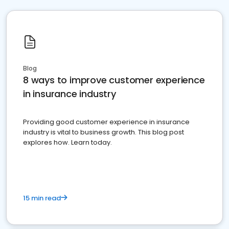
Blog
8 ways to improve customer experience
in insurance industry
Providing good customer experience in insurance
industry is vital to business growth. This blog post
explores how. Learn today.
15 min read