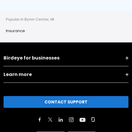
Popular in Byron Center, MI
Insurance
Birdeye for businesses
Learn more
CONTACT SUPPORT