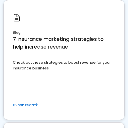
Blog
7 insurance marketing strategies to
help increase revenue
Check out these strategies to boost revenue for your
insurance business
15 min read