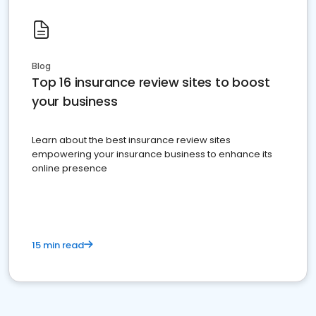
Blog
Top 16 insurance review sites to boost
your business
Learn about the best insurance review sites
empowering your insurance business to enhance its
online presence
15 min read