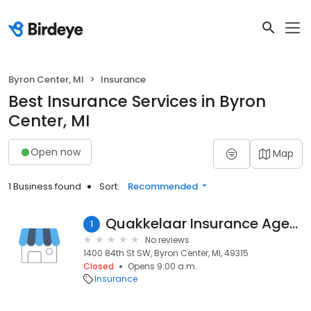
Byron Center, MI
Insurance
Best Insurance Services in Byron
Center, MI
Open now
Map
1 Business found
Sort:
Recommended
Quakkelaar Insurance Agency
1
No reviews
1400 84th St SW, Byron Center, MI, 49315
Closed
Opens 9:00 a.m.
Insurance