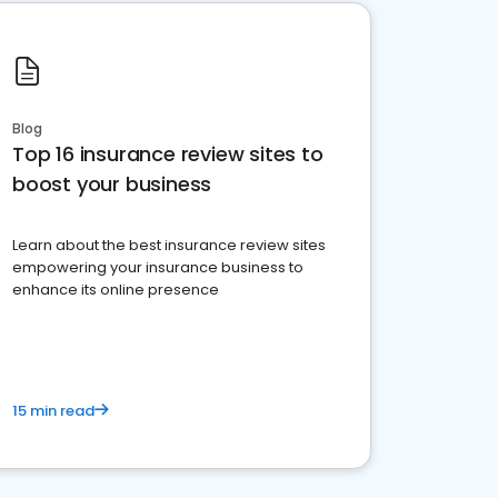
Blog
Top 16 insurance review sites to
boost your business
Learn about the best insurance review sites
empowering your insurance business to
enhance its online presence
15 min read