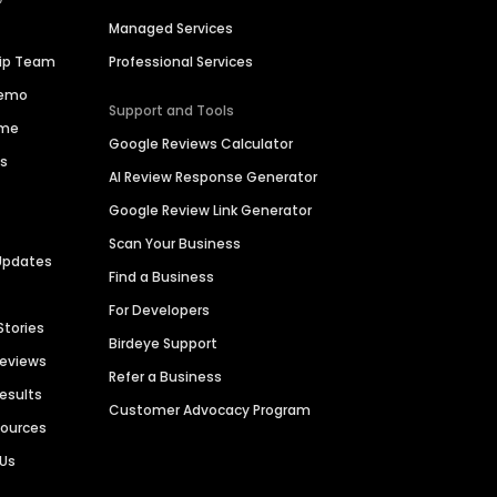
Managed Services
hip Team
Professional Services
Demo
Support and Tools
ime
Google Reviews Calculator
es
AI Review Response Generator
Google Review Link Generator
Scan Your Business
Updates
Find a Business
For Developers
Stories
Birdeye Support
Reviews
Refer a Business
Results
Customer Advocacy Program
sources
 Us