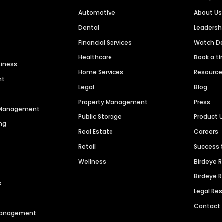
Automotive
About Us
Dental
Leaders
Financial Services
Watch 
Healthcare
Book a t
siness
Home Services
Resourc
nt
Legal
Blog
Property Management
Press
n Management
Public Storage
Product 
ng
Real Estate
Careers
Retail
Success 
Wellness
Birdeye 
Birdeye 
s
Legal Re
Contact
 Management