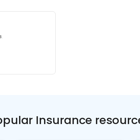
3.
opular Insurance resourc