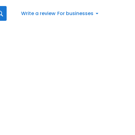
Write a review
For businesses