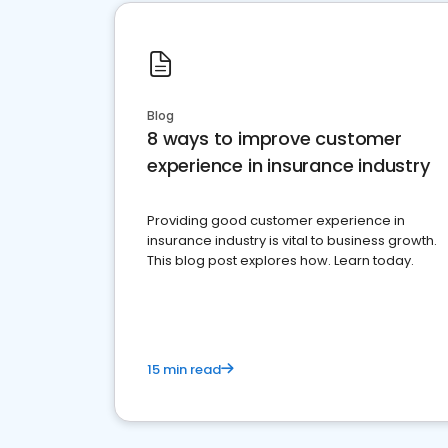
Blog
8 ways to improve customer
experience in insurance industry
Providing good customer experience in
insurance industry is vital to business growth.
This blog post explores how. Learn today.
15 min read