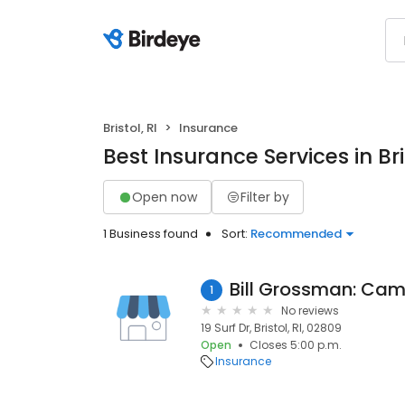
Bristol, RI
Insurance
Best Insurance Services in Bris
Open now
Filter by
1 Business found
Sort:
Recommended
Bill Grossman: Cam
1
No reviews
19 Surf Dr, Bristol, RI, 02809
Open
Closes 5:00 p.m.
Insurance