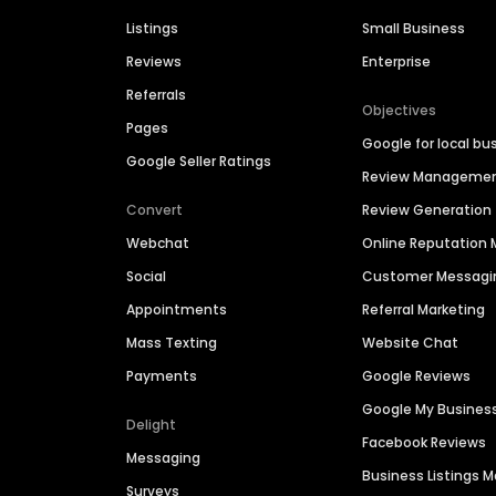
Listings
Small Business
Reviews
Enterprise
Referrals
Objectives
Pages
Google for local bu
Google Seller Ratings
Review Manageme
Convert
Review Generation
Webchat
Online Reputatio
Social
Customer Messagi
Appointments
Referral Marketing
Mass Texting
Website Chat
Payments
Google Reviews
Google My Busines
Delight
Facebook Reviews
Messaging
Business Listings
Surveys