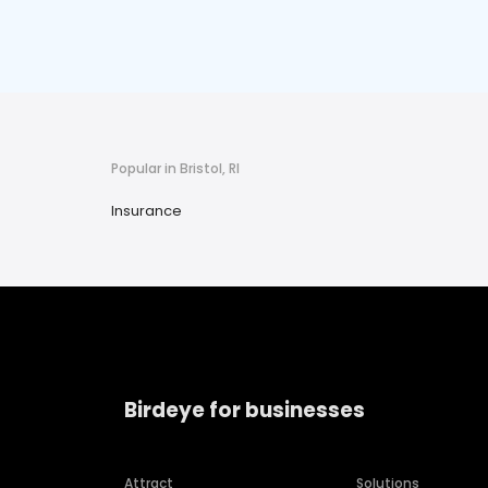
Popular in Bristol, RI
Insurance
Birdeye for businesses
Attract
Solutions