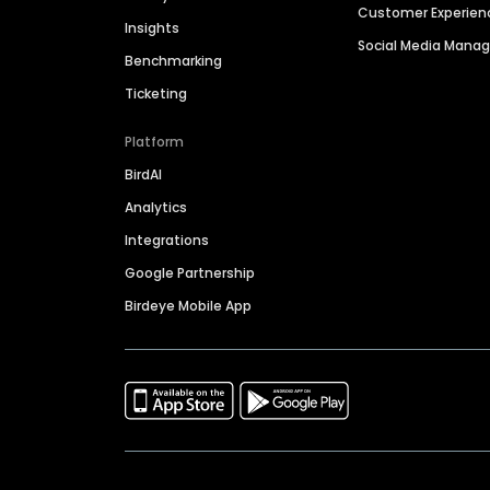
Customer Experien
Insights
Social Media Man
Benchmarking
Ticketing
Platform
BirdAI
Analytics
Integrations
Google Partnership
Birdeye Mobile App