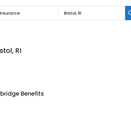
tol, RI
bridge Benefits