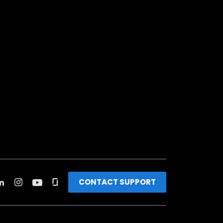
CONTACT SUPPORT