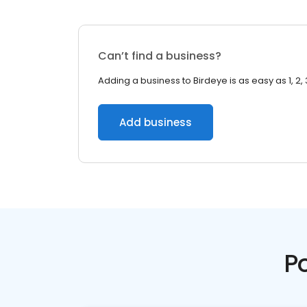
Can’t find a business?
Adding a business to Birdeye is as easy as 1, 2, 
Add business
P