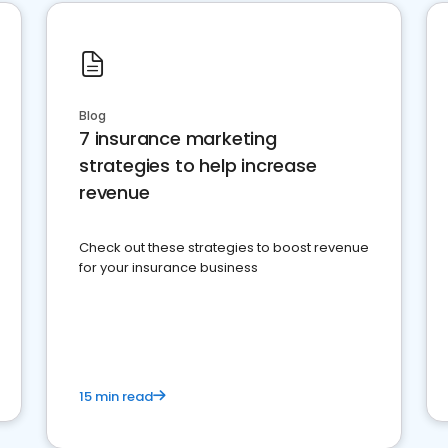
Blog
7 insurance marketing
strategies to help increase
revenue
Check out these strategies to boost revenue
for your insurance business
15 min read