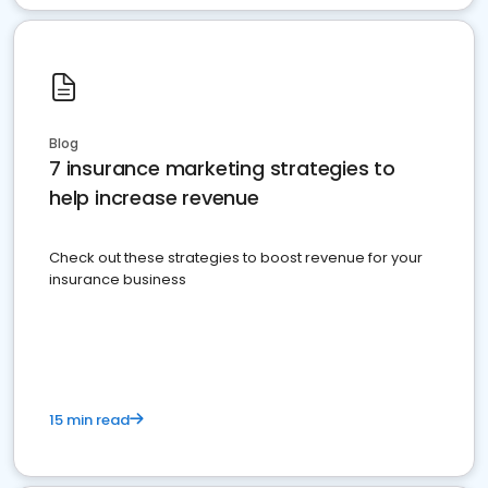
Blog
7 insurance marketing strategies to
help increase revenue
Check out these strategies to boost revenue for your
insurance business
15 min read