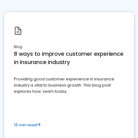
Blog
8 ways to improve customer experience
in insurance industry
Providing good customer experience in insurance
industry is vital to business growth. This blog post
explores how. Learn today.
15 min read