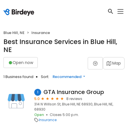
Blue Hill, NE
Insurance
Best Insurance Services in Blue Hill,
NE
Open now
Map
1 Business found
Sort:
Recommended
GTA Insurance Group
1
5.0
8 reviews
314 N Willson St, Blue Hill, NE 68930, Blue Hill, NE,
68930
Open
Closes 5:00 p.m.
Insurance