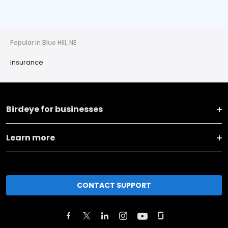
Popular in Blue Hill, NE
Insurance
Birdeye for businesses
Learn more
CONTACT SUPPORT