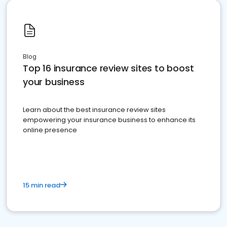
Blog
Top 16 insurance review sites to boost
your business
Learn about the best insurance review sites
empowering your insurance business to enhance its
online presence
15 min read