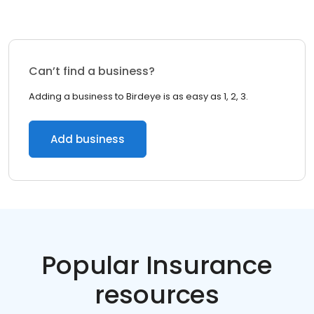
Can’t find a business?
Adding a business to Birdeye is as easy as 1, 2, 3.
Add business
Popular Insurance
resources