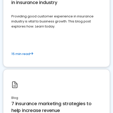
in insurance industry
Providing good customer experience in insurance
industry is vital to business growth. This blog post
explores how. Learn today.
15 min read
Blog
7 insurance marketing strategies to
help increase revenue