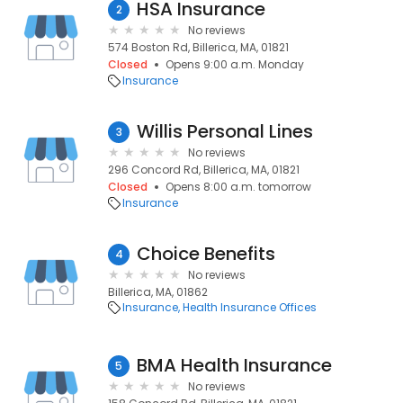
HSA Insurance
2
No reviews
574 Boston Rd, Billerica, MA, 01821
Closed
Opens 9:00 a.m. Monday
Insurance
Willis Personal Lines
3
No reviews
296 Concord Rd, Billerica, MA, 01821
Closed
Opens 8:00 a.m. tomorrow
Insurance
Choice Benefits
4
No reviews
Billerica, MA, 01862
Insurance
Health Insurance Offices
BMA Health Insurance
5
No reviews