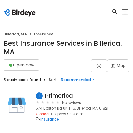
Billerica, MA
Insurance
Best Insurance Services in Billerica,
MA
Open now
Map
5 businesses found
Sort:
Recommended
Primerica
1
No reviews
574 Boston Rd UNIT 15, Billerica, MA, 01821
Closed
Opens 9:00 a.m.
Insurance