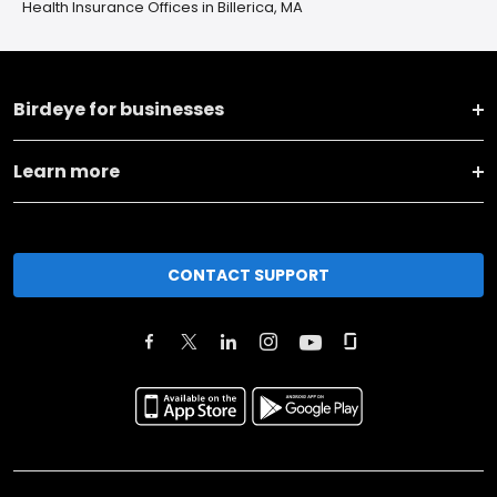
Health Insurance Offices in Billerica, MA
Birdeye for businesses
Learn more
CONTACT SUPPORT