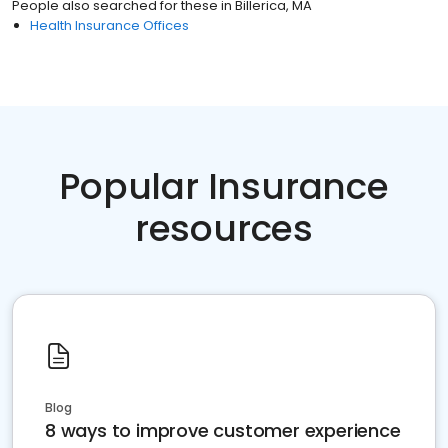
People also searched for these
in
Billerica, MA
Health Insurance Offices
Popular Insurance
resources
Blog
8 ways to improve customer experience