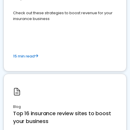
Check out these strategies to boost revenue for your
insurance business
15 min read
Blog
Top 16 insurance review sites to boost
your business