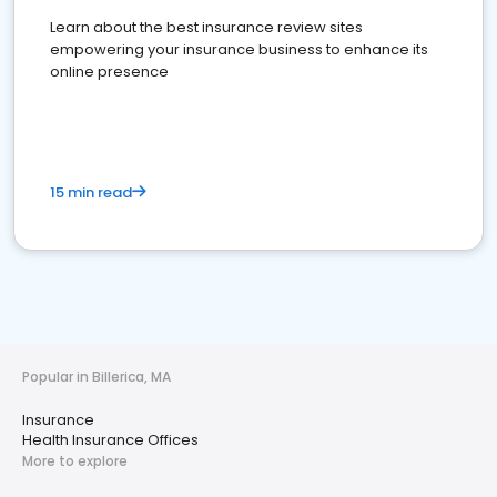
Learn about the best insurance review sites
empowering your insurance business to enhance its
online presence
15 min read
Popular in Billerica, MA
Insurance
Health Insurance Offices
More to explore