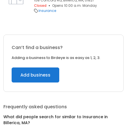
158 Concord Rd, Billerica, MA, 01821
Closed
Opens 10:00 a.m. Monday
Insurance
Can’t find a business?
Adding a business to Birdeye is as easy as 1, 2, 3.
Add business
Frequently asked questions
What did people search for similar to
Insurance
in
Billerica, MA
?