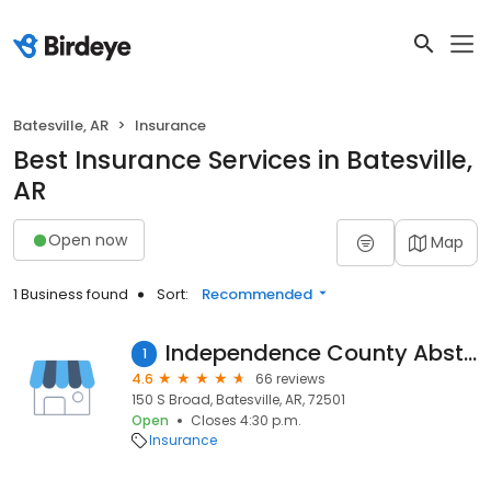
Batesville, AR
Insurance
Best Insurance Services in Batesville,
AR
Open now
Map
1 Business found
Sort:
Recommended
Independence County Abstract
1
4.6
66 reviews
150 S Broad, Batesville, AR, 72501
Open
Closes 4:30 p.m.
Insurance