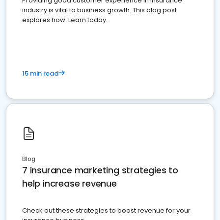
Providing good customer experience in insurance
industry is vital to business growth. This blog post
explores how. Learn today.
15 min read
Blog
7 insurance marketing strategies to
help increase revenue
Check out these strategies to boost revenue for your