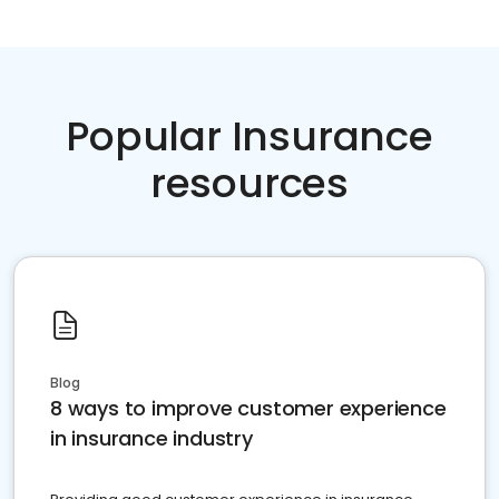
Popular Insurance
resources
Blog
8 ways to improve customer experience
in insurance industry