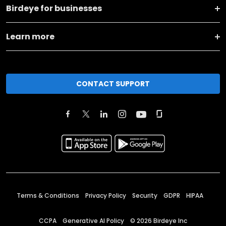
Birdeye for businesses
Learn more
CONTACT SUPPORT
Terms & Conditions
Privacy Policy
Security
GDPR
HIPAA
CCPA
Generative AI Policy
©
2026
Birdeye Inc