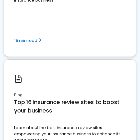
insurance business
15 min read
Blog
Top 16 insurance review sites to boost
your business
Learn about the best insurance review sites
empowering your insurance business to enhance its