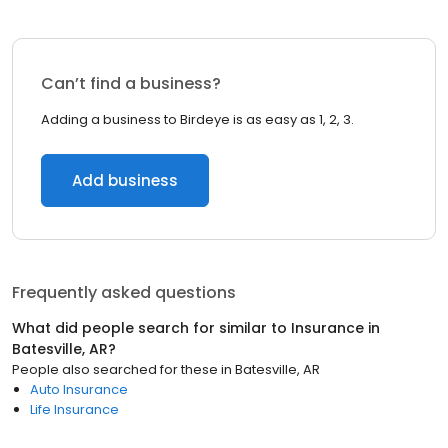
Can’t find a business?
Adding a business to Birdeye is as easy as 1, 2, 3.
Add business
Frequently asked questions
What did people search for similar to
Insurance
in
Batesville, AR
?
People also searched for these
in
Batesville, AR
Auto Insurance
Life Insurance