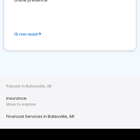
online presence
15 min read
Popular in Batesville, AR
Insurance
More to explore
Financial Services in Batesville, AR