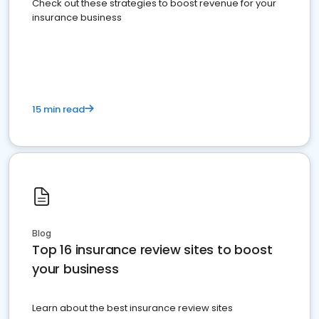
Check out these strategies to boost revenue for your
insurance business
15 min read
Blog
Top 16 insurance review sites to boost
your business
Learn about the best insurance review sites