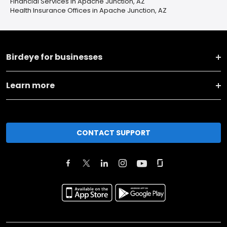
Financial Services in Apache Junction, AZ
Health Insurance Offices in Apache Junction, AZ
Birdeye for businesses
Learn more
CONTACT SUPPORT