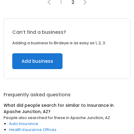
1
2
Can’t find a business?
Adding a business to Birdeye is as easy as 1, 2, 3.
Add business
Frequently asked questions
What did people search for similar to
Insurance
in
Apache Junction, AZ
?
People also searched for these
in
Apache Junction, AZ
Auto Insurance
Health Insurance Offices