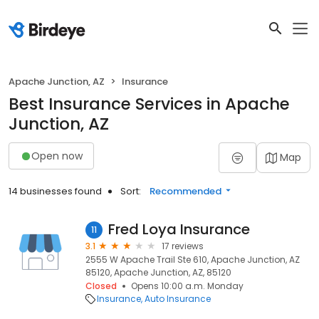
Apache Junction, AZ
Insurance
Best Insurance Services in Apache
Junction, AZ
Open now
Map
14 businesses found
Sort:
Recommended
Fred Loya Insurance
11
3.1
17 reviews
2555 W Apache Trail Ste 610, Apache Junction, AZ
85120, Apache Junction, AZ, 85120
Closed
Opens 10:00 a.m. Monday
Insurance
Auto Insurance