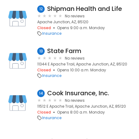
Shipman Health and Life
12
No reviews
Apache Junction, AZ, 85120
Closed
Opens 9:00 a.m. Monday
Insurance
State Farm
13
No reviews
11344 E Apache Trail, Apache Junction, AZ, 85120
Closed
Opens 10:00 a.m. Monday
Insurance
Cook Insurance, Inc.
14
No reviews
11512 E Apache Trail, Apache Junction, AZ, 85120
Closed
Opens 8:00 a.m. Monday
Insurance