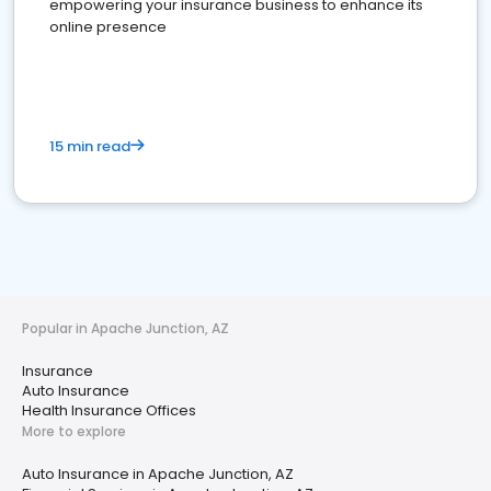
empowering your insurance business to enhance its
online presence
15 min read
Popular in Apache Junction, AZ
Insurance
Auto Insurance
Health Insurance Offices
More to explore
Auto Insurance in Apache Junction, AZ