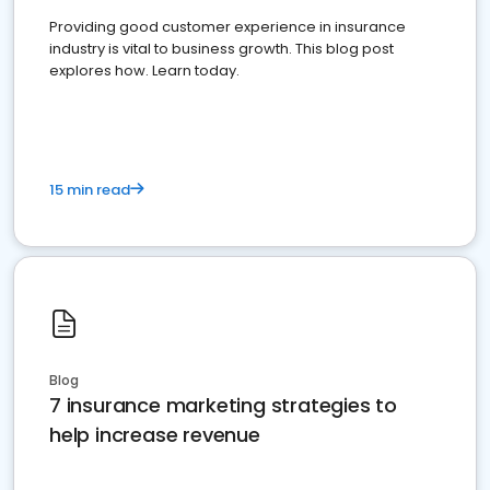
Providing good customer experience in insurance
industry is vital to business growth. This blog post
explores how. Learn today.
15 min read
Blog
7 insurance marketing strategies to
help increase revenue