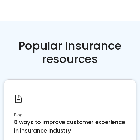
Popular Insurance
resources
Blog
8 ways to improve customer experience
in insurance industry