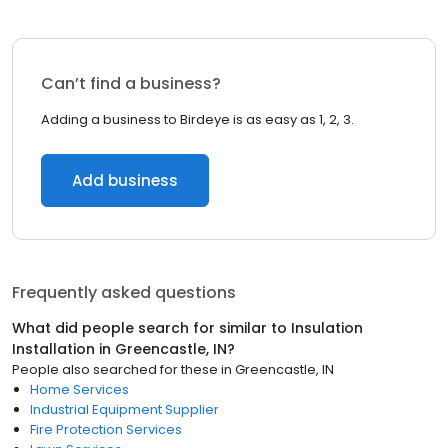
Can’t find a business?
Adding a business to Birdeye is as easy as 1, 2, 3.
Add business
Frequently asked questions
What did people search for similar to
Insulation
Installation
in
Greencastle, IN
?
People also searched for these
in
Greencastle, IN
Home Services
Industrial Equipment Supplier
Fire Protection Services