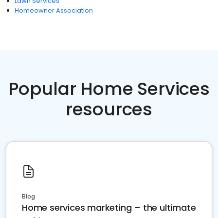
Lawn Services
Homeowner Association
Popular Home Services
resources
Blog
Home services marketing – the ultimate