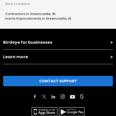
More to explore
Contractors in Greencastle, IN
Home Improvements in Greencastle, IN
Birdeye for businesses
Learn more
CONTACT SUPPORT