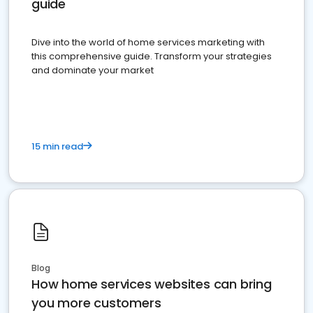
guide
Dive into the world of home services marketing with
this comprehensive guide. Transform your strategies
and dominate your market
15 min read
Blog
How home services websites can bring
you more customers