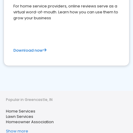
For home service providers, online reviews serve as a
virtual word-of-mouth. Learn how you can use them to
grow your business
Download now
Popular in Greencastle, IN
Home Services
Lawn Services
Homeowner Association
Show more