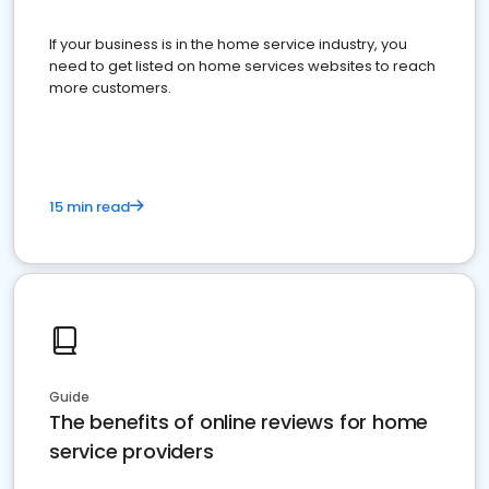
If your business is in the home service industry, you
need to get listed on home services websites to reach
more customers.
15 min read
Guide
The benefits of online reviews for home
service providers