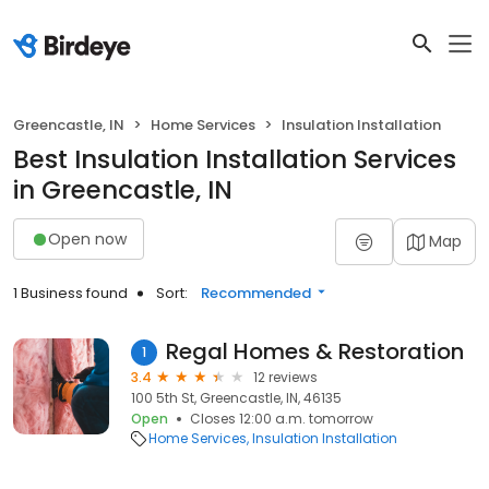
Greencastle, IN
Home Services
Insulation Installation
Best Insulation Installation Services
in Greencastle, IN
Open now
Map
1 Business found
Sort:
Recommended
Regal Homes & Restoration
1
3.4
12 reviews
100 5th St, Greencastle, IN, 46135
Open
Closes 12:00 a.m. tomorrow
Home Services
Insulation Installation