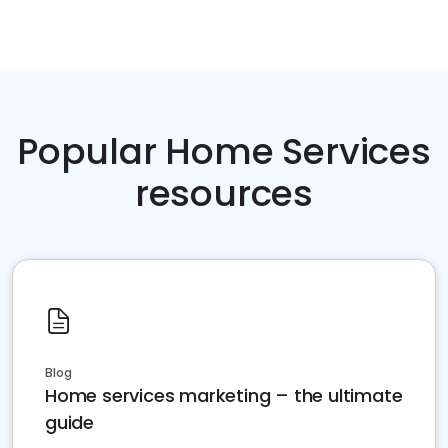
Popular Home Services
resources
Blog
Home services marketing – the ultimate
guide