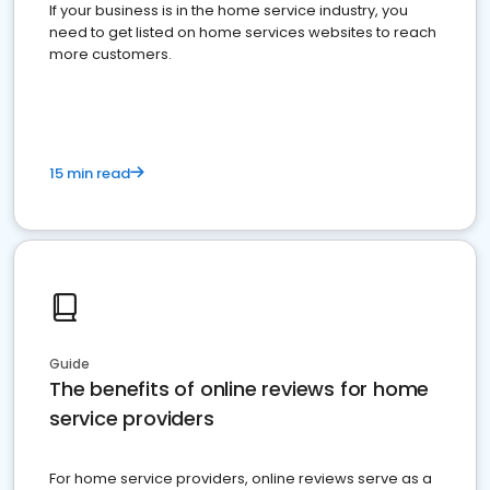
If your business is in the home service industry, you
need to get listed on home services websites to reach
more customers.
15 min read
Guide
The benefits of online reviews for home
service providers
For home service providers, online reviews serve as a