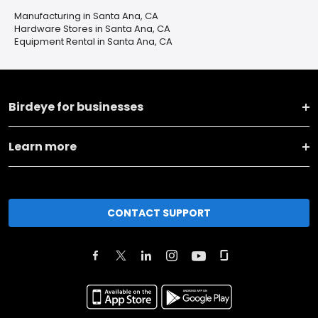
Manufacturing in Santa Ana, CA
Hardware Stores in Santa Ana, CA
Equipment Rental in Santa Ana, CA
Birdeye for businesses
Learn more
CONTACT SUPPORT