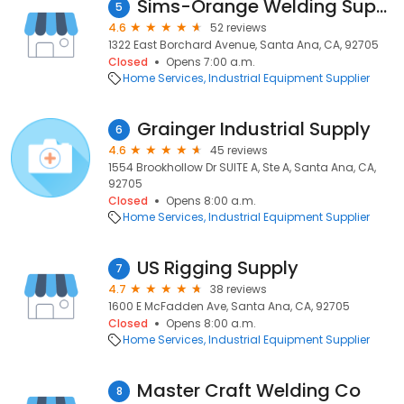
Sims-Orange Welding Supply Inc.
5
4.6
52 reviews
1322 East Borchard Avenue, Santa Ana, CA, 92705
Closed
Opens 7:00 a.m.
Home Services
Industrial Equipment Supplier
Grainger Industrial Supply
6
4.6
45 reviews
1554 Brookhollow Dr SUITE A, Ste A, Santa Ana, CA,
92705
Closed
Opens 8:00 a.m.
Home Services
Industrial Equipment Supplier
US Rigging Supply
7
4.7
38 reviews
1600 E McFadden Ave, Santa Ana, CA, 92705
Closed
Opens 8:00 a.m.
Home Services
Industrial Equipment Supplier
Master Craft Welding Co
8