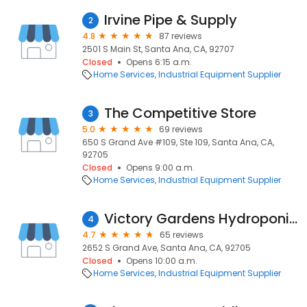
Irvine Pipe & Supply
2
4.8
87 reviews
2501 S Main St, Santa Ana, CA, 92707
Closed
Opens 6:15 a.m.
Home Services
Industrial Equipment Supplier
The Competitive Store
3
5.0
69 reviews
650 S Grand Ave #109, Ste 109, Santa Ana, CA,
92705
Closed
Opens 9:00 a.m.
Home Services
Industrial Equipment Supplier
Victory Gardens Hydroponics
4
4.7
65 reviews
2652 S Grand Ave, Santa Ana, CA, 92705
Closed
Opens 10:00 a.m.
Home Services
Industrial Equipment Supplier