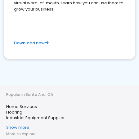
virtual word-of-mouth. Learn how you can use them to
grow your business
Download now
Popular in Santa Ana, CA
Home Services
Flooring
Industrial Equipment Supplier
Show more
More to explore