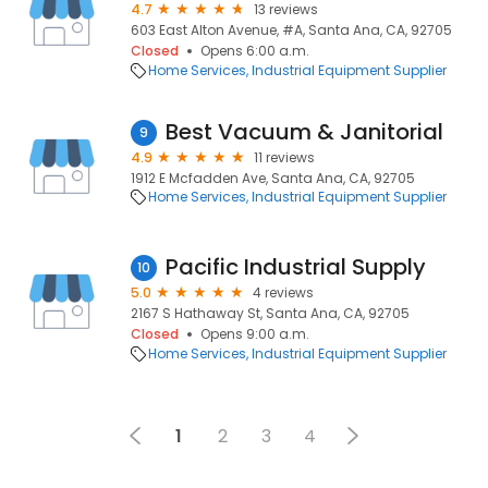
4.7
13 reviews
603 East Alton Avenue, #A, Santa Ana, CA, 92705
Closed
Opens 6:00 a.m.
Home Services
Industrial Equipment Supplier
Best Vacuum & Janitorial
9
4.9
11 reviews
1912 E Mcfadden Ave, Santa Ana, CA, 92705
Home Services
Industrial Equipment Supplier
Pacific Industrial Supply
10
5.0
4 reviews
2167 S Hathaway St, Santa Ana, CA, 92705
Closed
Opens 9:00 a.m.
Home Services
Industrial Equipment Supplier
1
2
3
4