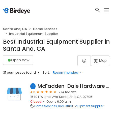
Santa Ana, CA
Home Services
Industrial Equipment Supplier
Best Industrial Equipment Supplier in
Santa Ana, CA
Open now
Map
31 businesses found
Sort:
Recommended
McFadden-Dale Hardware Industrial Supplies
1
4.6
274 reviews
1540 E Warner Ave, Santa Ana, CA, 92705
Closed
Opens 6:00 a.m.
Home Services
Industrial Equipment Supplier