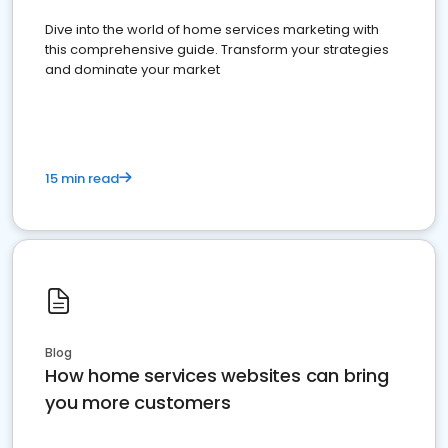
Dive into the world of home services marketing with
this comprehensive guide. Transform your strategies
and dominate your market
15 min read
Blog
How home services websites can bring
you more customers