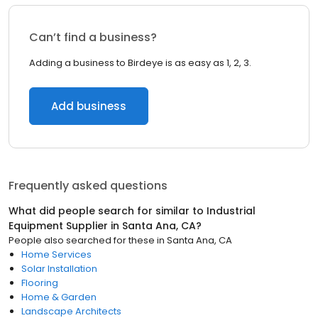
Can’t find a business?
Adding a business to Birdeye is as easy as 1, 2, 3.
Add business
Frequently asked questions
What did people search for similar to
Industrial
Equipment Supplier
in
Santa Ana, CA
?
People also searched for these
in
Santa Ana, CA
Home Services
Solar Installation
Flooring
Home & Garden
Landscape Architects