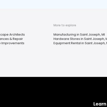
More to explore
cape Architects
Manufacturing in Saint Joseph, MI
ances & Repair
Hardware Stores in Saint Joseph, 
 Improvements
Equipment Rental in Saint Joseph, 
Learn