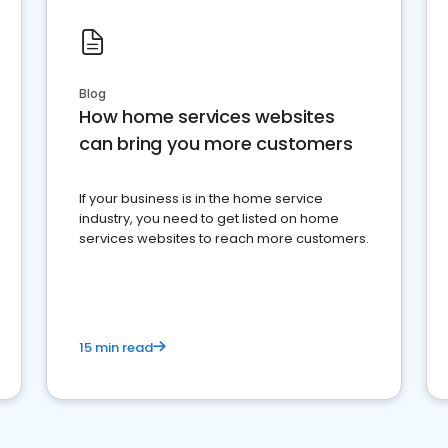
Blog
How home services websites
can bring you more customers
If your business is in the home service
industry, you need to get listed on home
services websites to reach more customers.
15 min read