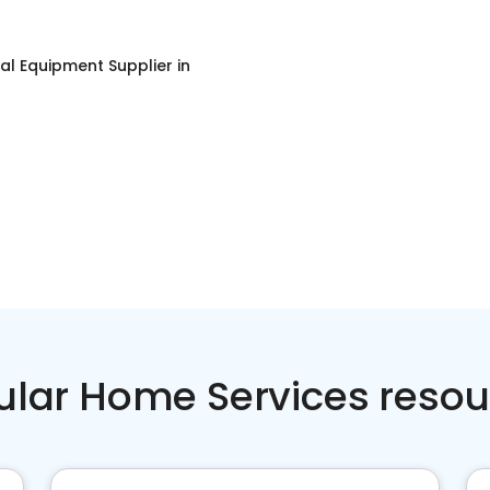
ial Equipment Supplier
in
ular Home Services resou