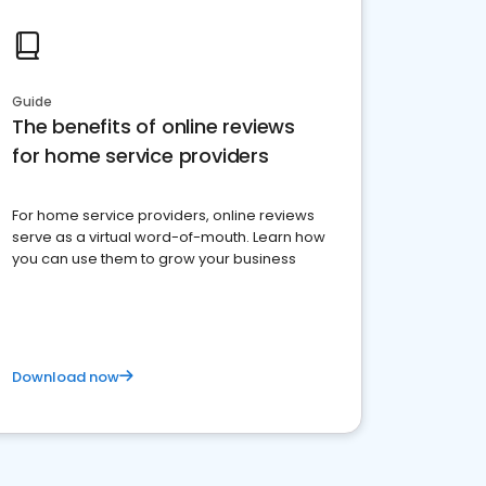
Guide
The benefits of online reviews
for home service providers
For home service providers, online reviews
serve as a virtual word-of-mouth. Learn how
you can use them to grow your business
Download now