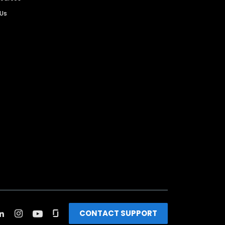
 Us
CONTACT SUPPORT