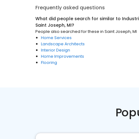
Frequently asked questions
What did people search for similar to
Industr
Saint Joseph, MI
?
People also searched for these
in
Saint Joseph, MI
Home Services
Landscape Architects
Interior Design
Home Improvements
Flooring
Pop