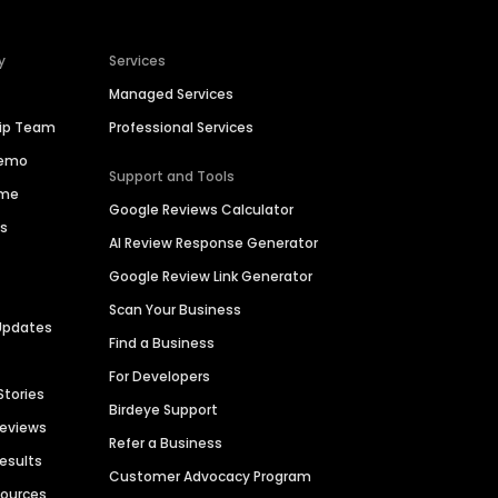
y
Services
Managed Services
hip Team
Professional Services
Demo
Support and Tools
ime
Google Reviews Calculator
es
AI Review Response Generator
Google Review Link Generator
Scan Your Business
Updates
Find a Business
For Developers
Stories
Birdeye Support
Reviews
Refer a Business
Results
Customer Advocacy Program
sources