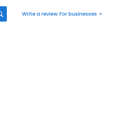
Write a review
For businesses