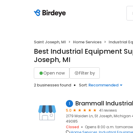
Saint Joseph, MI
Home Services
Industrial E
Best Industrial Equipment Sup
Joseph, MI
Open now
Filter by
2 businesses found
Sort:
Recommended
Brammall Industria
1
5.0
41 reviews
2179 Maiden Ln, St Joseph, Michigan 
49085
Closed
Opens 8:00 a.m. tomorrow
Home Services
Industrial Equipme