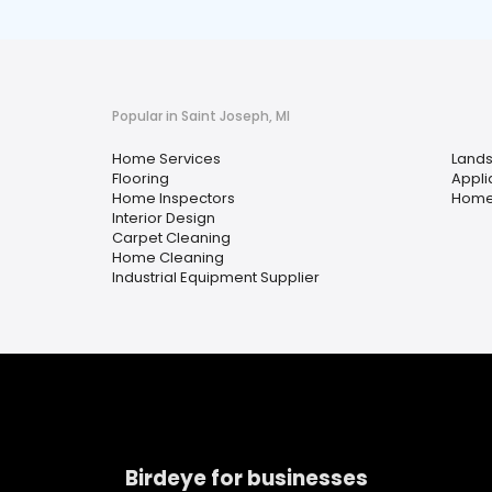
Popular in Saint Joseph, MI
Home Services
Lands
Flooring
Appli
Home Inspectors
Home
Interior Design
Carpet Cleaning
Home Cleaning
Industrial Equipment Supplier
Birdeye for businesses