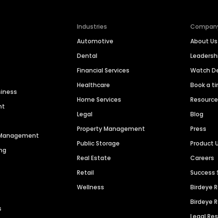
Industries
Compan
Automotive
About Us
Dental
Leaders
Financial Services
Watch 
Healthcare
Book a t
siness
Home Services
Resourc
nt
Legal
Blog
Property Management
Press
n Management
Public Storage
Product 
ng
Real Estate
Careers
Retail
Success 
Wellness
Birdeye 
Birdeye 
s
Legal Re