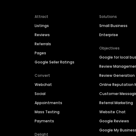
Attract
Solutions
Listings
Small Business
Reviews
Enterprise
Referrals
Objectives
Pages
Google for local bu
Google Seller Ratings
Review Manageme
Convert
Review Generation
Webchat
Online Reputatio
Social
Customer Messagi
Appointments
Referral Marketing
Mass Texting
Website Chat
Payments
Google Reviews
Google My Busines
Delight