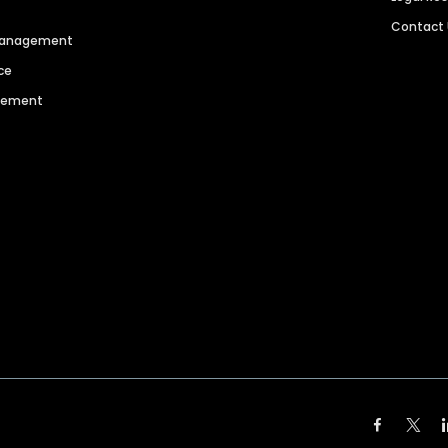
Contact
 Management
ce
agement