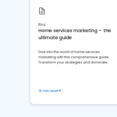
Blog
Home services marketing – the
ultimate guide
Dive into the world of home services
marketing with this comprehensive guide.
Transform your strategies and dominate
your market
15 min read