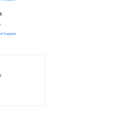
s
5
nt Supplier
3.