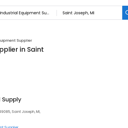
quipment Supplier
plier in Saint
l Supply
49085, Saint Joseph, MI,
nt Supplier