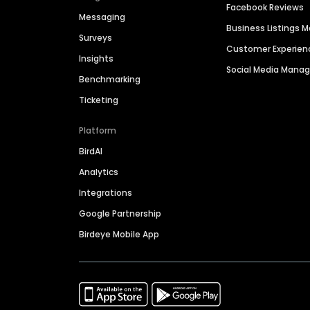
Facebook Reviews
Messaging
Business Listings
Surveys
Customer Experien
Insights
Social Media Man
Benchmarking
Ticketing
Platform
BirdAI
Analytics
Integrations
Google Partnership
Birdeye Mobile App