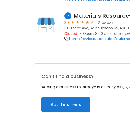
Materials Resource
2
3.9
12 reviews
815 Lester Ave, Saint Joseph, MI, 4908
Closed
Opens 8:00 a.m. tomorrow
Home Services
Industrial Equipme
Can’t find a business?
Adding a business to Birdeye is as easy as 1, 2, 
Add business