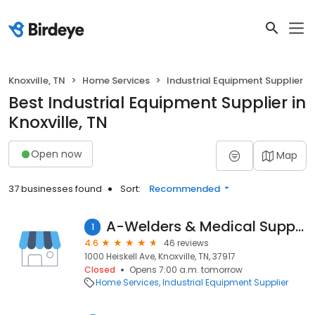
Knoxville, TN
Home Services
Industrial Equipment Supplier
Best Industrial Equipment Supplier in
Knoxville, TN
Open now
Map
37 businesses found
Sort:
Recommended
A-Welders & Medical Supply Inc
1
4.6
46 reviews
1000 Heiskell Ave, Knoxville, TN, 37917
Closed
Opens 7:00 a.m. tomorrow
Home Services
Industrial Equipment Supplier