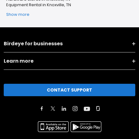
Equipment Rental in Knoxville, TN
Show more
Birdeye for businesses
Learn more
CONTACT SUPPORT