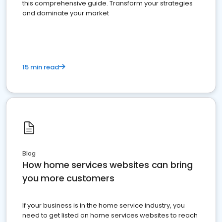
this comprehensive guide. Transform your strategies
and dominate your market
15 min read
Blog
How home services websites can bring
you more customers
If your business is in the home service industry, you
need to get listed on home services websites to reach