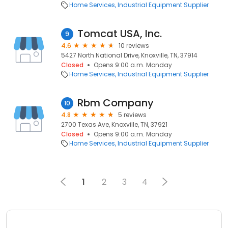
Home Services
Industrial Equipment Supplier
Tomcat USA, Inc.
9
4.6
10 reviews
5427 North National Drive, Knoxville, TN, 37914
Closed
Opens 9:00 a.m. Monday
Home Services
Industrial Equipment Supplier
Rbm Company
10
4.8
5 reviews
2700 Texas Ave, Knoxville, TN, 37921
Closed
Opens 9:00 a.m. Monday
Home Services
Industrial Equipment Supplier
1
2
3
4