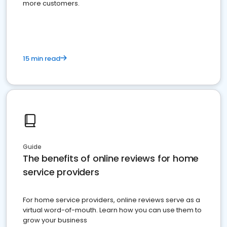
more customers.
15 min read
Guide
The benefits of online reviews for home
service providers
For home service providers, online reviews serve as a
virtual word-of-mouth. Learn how you can use them to
grow your business