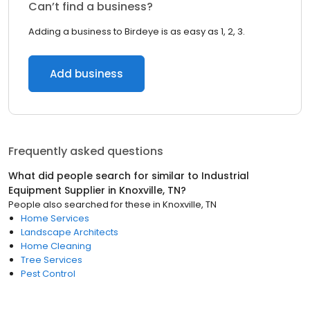
Can’t find a business?
Adding a business to Birdeye is as easy as 1, 2, 3.
Add business
Frequently asked questions
What did people search for similar to
Industrial
Equipment Supplier
in
Knoxville, TN
?
People also searched for these
in
Knoxville, TN
Home Services
Landscape Architects
Home Cleaning
Tree Services
Pest Control