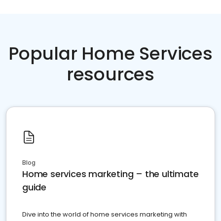
Popular Home Services
resources
Blog
Home services marketing – the ultimate
guide
Dive into the world of home services marketing with