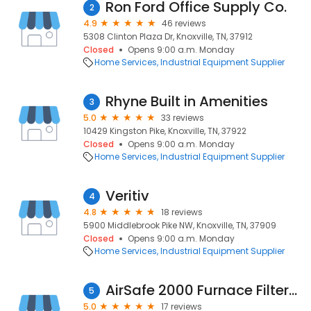
Ron Ford Office Supply Co.
2
4.9
46 reviews
5308 Clinton Plaza Dr, Knoxville, TN, 37912
Closed
Opens 9:00 a.m. Monday
Home Services
Industrial Equipment Supplier
Rhyne Built in Amenities
3
5.0
33 reviews
10429 Kingston Pike, Knoxville, TN, 37922
Closed
Opens 9:00 a.m. Monday
Home Services
Industrial Equipment Supplier
Veritiv
4
4.8
18 reviews
5900 Middlebrook Pike NW, Knoxville, TN, 37909
Closed
Opens 9:00 a.m. Monday
Home Services
Industrial Equipment Supplier
AirSafe 2000 Furnace Filters & Air Filters
5
5.0
17 reviews