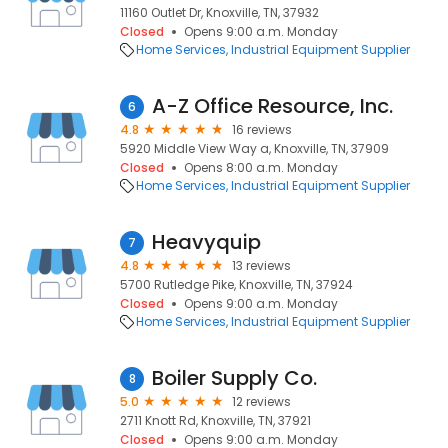
11160 Outlet Dr, Knoxville, TN, 37932
Closed
Opens 9:00 a.m. Monday
Home Services
Industrial Equipment Supplier
A-Z Office Resource, Inc.
6
4.8
16 reviews
5920 Middle View Way a, Knoxville, TN, 37909
Closed
Opens 8:00 a.m. Monday
Home Services
Industrial Equipment Supplier
Heavyquip
7
4.8
13 reviews
5700 Rutledge Pike, Knoxville, TN, 37924
Closed
Opens 9:00 a.m. Monday
Home Services
Industrial Equipment Supplier
Boiler Supply Co.
8
5.0
12 reviews
2711 Knott Rd, Knoxville, TN, 37921
Closed
Opens 9:00 a.m. Monday