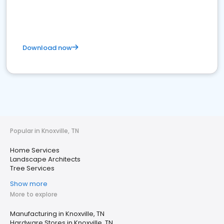
Download now
Popular in Knoxville, TN
Home Services
Landscape Architects
Tree Services
Show more
More to explore
Manufacturing in Knoxville, TN
Hardware Stores in Knoxville, TN