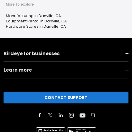
More to explore
Manufacturing in Danville, CA
Equipment Rental in Danville, CA
Hardware Stores in Danville, CA
Birdeye for businesses
Learn more
CONTACT SUPPORT