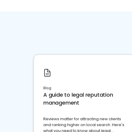
Blog
A guide to legal reputation
management
Reviews matter for attracting new clients
and ranking higher on local search. Here's
what you need to know about legal