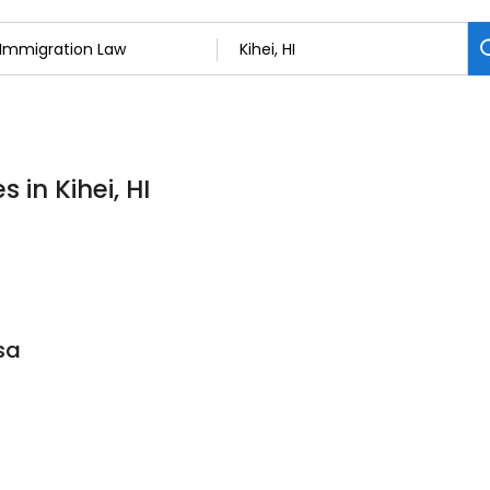
 in Kihei, HI
sa