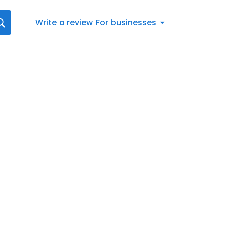
Write a review
For businesses