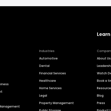
Learn
Industries
Compan
Automotive
About Us
Dental
Leaders
Financial Services
Watch 
Healthcare
Book a t
siness
Home Services
Resourc
nt
Legal
Blog
Property Management
Press
n Management
Public Storage
Product 