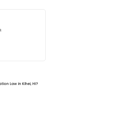
3.
ation Law
in
Kihei, HI
?