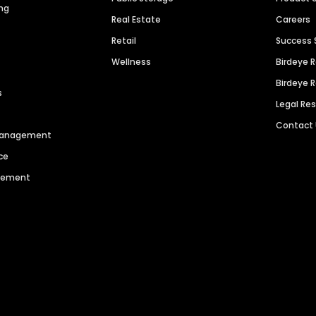
ng
Real Estate
Careers
Retail
Success 
Wellness
Birdeye 
Birdeye 
s
Legal Re
Contact
 Management
ce
agement