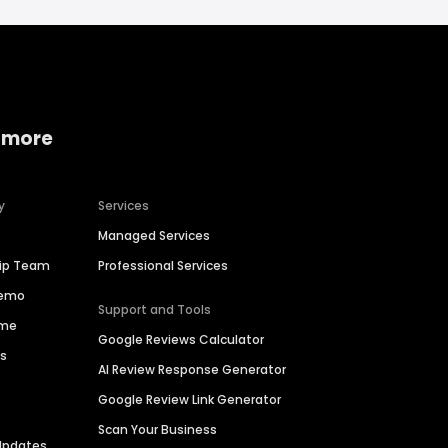
 more
y
Services
Managed Services
hip Team
Professional Services
Demo
Support and Tools
ime
Google Reviews Calculator
es
AI Review Response Generator
Google Review Link Generator
Scan Your Business
Updates