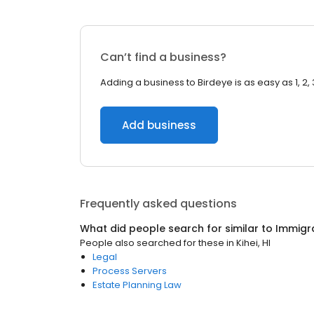
Can’t find a business?
Adding a business to Birdeye is as easy as 1, 2, 
Add business
Frequently asked questions
What did people search for similar to
Immigr
People also searched for these
in
Kihei, HI
Legal
Process Servers
Estate Planning Law