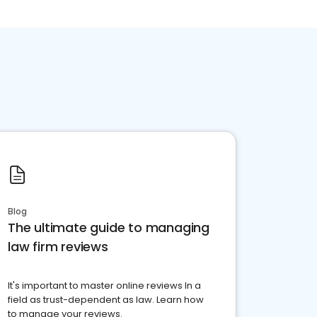
Blog
The ultimate guide to managing
law firm reviews
It's important to master online reviews In a
field as trust-dependent as law. Learn how
to manage your reviews.