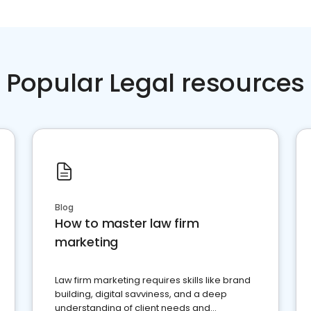
Popular Legal resources
Blog
How to master law firm
marketing
Law firm marketing requires skills like brand
building, digital savviness, and a deep
understanding of client needs and