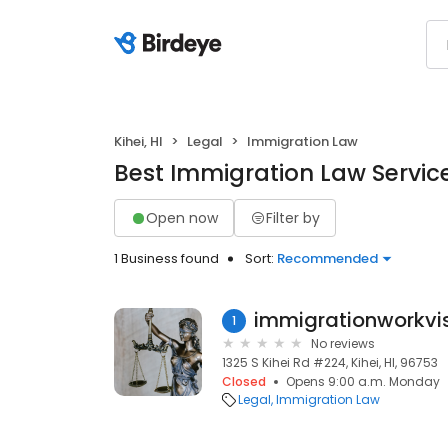
Kihei, HI
Legal
Immigration Law
Best Immigration Law Services
Open now
Filter by
1 Business found
Sort:
Recommended
immigrationworkvi
1
No reviews
1325 S Kihei Rd #224, Kihei, HI, 96753
Closed
Opens 9:00 a.m. Monday
Legal
Immigration Law