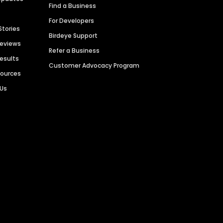
Find a Business
For Developers
Stories
Birdeye Support
Reviews
Refer a Business
Results
Customer Advocacy Program
sources
 Us