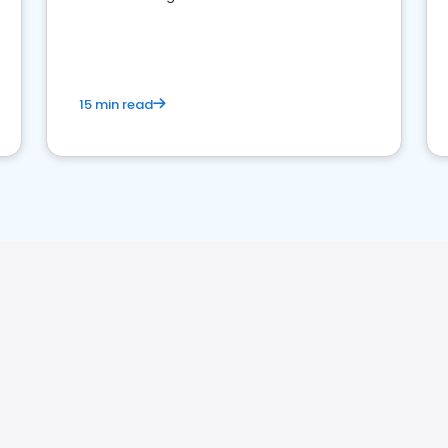
perceptions. Learn how to successfully
market your law firm and get more clients
15 min read