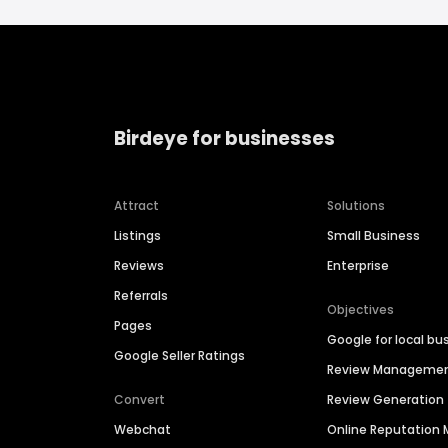
Birdeye for businesses
Attract
Solutions
Listings
Small Business
Reviews
Enterprise
Referrals
Objectives
Pages
Google for local bu
Google Seller Ratings
Review Manageme
Convert
Review Generation
Webchat
Online Reputatio