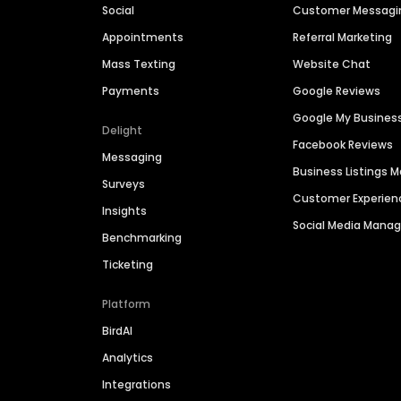
Social
Customer Messagi
Appointments
Referral Marketing
Mass Texting
Website Chat
Payments
Google Reviews
Google My Busines
Delight
Facebook Reviews
Messaging
Business Listings
Surveys
Customer Experien
Insights
Social Media Man
Benchmarking
Ticketing
Platform
BirdAI
Analytics
Integrations