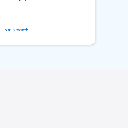
15 min read