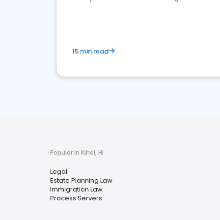
reputation management.
15 min read
Popular in Kihei, HI
Legal
Estate Planning Law
Immigration Law
Process Servers