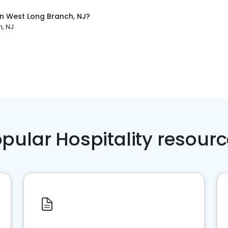
in
West Long Branch, NJ
?
, NJ
pular Hospitality resour