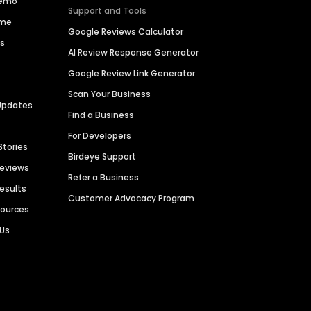
Demo
Support and Tools
ime
Google Reviews Calculator
es
AI Review Response Generator
Google Review Link Generator
Scan Your Business
Updates
Find a Business
For Developers
Stories
Birdeye Support
Reviews
Refer a Business
Results
Customer Advocacy Program
sources
 Us