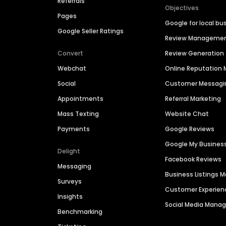
Referrals
Objectives
Pages
Google for local bu
Google Seller Ratings
Review Manageme
Convert
Review Generation
Webchat
Online Reputatio
Social
Customer Messagi
Appointments
Referral Marketing
Mass Texting
Website Chat
Payments
Google Reviews
Google My Busines
Delight
Facebook Reviews
Messaging
Business Listings
Surveys
Customer Experien
Insights
Social Media Man
Benchmarking