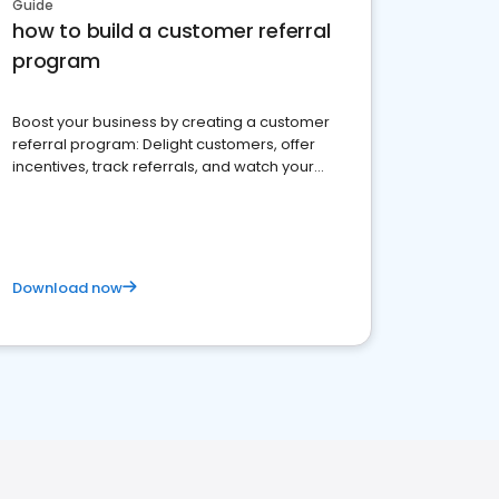
Guide
how to build a customer referral
program
Boost your business by creating a customer
referral program: Delight customers, offer
incentives, track referrals, and watch your
brand thrive
Download now