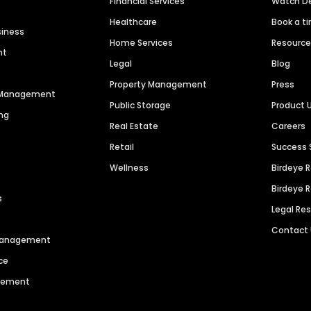
Financial Services
Watch 
Healthcare
Book a t
siness
Home Services
Resourc
nt
Legal
Blog
Property Management
Press
n Management
Public Storage
Product 
ng
Real Estate
Careers
Retail
Success 
Wellness
Birdeye 
Birdeye 
s
Legal Re
Contact
 Management
ce
agement