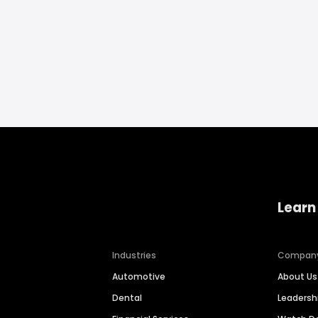
Learn
Industries
Compan
Automotive
About Us
Dental
Leaders