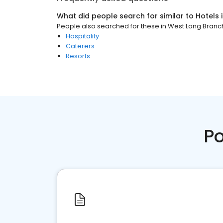
What did people search for similar to
Hotels
People also searched for these
in
West Long Branch
Hospitality
Caterers
Resorts
Po