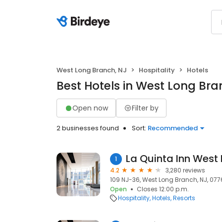
West Long Branch, NJ
Hospitality
Hotels
Best Hotels in West Long Bra
Open now
Filter by
2 businesses found
Sort:
Recommended
La Quinta Inn West
1
4.2
3,280 reviews
109 NJ-36, West Long Branch, NJ, 07
Open
Closes 12:00 p.m.
Hospitality
Hotels
Resorts