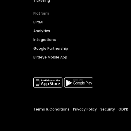
Ticketing
Platform
BirdAI
Analytics
Integrations
Google Partnership
Birdeye Mobile App
Terms & Conditions
Privacy Policy
Security
GDPR