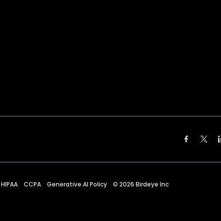
HIPAA
CCPA
Generative AI Policy
©
2026
Birdeye Inc