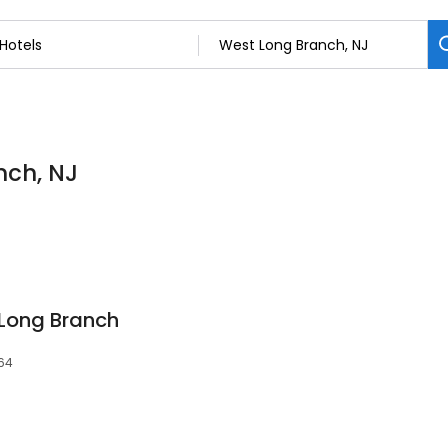
nch, NJ
 Long Branch
764