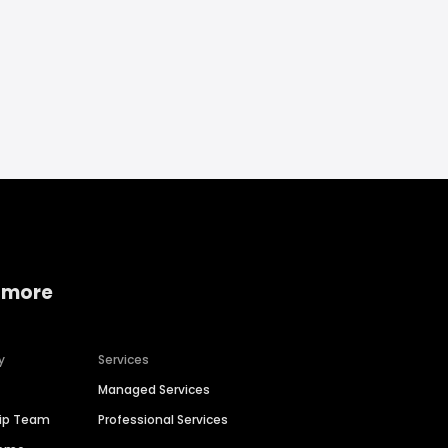
 more
y
Services
Managed Services
hip Team
Professional Services