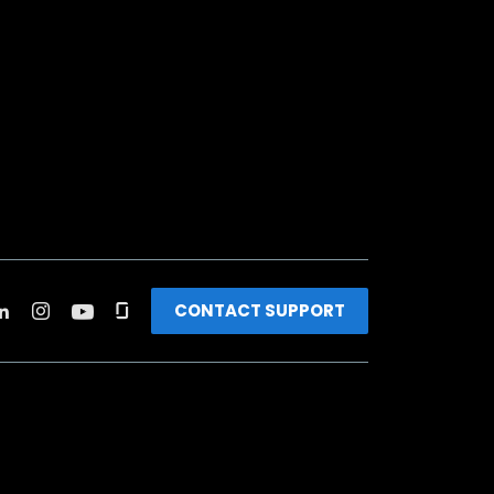
CONTACT SUPPORT