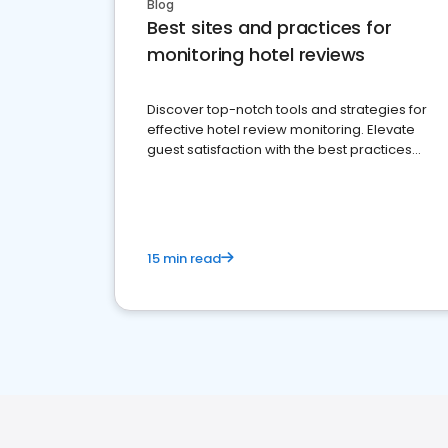
Blog
Best sites and practices for
monitoring hotel reviews
Discover top-notch tools and strategies for
effective hotel review monitoring. Elevate
guest satisfaction with the best practices
and platforms available
15 min read