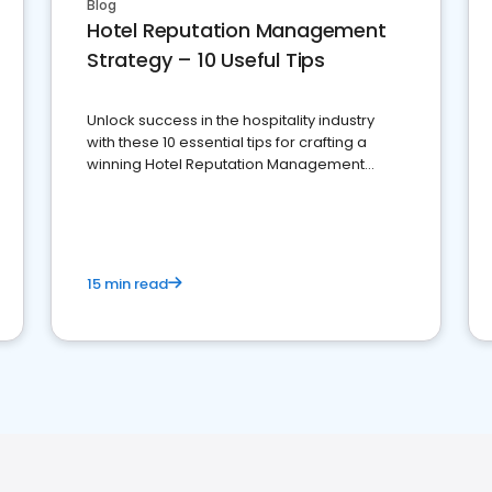
Blog
Hotel Reputation Management
Strategy – 10 Useful Tips
Unlock success in the hospitality industry
with these 10 essential tips for crafting a
winning Hotel Reputation Management
Strategy
15 min read