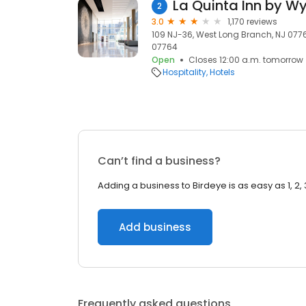
2
3.0
1,170 reviews
109 NJ-36, West Long Branch, NJ 0776
07764
Open
Closes 12:00 a.m. tomorrow
Hospitality
Hotels
Can’t find a business?
Adding a business to Birdeye is as easy as 1, 2, 
Add business
Frequently asked questions