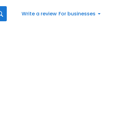
Write a review
For businesses