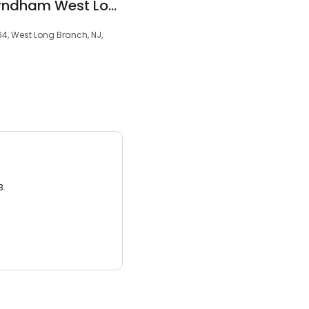
La Quinta Inn by Wyndham West Long Branch
4, West Long Branch, NJ,
3.