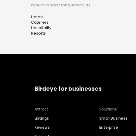
Popular in West Long Branch, NJ
Hotels
Caterers
Hospitality
Resorts
Birdeye for businesses
Attract
Solutions
Listings
Small Business
Reviews
Enterprise