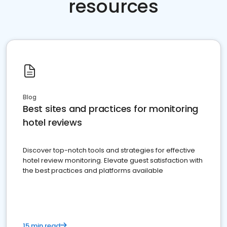
resources
Blog
Best sites and practices for monitoring
hotel reviews
Discover top-notch tools and strategies for effective
hotel review monitoring. Elevate guest satisfaction with
the best practices and platforms available
15 min read