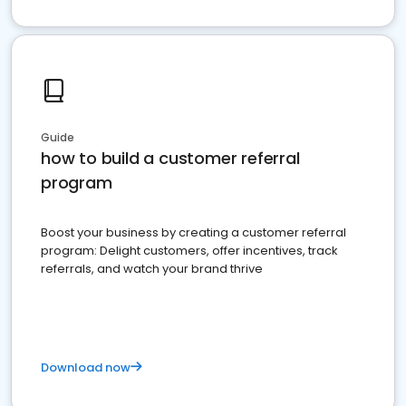
Guide
how to build a customer referral
program
Boost your business by creating a customer referral
program: Delight customers, offer incentives, track
referrals, and watch your brand thrive
Download now