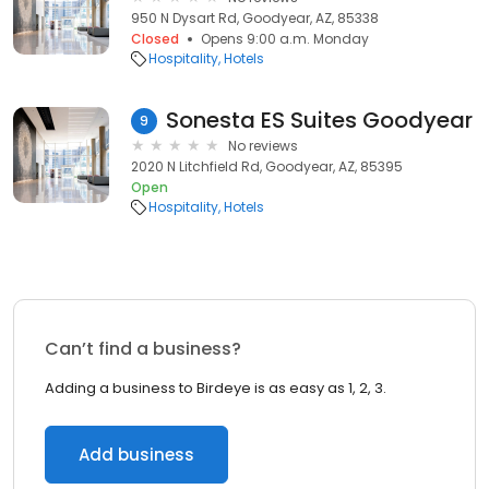
950 N Dysart Rd, Goodyear, AZ, 85338
Closed
Opens 9:00 a.m. Monday
Hospitality
Hotels
Sonesta ES Suites Goodyear
9
No reviews
2020 N Litchfield Rd, Goodyear, AZ, 85395
Open
Hospitality
Hotels
Can’t find a business?
Adding a business to Birdeye is as easy as 1, 2, 3.
Add business