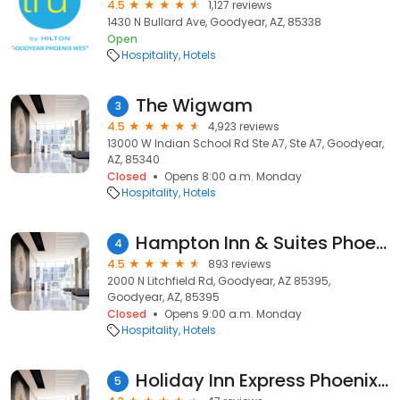
4.5
1,127 reviews
1430 N Bullard Ave, Goodyear, AZ, 85338
Open
Hospitality
Hotels
The Wigwam
3
4.5
4,923 reviews
13000 W Indian School Rd Ste A7, Ste A7, Goodyear,
AZ, 85340
Closed
Opens 8:00 a.m. Monday
Hospitality
Hotels
Hampton Inn & Suites Phoenix-Goodyear
4
4.5
893 reviews
2000 N Litchfield Rd, Goodyear, AZ 85395,
Goodyear, AZ, 85395
Closed
Opens 9:00 a.m. Monday
Hospitality
Hotels
Holiday Inn Express Phoenix-I-10 West/Goodyear
5