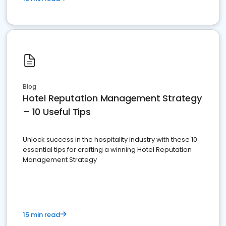
Blog
Hotel Reputation Management Strategy
– 10 Useful Tips
Unlock success in the hospitality industry with these 10
essential tips for crafting a winning Hotel Reputation
Management Strategy
15 min read