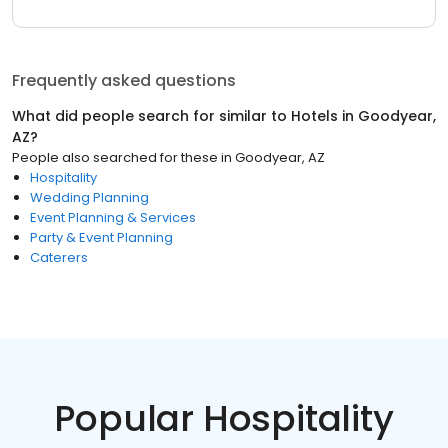
Frequently asked questions
What did people search for similar to
Hotels
in
Goodyear,
AZ
?
People also searched for these
in
Goodyear, AZ
Hospitality
Wedding Planning
Event Planning & Services
Party & Event Planning
Caterers
Popular Hospitality