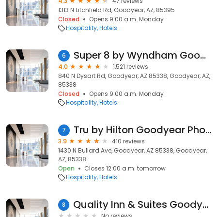
4.3
47 reviews
1313 N Litchfield Rd, Goodyear, AZ, 85395
Closed
Opens 9:00 a.m. Monday
Hospitality
Hotels
Super 8 by Wyndham Goodyear/Phoenix Area
6
4.0
1,521 reviews
840 N Dysart Rd, Goodyear, AZ 85338, Goodyear, AZ,
85338
Closed
Opens 9:00 a.m. Monday
Hospitality
Hotels
Tru by Hilton Goodyear Phoenix West
7
3.9
410 reviews
1430 N Bullard Ave, Goodyear, AZ 85338, Goodyear,
AZ, 85338
Open
Closes 12:00 a.m. tomorrow
Hospitality
Hotels
Quality Inn & Suites Goodyear - Phoenix West
8
No reviews