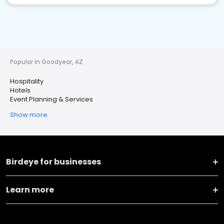
Popular in Goodyear, AZ
Hospitality
Hotels
Event Planning & Services
Show more
Birdeye for businesses
Learn more