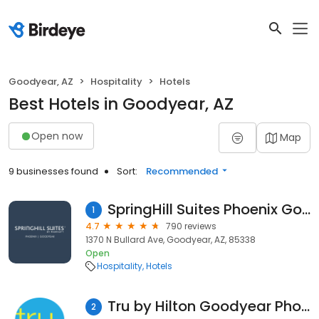
Goodyear, AZ
Hospitality
Hotels
Best Hotels in Goodyear, AZ
Open now
Map
9 businesses found
Sort:
Recommended
SpringHill Suites Phoenix Goodyear
1
4.7
790 reviews
1370 N Bullard Ave, Goodyear, AZ, 85338
Open
Hospitality
Hotels
Tru by Hilton Goodyear Phoenix West
2