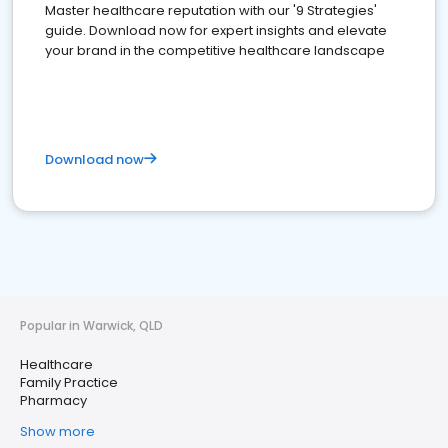
Master healthcare reputation with our '9 Strategies'
guide. Download now for expert insights and elevate
your brand in the competitive healthcare landscape
Download now
Popular in Warwick, QLD
Healthcare
Family Practice
Pharmacy
Show more