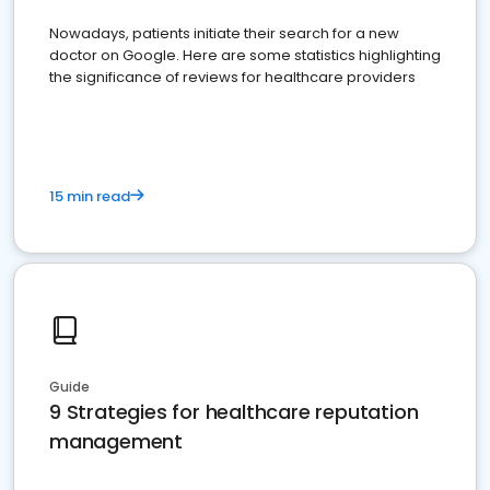
Nowadays, patients initiate their search for a new
doctor on Google. Here are some statistics highlighting
the significance of reviews for healthcare providers
15 min read
Guide
9 Strategies for healthcare reputation
management