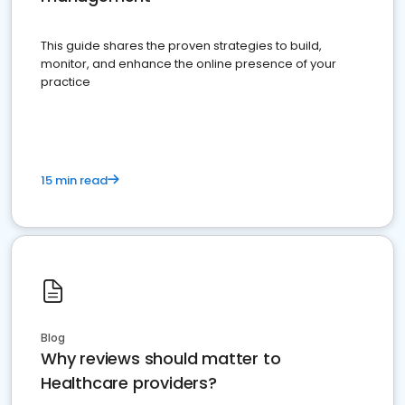
This guide shares the proven strategies to build,
monitor, and enhance the online presence of your
practice
15 min read
Blog
Why reviews should matter to
Healthcare providers?