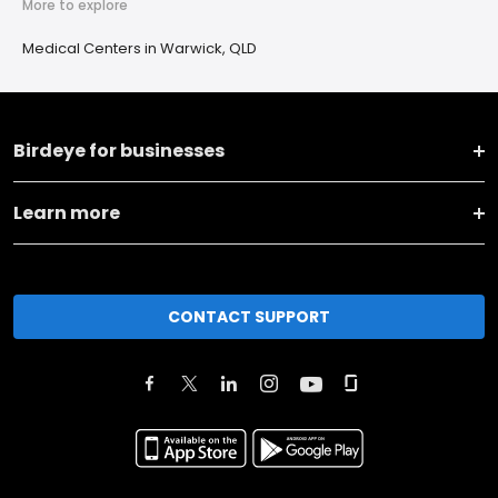
More to explore
Medical Centers in Warwick, QLD
Birdeye for businesses
Learn more
CONTACT SUPPORT