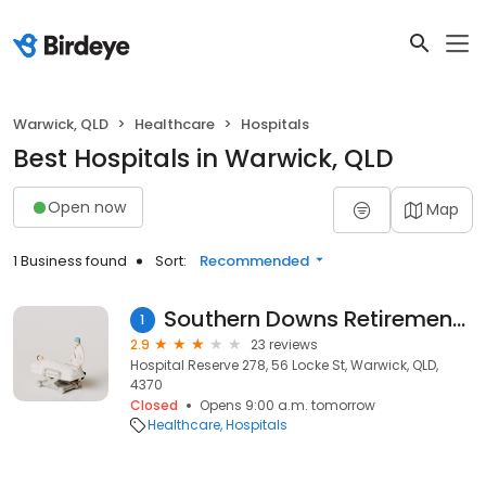
Warwick, QLD
Healthcare
Hospitals
Best Hospitals in Warwick, QLD
Open now
Map
1 Business found
Sort:
Recommended
Southern Downs Retirement Village
1
2.9
23 reviews
Hospital Reserve 278, 56 Locke St, Warwick, QLD,
4370
Closed
Opens 9:00 a.m. tomorrow
Healthcare
Hospitals