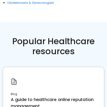
Obstetricians & Gynecologists
Popular Healthcare
resources
Blog
A guide to healthcare online reputation
management