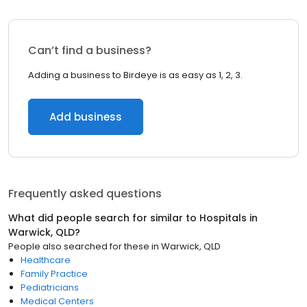
Can’t find a business?
Adding a business to Birdeye is as easy as 1, 2, 3.
Add business
Frequently asked questions
What did people search for similar to
Hospitals
in
Warwick, QLD
?
People also searched for these
in
Warwick, QLD
Healthcare
Family Practice
Pediatricians
Medical Centers