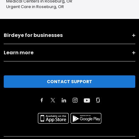
Medical Centers in Roseburg, OR
Urgent Care in Roseburg, OR
Birdeye for businesses
Learn more
CONTACT SUPPORT