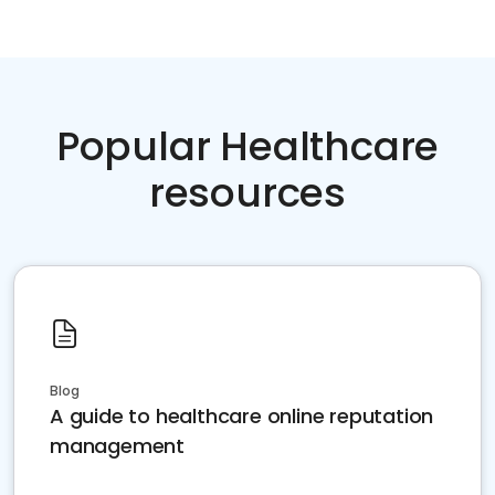
Popular Healthcare
resources
Blog
A guide to healthcare online reputation
management