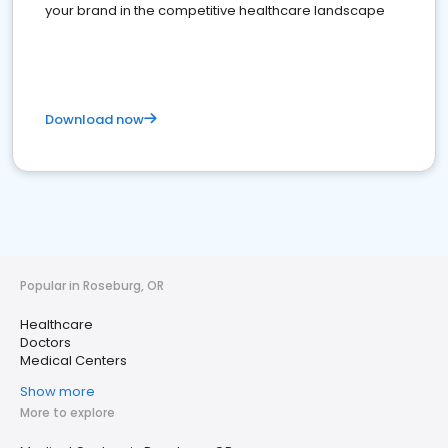
your brand in the competitive healthcare landscape
Download now
Popular in Roseburg, OR
Healthcare
Doctors
Medical Centers
Show more
More to explore