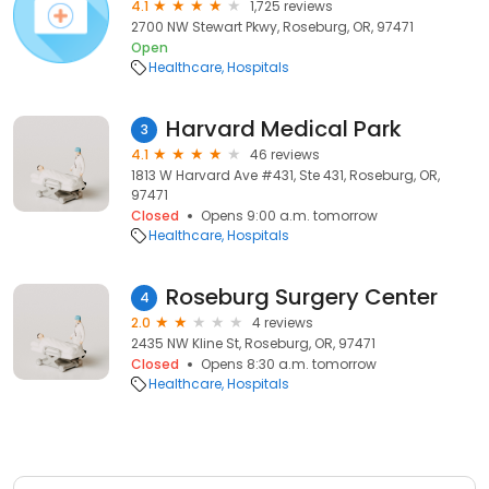
4.1
1,725 reviews
2700 NW Stewart Pkwy, Roseburg, OR, 97471
Open
Healthcare
Hospitals
Harvard Medical Park
3
4.1
46 reviews
1813 W Harvard Ave #431, Ste 431, Roseburg, OR,
97471
Closed
Opens 9:00 a.m. tomorrow
Healthcare
Hospitals
Roseburg Surgery Center
4
2.0
4 reviews
2435 NW Kline St, Roseburg, OR, 97471
Closed
Opens 8:30 a.m. tomorrow
Healthcare
Hospitals