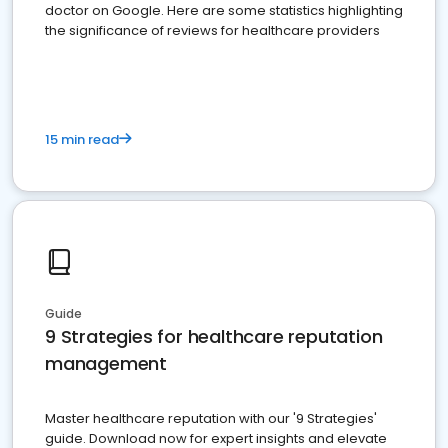
doctor on Google. Here are some statistics highlighting
the significance of reviews for healthcare providers
15 min read
Guide
9 Strategies for healthcare reputation
management
Master healthcare reputation with our '9 Strategies'
guide. Download now for expert insights and elevate