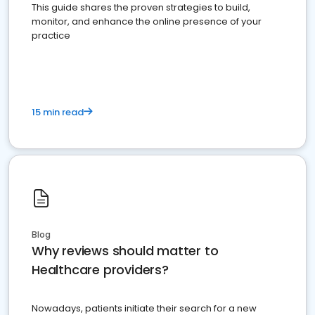
This guide shares the proven strategies to build,
monitor, and enhance the online presence of your
practice
15 min read
Blog
Why reviews should matter to
Healthcare providers?
Nowadays, patients initiate their search for a new