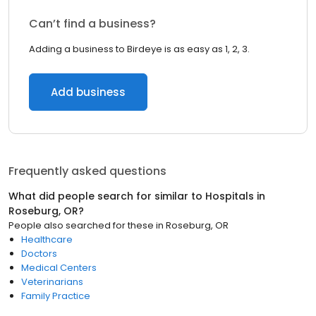
Can’t find a business?
Adding a business to Birdeye is as easy as 1, 2, 3.
Add business
Frequently asked questions
What did people search for similar to
Hospitals
in
Roseburg, OR
?
People also searched for these
in
Roseburg, OR
Healthcare
Doctors
Medical Centers
Veterinarians
Family Practice