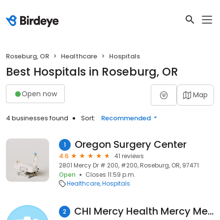
Roseburg, OR
Healthcare
Hospitals
Best Hospitals in Roseburg, OR
Open now
Map
4 businesses found
Sort:
Recommended
Oregon Surgery Center
1
4.6
41 reviews
2801 Mercy Dr # 200, #200, Roseburg, OR, 97471
Open
Closes 11:59 p.m.
Healthcare
Hospitals
CHI Mercy Health Mercy Medical Center
2